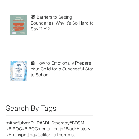
🐭 Barriers to Setting
Boundaries: Why It's So Hard to
Say "No"?
🏫 How to Emotionally Prepare
Your Child for a Successful Start
to School
Search By Tags
#4thofjuly
#ADHD
#ADHDtherapy
#BDSM
#BIPOC
#BIPOCmentalhealth
#BlackHistory
#Brainspotting
#CaliforniaTherapist