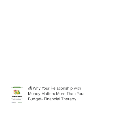
💰 Why Your Relationship with
Money Matters More Than Your
Budget- Financial Therapy