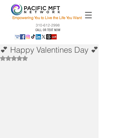
Empowering You to Live the Life You Want
310-612-2998
CALL OR TEXT NOW
💕 Happy Valentines Day 💕
Rated NaN out of 5 stars.