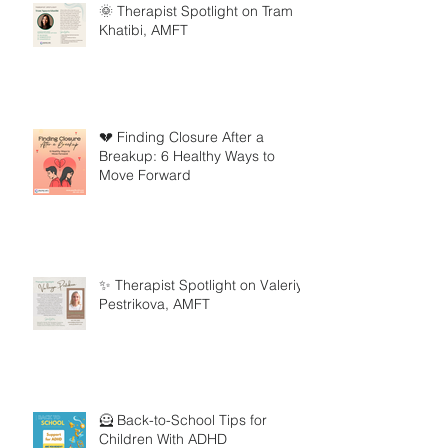
🌞 Therapist Spotlight on Tram
Khatibi, AMFT
💔 Finding Closure After a
Breakup: 6 Healthy Ways to
Move Forward
✨ Therapist Spotlight on Valeriya
Pestrikova, AMFT
🦸 Back-to-School Tips for
Children With ADHD