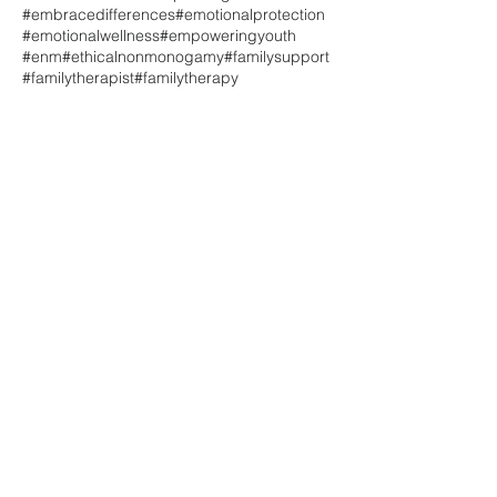
#embracedifferences
#emotionalprotection
#emotionalwellness
#empoweringyouth
#enm
#ethicalnonmonogamy
#familysupport
#familytherapist
#familytherapy