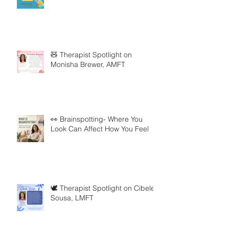
🧸 Therapist Spotlight on
Monisha Brewer, AMFT
👀 Brainspotting- Where You
Look Can Affect How You Feel
🕊️ Therapist Spotlight on Cibele
Sousa, LMFT