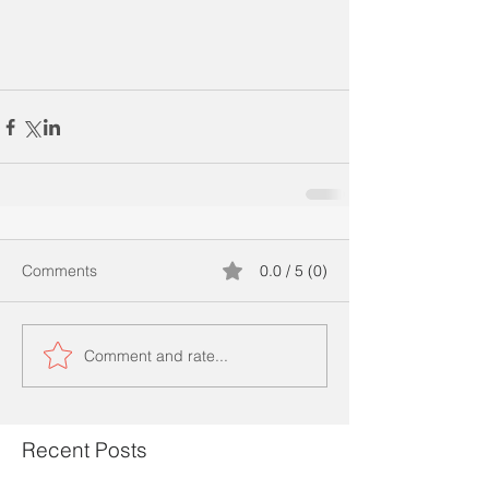
Comments
0.0 / 5 (0)
Comment and rate...
Recent Posts