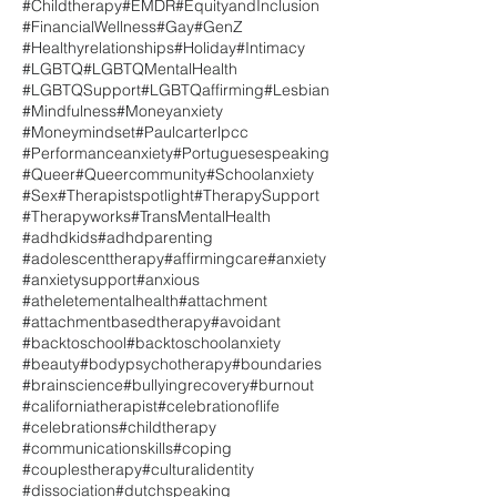
#Childtherapy
#EMDR
#EquityandInclusion
#FinancialWellness
#Gay
#GenZ
#Healthyrelationships
#Holiday
#Intimacy
#LGBTQ
#LGBTQMentalHealth
#LGBTQSupport
#LGBTQaffirming
#Lesbian
#Mindfulness
#Moneyanxiety
#Moneymindset
#Paulcarterlpcc
#Performanceanxiety
#Portuguesespeaking
#Queer
#Queercommunity
#Schoolanxiety
#Sex
#Therapistspotlight
#TherapySupport
#Therapyworks
#TransMentalHealth
#adhdkids
#adhdparenting
#adolescenttherapy
#affirmingcare
#anxiety
#anxietysupport
#anxious
#atheletementalhealth
#attachment
#attachmentbasedtherapy
#avoidant
#backtoschool
#backtoschoolanxiety
#beauty
#bodypsychotherapy
#boundaries
#brainscience
#bullyingrecovery
#burnout
#californiatherapist
#celebrationoflife
#celebrations
#childtherapy
#communicationskills
#coping
#couplestherapy
#culturalidentity
#dissociation
#dutchspeaking