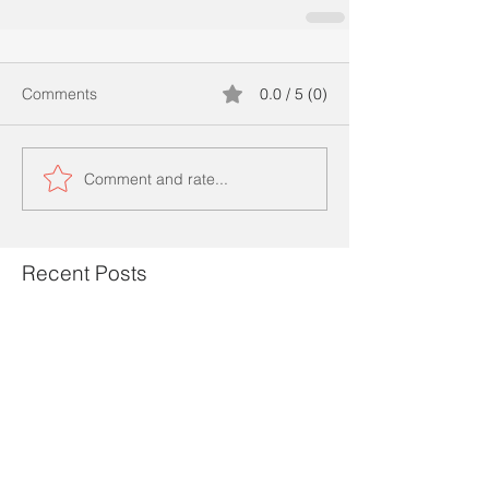
Comments
0.0 / 5 (0)
Comment and rate...
Recent Posts