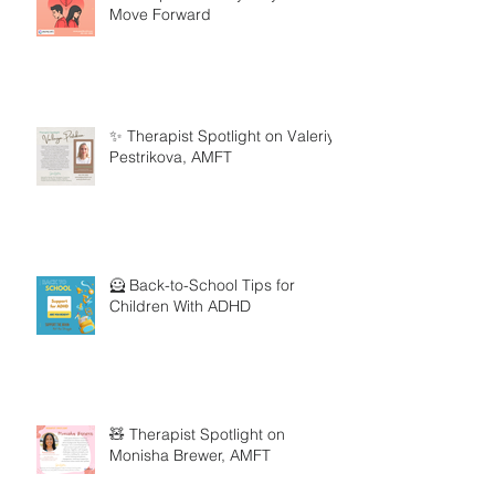
Move Forward
✨ Therapist Spotlight on Valeriya
Pestrikova, AMFT
🦸 Back-to-School Tips for
Children With ADHD
🧸 Therapist Spotlight on
Monisha Brewer, AMFT