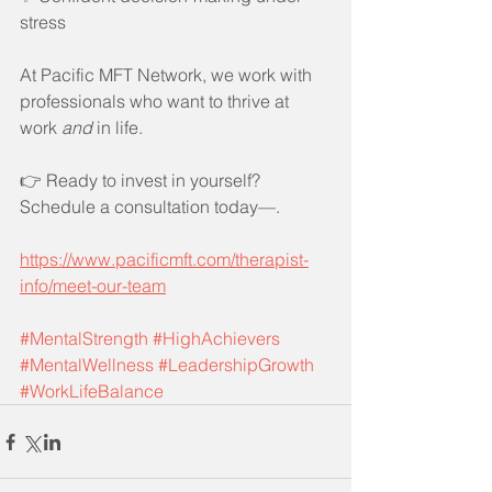
stress
At Pacific MFT Network, we work with 
professionals who want to thrive at 
work 
and
 in life.
👉 Ready to invest in yourself? 
Schedule a consultation today—.
https://www.pacificmft.com/therapist-
info/meet-our-team
#MentalStrength
#HighAchievers
#MentalWellness
#LeadershipGrowth
#WorkLifeBalance