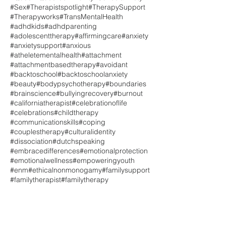
#Sex
#Therapistspotlight
#TherapySupport
#Therapyworks
#TransMentalHealth
#adhdkids
#adhdparenting
#adolescenttherapy
#affirmingcare
#anxiety
#anxietysupport
#anxious
#atheletementalhealth
#attachment
#attachmentbasedtherapy
#avoidant
#backtoschool
#backtoschoolanxiety
#beauty
#bodypsychotherapy
#boundaries
#brainscience
#bullyingrecovery
#burnout
#californiatherapist
#celebrationoflife
#celebrations
#childtherapy
#communicationskills
#coping
#couplestherapy
#culturalidentity
#dissociation
#dutchspeaking
#embracedifferences
#emotionalprotection
#emotionalwellness
#empoweringyouth
#enm
#ethicalnonmonogamy
#familysupport
#familytherapist
#familytherapy