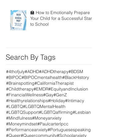
🏫 How to Emotionally Prepare
Your Child for a Successful Start
to School
Search By Tags
#4thofjuly
#ADHD
#ADHDtherapy
#BDSM
#BIPOC
#BIPOCmentalhealth
#BlackHistory
#Brainspotting
#CaliforniaTherapist
#Childtherapy
#EMDR
#EquityandInclusion
#FinancialWellness
#Gay
#GenZ
#Healthyrelationships
#Holiday
#Intimacy
#LGBTQ
#LGBTQMentalHealth
#LGBTQSupport
#LGBTQaffirming
#Lesbian
#Mindfulness
#Moneyanxiety
#Moneymindset
#Paulcarterlpcc
#Performanceanxiety
#Portuguesespeaking
#Queer
#Queercommunity
#Schoolanxiety