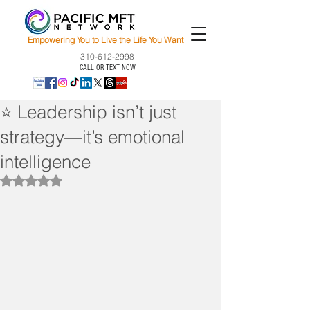
Empowering You to Live the Life You Want
310-612-2998
CALL OR TEXT NOW
⭐ Leadership isn’t just
strategy—it’s emotional
intelligence
Rated NaN out of 5 stars.