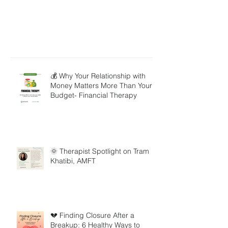
💰 Why Your Relationship with
Money Matters More Than Your
Budget- Financial Therapy
🌞 Therapist Spotlight on Tram
Khatibi, AMFT
💔 Finding Closure After a
Breakup: 6 Healthy Ways to