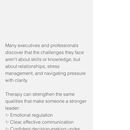
Many executives and professionals 
discover that the challenges they face 
aren’t about skills or knowledge, but 
about relationships, stress 
management, and navigating pressure 
with clarity.
Therapy can strengthen the same 
qualities that make someone a stronger 
leader:
✨ Emotional regulation
✨ Clear, effective communication
✨ Confident decision-making under 