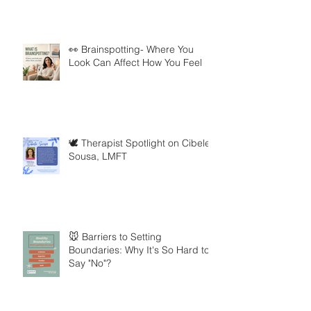
👀 Brainspotting- Where You
Look Can Affect How You Feel
🕊️ Therapist Spotlight on Cibele
Sousa, LMFT
🐭 Barriers to Setting
Boundaries: Why It's So Hard to
Say "No"?