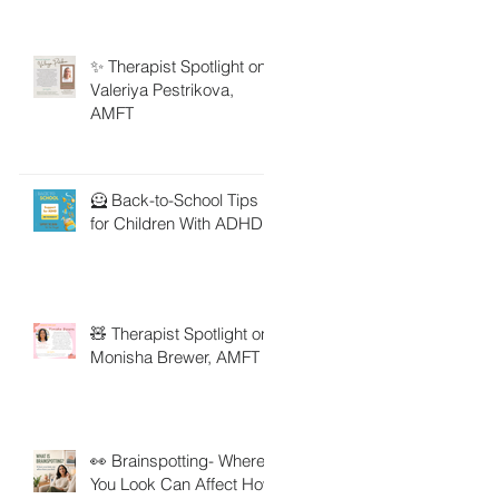
✨ Therapist Spotlight on
Valeriya Pestrikova,
AMFT
🦸 Back-to-School Tips
for Children With ADHD
🧸 Therapist Spotlight on
Monisha Brewer, AMFT
👀 Brainspotting- Where
You Look Can Affect How