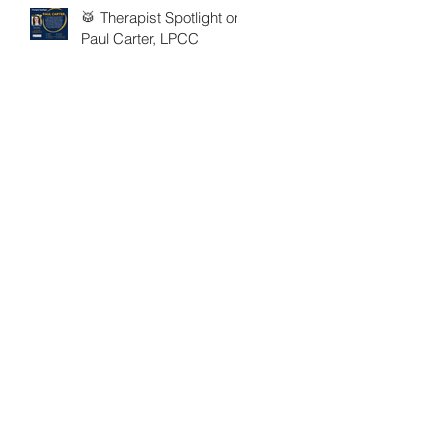
🥁 Therapist Spotlight on
Paul Carter, LPCC