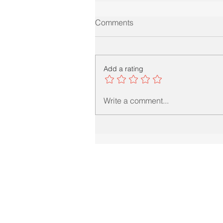
Comments
Add a rating
Write a comment...