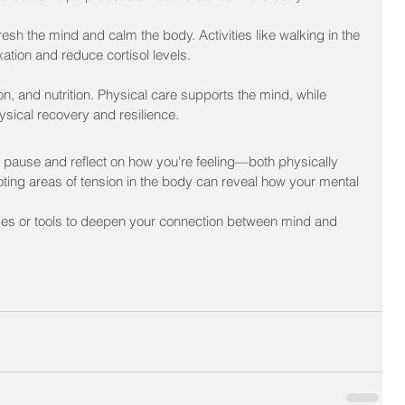
sh the mind and calm the body. Activities like walking in the 
ation and reduce cortisol levels.
, and nutrition. Physical care supports the mind, while 
hysical recovery and resilience.
pause and reflect on how you're feeling—both physically 
oting areas of tension in the body can reveal how your mental 
ses or tools to deepen your connection between mind and 