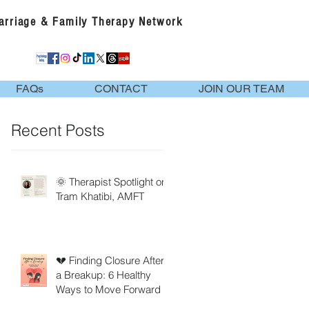
Marriage & Family Therapy Network
FAQs
CONTACT
JOIN OUR TEAM
Recent Posts
🌞 Therapist Spotlight on
Tram Khatibi, AMFT
💔 Finding Closure After
a Breakup: 6 Healthy
Ways to Move Forward