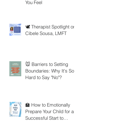
You Feel
🕊️ Therapist Spotlight on
Cibele Sousa, LMFT
🐭 Barriers to Setting
Boundaries: Why It's So
Hard to Say "No"?
🏫 How to Emotionally
Prepare Your Child for a
Successful Start to
School