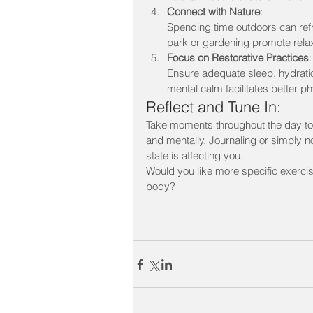
Connect with Nature
:
Spending time outdoors can refre
park or gardening promote relax
Focus on Restorative Practices
:
Ensure adequate sleep, hydration
mental calm facilitates better p
Reflect and Tune In:
Take moments throughout the day to 
and mentally. Journaling or simply n
state is affecting you.
Would you like more specific exerci
body?