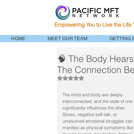
Empowering You to Live the Life
HOME
MEET OUR TEAM
GETTING 
🧠 The Body Hears
The Connection B
Rated NaN out of 5 stars.
The mind and body are deeply 
interconnected, and the state of one 
significantly influences the other. 
Stress, negative self-talk, or 
unresolved emotional struggles can 
manifest as physical symptoms like