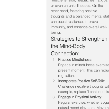
muscle tension, headaches, fatigue,
or even chronic illnesses. On the 
other hand, fostering positive 
thoughts and a balanced mental stat
can boost resilience, improve 
immunity, and enhance overall well-
being.
Strategies to Strengthen 
the Mind-Body 
Connection:
Practice Mindfulness
:
Engage in mindfulness exercises
present moment. This can reduc
regulation.
Incorporate Positive Self-Talk
:
Challenge negative thoughts wit
example, replace "I can't do this
Engage in Physical Activity
:
Regular exercise, whether yoga,
natural mood elevators. Moveme