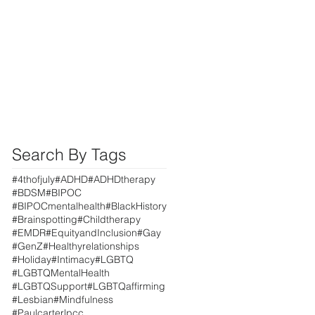
Search By Tags
#4thofjuly
#ADHD
#ADHDtherapy
#BDSM
#BIPOC
#BIPOCmentalhealth
#BlackHistory
#Brainspotting
#Childtherapy
#EMDR
#EquityandInclusion
#Gay
#GenZ
#Healthyrelationships
#Holiday
#Intimacy
#LGBTQ
#LGBTQMentalHealth
#LGBTQSupport
#LGBTQaffirming
#Lesbian
#Mindfulness
#Paulcarterlpcc