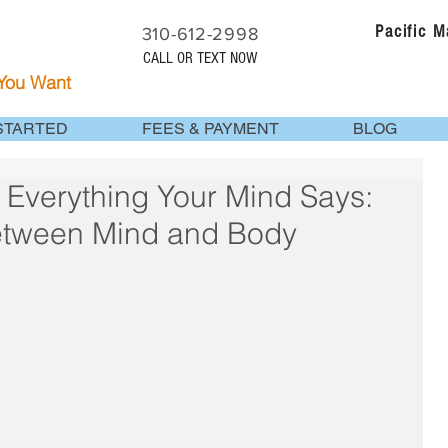
Pacific 
310-612-2998
CALL OR TEXT NOW
 You Want
STARTED
FEES & PAYMENT
BLOG
 Everything Your Mind Says:
etween Mind and Body
 