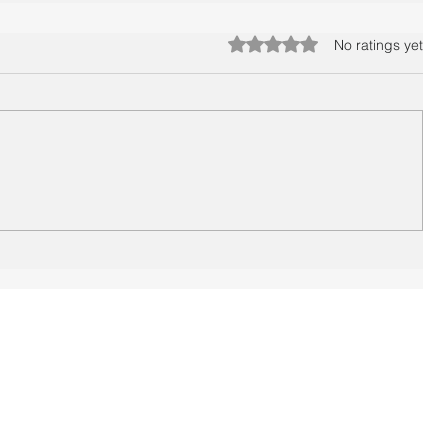
Rated 0 out of 5 stars.
No ratings yet