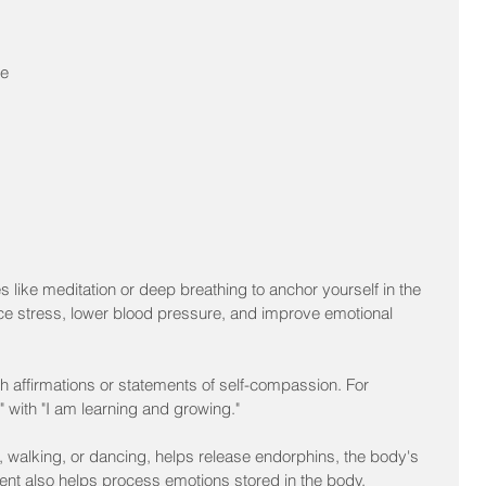
 
e 
 like meditation or deep breathing to anchor yourself in the 
e stress, lower blood pressure, and improve emotional 
h affirmations or statements of self-compassion. For 
" with "I am learning and growing."
 walking, or dancing, helps release endorphins, the body's 
nt also helps process emotions stored in the body.