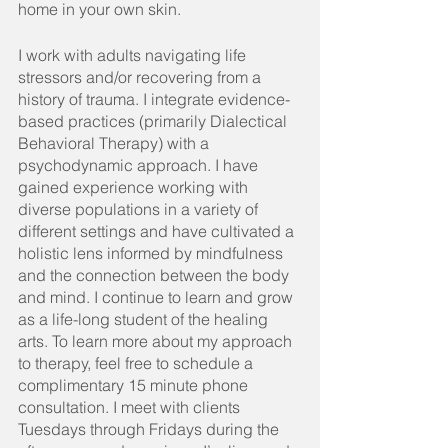
home in your own skin.
I work with adults navigating life 
stressors and/or recovering from a 
history of trauma. I integrate evidence-
based practices (primarily Dialectical 
Behavioral Therapy) with a 
psychodynamic approach. I have 
gained experience working with 
diverse populations in a variety of 
different settings and have cultivated a 
holistic lens informed by mindfulness 
and the connection between the body 
and mind. I continue to learn and grow 
as a life-long student of the healing 
arts. To learn more about my approach 
to therapy, feel free to schedule a 
complimentary 15 minute phone 
consultation. I meet with clients 
Tuesdays through Fridays during the 