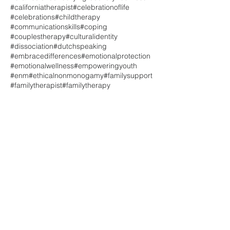
#californiatherapist
#celebrationoflife
#celebrations
#childtherapy
#communicationskills
#coping
#couplestherapy
#culturalidentity
#dissociation
#dutchspeaking
#embracedifferences
#emotionalprotection
#emotionalwellness
#empoweringyouth
#enm
#ethicalnonmonogamy
#familysupport
#familytherapist
#familytherapy