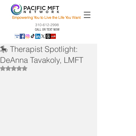
Empowering You to Live the Life You Want
310-612-2998
CALL OR TEXT NOW
🎠 Therapist Spotlight:
DeAnna Tavakoly, LMFT
Rated NaN out of 5 stars.