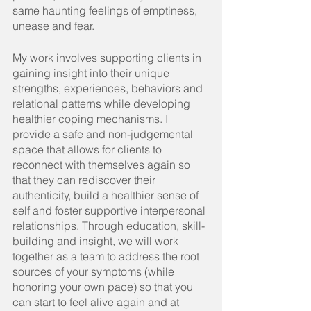
same haunting feelings of emptiness, 
unease and fear.
My
 work involves supporting clients in 
gaining insight into their unique 
strengths, experiences, behaviors and 
relational patterns while developing 
healthier coping mechanisms. I 
provide a safe and non-judgemental 
space that allows for clients to 
reconnect with themselves again so 
that they can rediscover their 
authenticity, build a healthier sense of 
self and foster supportive interpersonal 
relationships. Through education, skill-
building and insight, we will work 
together as a team to address the root 
sources of your symptoms (while 
honoring your own pace) so that you 
can start to feel alive again and at 