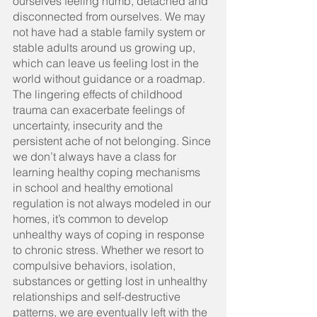
ourselves feeling numb, detached and 
disconnected from ourselves. We may 
not have had a stable family system or 
stable adults around us growing up, 
which can leave us feeling lost in the 
world without guidance or a roadmap. 
The lingering effects of childhood 
trauma can exacerbate feelings of 
uncertainty, insecurity and the 
persistent ache of not belonging. Since 
we don’t always have a class for 
learning healthy coping mechanisms 
in school and healthy emotional 
regulation is not always modeled in our 
homes, it’s common to develop 
unhealthy ways of coping in response 
to chronic stress. Whether we resort to 
compulsive behaviors, isolation, 
substances or getting lost in unhealthy 
relationships and self-destructive 
patterns, we are eventually left with the 