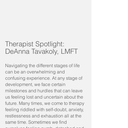
Therapist Spotlight:  
DeAnna Tavakoly, LMFT
Navigating the different stages of life 
can be an overwhelming and 
confusing experience. At any stage of 
development, we face certain 
milestones and hurdles that can leave 
us feeling lost and uncertain about the 
future. Many times, we come to therapy 
feeling riddled with self-doubt, anxiety, 
restlessness and exhaustion all at the 
same time. Sometimes we find 