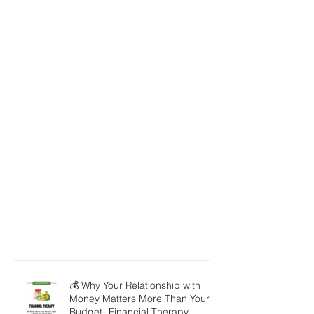
💰 Why Your Relationship with
Money Matters More Than Your
Budget- Financial Therapy