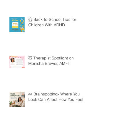
🦸 Back-to-School Tips for
Children With ADHD
🧸 Therapist Spotlight on
Monisha Brewer, AMFT
👀 Brainspotting- Where You
Look Can Affect How You Feel