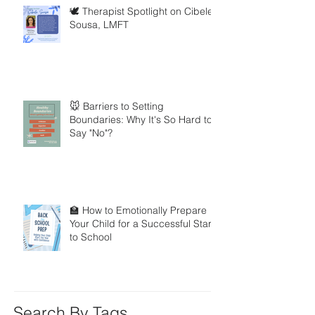
🕊️ Therapist Spotlight on Cibele
Sousa, LMFT
🐭 Barriers to Setting
Boundaries: Why It's So Hard to
Say "No"?
🏫 How to Emotionally Prepare
Your Child for a Successful Start
to School
Search By Tags