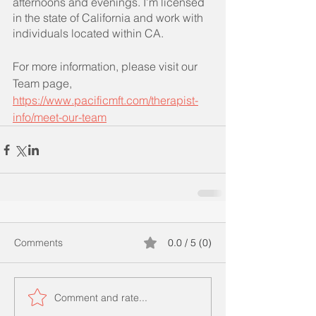
afternoons and evenings. I’m licensed 
in the state of California and work with 
individuals located within CA.
For more information, please visit our 
Team page, 
https://www.pacificmft.com/therapist-
info/meet-our-team
Comments
0.0 / 5 (0)
Comment and rate...