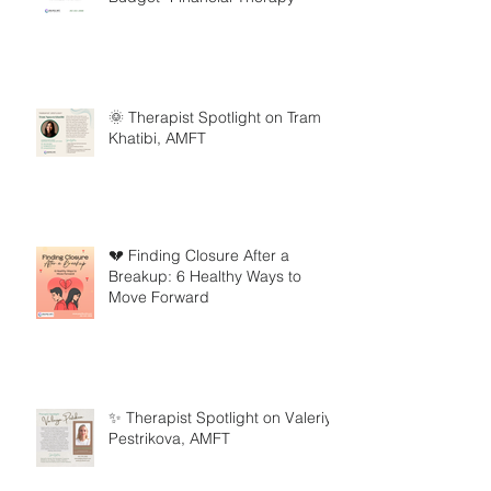
🌞 Therapist Spotlight on Tram
Khatibi, AMFT
💔 Finding Closure After a
Breakup: 6 Healthy Ways to
Move Forward
✨ Therapist Spotlight on Valeriya
Pestrikova, AMFT