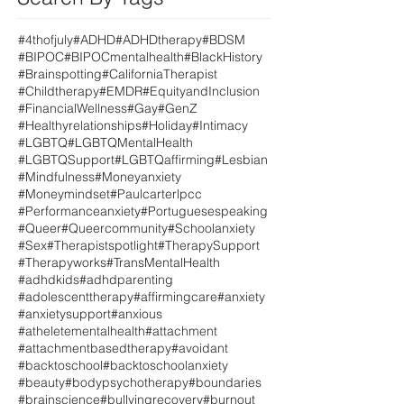
#4thofjuly
#ADHD
#ADHDtherapy
#BDSM
#BIPOC
#BIPOCmentalhealth
#BlackHistory
#Brainspotting
#CaliforniaTherapist
#Childtherapy
#EMDR
#EquityandInclusion
#FinancialWellness
#Gay
#GenZ
#Healthyrelationships
#Holiday
#Intimacy
#LGBTQ
#LGBTQMentalHealth
#LGBTQSupport
#LGBTQaffirming
#Lesbian
#Mindfulness
#Moneyanxiety
#Moneymindset
#Paulcarterlpcc
#Performanceanxiety
#Portuguesespeaking
#Queer
#Queercommunity
#Schoolanxiety
#Sex
#Therapistspotlight
#TherapySupport
#Therapyworks
#TransMentalHealth
#adhdkids
#adhdparenting
#adolescenttherapy
#affirmingcare
#anxiety
#anxietysupport
#anxious
#atheletementalhealth
#attachment
#attachmentbasedtherapy
#avoidant
#backtoschool
#backtoschoolanxiety
#beauty
#bodypsychotherapy
#boundaries
#brainscience
#bullyingrecovery
#burnout