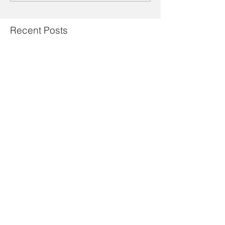
Recent Posts