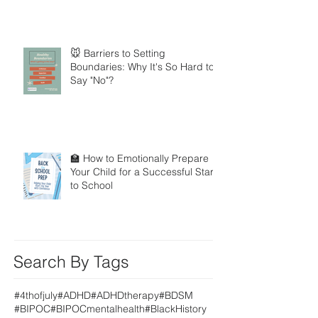
🐭 Barriers to Setting
Boundaries: Why It's So Hard to
Say "No"?
🏫 How to Emotionally Prepare
Your Child for a Successful Start
to School
Search By Tags
#4thofjuly
#ADHD
#ADHDtherapy
#BDSM
#BIPOC
#BIPOCmentalhealth
#BlackHistory