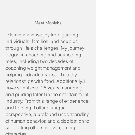
Meet Monisha
I derive immense joy from guiding 
individuals, families, and couples 
through life's challenges. My journey 
began in coaching and counseling 
roles, including two decades of 
coaching weight management and 
helping individuals foster healthy 
relationships with food. Additionally, I 
have spent over 25 years managing 
and guiding talent in the entertainment 
industry. From this range of experience 
and training, I offer a unique 
perspective, a profound understanding 
of human behavior, and a dedication to 
supporting others in overcoming 
obstacles.