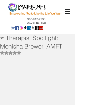
Empowering You to Live the Life You Want
310-612-2998
CALL OR TEXT NOW
⭐ Therapist Spotlight:
Monisha Brewer, AMFT
Rated NaN out of 5 stars.