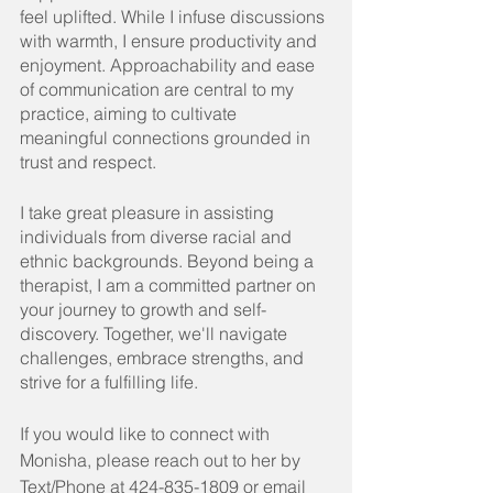
feel uplifted. While I infuse discussions 
with warmth, I ensure productivity and 
enjoyment. Approachability and ease 
of communication are central to my 
practice, aiming to cultivate 
meaningful connections grounded in 
trust and respect.
I take great pleasure in assisting 
individuals from diverse racial and 
ethnic backgrounds. Beyond being a 
therapist, I am a committed partner on 
your journey to growth and self-
discovery. Together, we'll navigate 
challenges, embrace strengths, and 
strive for a fulfilling life.
If you would like to connect with 
Monisha, please reach out to her by 
Text/Phone at 424-835-1809 or email 