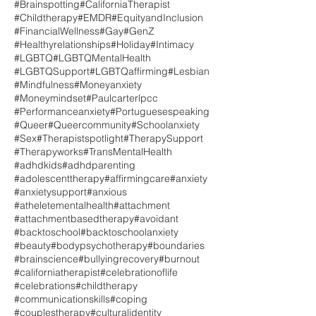
#Brainspotting
#CaliforniaTherapist
#Childtherapy
#EMDR
#EquityandInclusion
#FinancialWellness
#Gay
#GenZ
#Healthyrelationships
#Holiday
#Intimacy
#LGBTQ
#LGBTQMentalHealth
#LGBTQSupport
#LGBTQaffirming
#Lesbian
#Mindfulness
#Moneyanxiety
#Moneymindset
#Paulcarterlpcc
#Performanceanxiety
#Portuguesespeaking
#Queer
#Queercommunity
#Schoolanxiety
#Sex
#Therapistspotlight
#TherapySupport
#Therapyworks
#TransMentalHealth
#adhdkids
#adhdparenting
#adolescenttherapy
#affirmingcare
#anxiety
#anxietysupport
#anxious
#atheletementalhealth
#attachment
#attachmentbasedtherapy
#avoidant
#backtoschool
#backtoschoolanxiety
#beauty
#bodypsychotherapy
#boundaries
#brainscience
#bullyingrecovery
#burnout
#californiatherapist
#celebrationoflife
#celebrations
#childtherapy
#communicationskills
#coping
#couplestherapy
#culturalidentity