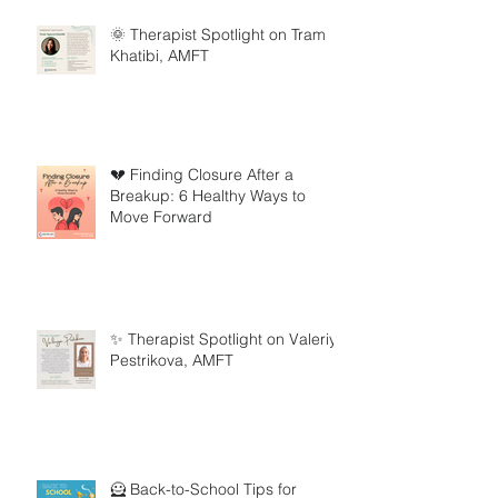
🌞 Therapist Spotlight on Tram
Khatibi, AMFT
💔 Finding Closure After a
Breakup: 6 Healthy Ways to
Move Forward
✨ Therapist Spotlight on Valeriya
Pestrikova, AMFT
🦸 Back-to-School Tips for