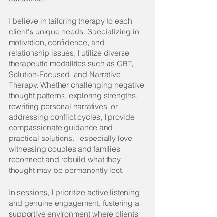
I believe in tailoring therapy to each 
client's unique needs. Specializing in 
motivation, confidence, and 
relationship issues, I utilize diverse 
therapeutic modalities such as CBT, 
Solution-Focused, and Narrative 
Therapy. Whether challenging negative 
thought patterns, exploring strengths, 
rewriting personal narratives, or 
addressing conflict cycles, I provide 
compassionate guidance and 
practical solutions. I especially love 
witnessing couples and families 
reconnect and rebuild what they 
thought may be permanently lost.
In
 sessions, I prioritize active listening 
and genuine engagement, fostering a 
supportive environment where clients 