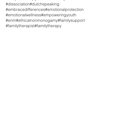
#dissociation
#dutchspeaking
#embracedifferences
#emotionalprotection
#emotionalwellness
#empoweringyouth
#enm
#ethicalnonmonogamy
#familysupport
#familytherapist
#familytherapy