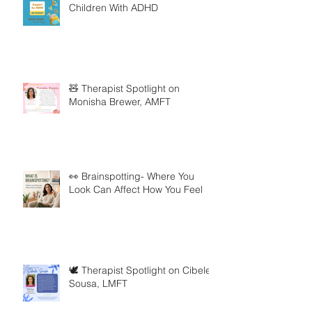
Children With ADHD
🧸 Therapist Spotlight on
Monisha Brewer, AMFT
👀 Brainspotting- Where You
Look Can Affect How You Feel
🕊️ Therapist Spotlight on Cibele
Sousa, LMFT