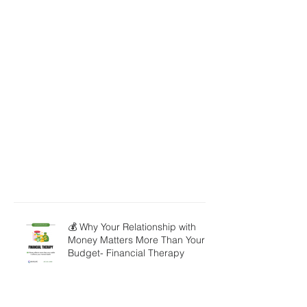
💰 Why Your Relationship with
Money Matters More Than Your
Budget- Financial Therapy