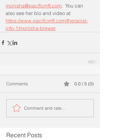
monisha@pacificmft.com
.  You can 
also see her bio and video at 
https://www.pacificmft.com/therapist-
info-1/monisha-brewer
Comments
0.0 / 5 (0)
Comment and rate...
Recent Posts