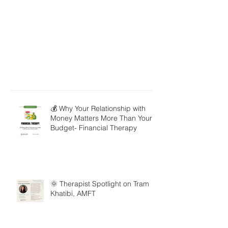
💰 Why Your Relationship with
Money Matters More Than Your
Budget- Financial Therapy
🌞 Therapist Spotlight on Tram
Khatibi, AMFT