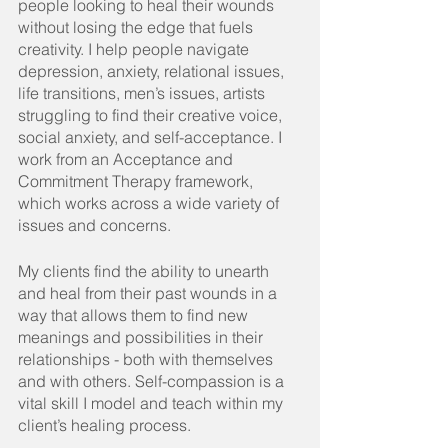
people looking to heal their wounds 
without losing the edge that fuels 
creativity. I help people navigate 
depression, anxiety, relational issues, 
life transitions, men’s issues, artists 
struggling to find their creative voice, 
social anxiety, and self-acceptance. I 
work from an Acceptance and 
Commitment Therapy framework, 
which works across a wide variety of 
issues and concerns.
My
 clients find the ability to unearth 
and heal from their past wounds in a 
way that allows them to find new 
meanings and possibilities in their 
relationships - both with themselves 
and with others. Self-compassion is a 
vital skill I model and teach within my 
client’s healing process.