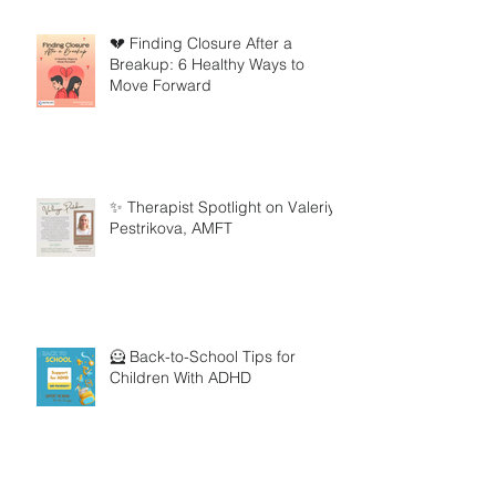
💔 Finding Closure After a
Breakup: 6 Healthy Ways to
Move Forward
✨ Therapist Spotlight on Valeriya
Pestrikova, AMFT
🦸 Back-to-School Tips for
Children With ADHD