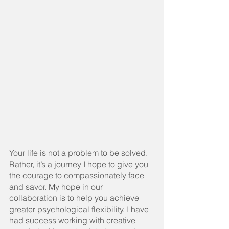
Your life is not a problem to be solved. 
Rather, it’s a journey I hope to give you 
the courage to compassionately face 
and savor. My hope in our 
collaboration is to help you achieve 
greater psychological flexibility. I have 
had success working with creative 