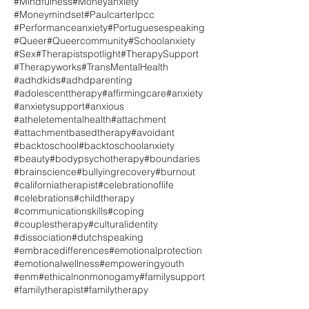
#Mindfulness
#Moneyanxiety
#Moneymindset
#Paulcarterlpcc
#Performanceanxiety
#Portuguesespeaking
#Queer
#Queercommunity
#Schoolanxiety
#Sex
#Therapistspotlight
#TherapySupport
#Therapyworks
#TransMentalHealth
#adhdkids
#adhdparenting
#adolescenttherapy
#affirmingcare
#anxiety
#anxietysupport
#anxious
#atheletementalhealth
#attachment
#attachmentbasedtherapy
#avoidant
#backtoschool
#backtoschoolanxiety
#beauty
#bodypsychotherapy
#boundaries
#brainscience
#bullyingrecovery
#burnout
#californiatherapist
#celebrationoflife
#celebrations
#childtherapy
#communicationskills
#coping
#couplestherapy
#culturalidentity
#dissociation
#dutchspeaking
#embracedifferences
#emotionalprotection
#emotionalwellness
#empoweringyouth
#enm
#ethicalnonmonogamy
#familysupport
#familytherapist
#familytherapy