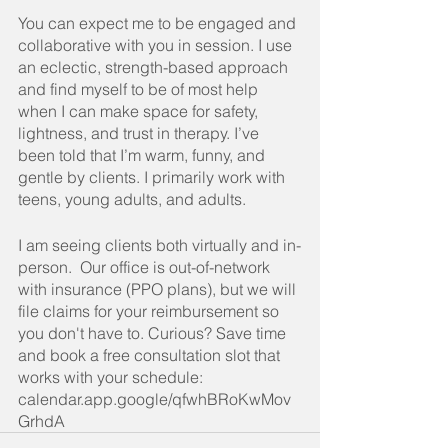
You
 can expect me to be engaged and 
collaborative with you in session. I use 
an eclectic, strength-based approach 
and find myself to be of most help 
when I can make space for safety, 
lightness, and trust in therapy. I’ve 
been told that I’m warm, funny, and 
gentle by clients. I primarily work with 
teens, young adults, and adults.
I am seeing clients both virtually and in-
person.  Our office is out-of-network 
with insurance (PPO plans), but we will 
file claims for your reimbursement so 
you don't have to. Curious? Save time 
and book a free consultation slot that 
works with your schedule: 
calendar.app.google/qfwhBRoKwMov
GrhdA