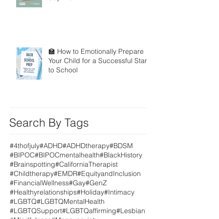
🏫 How to Emotionally Prepare
Your Child for a Successful Start
to School
Search By Tags
#4thofjuly
#ADHD
#ADHDtherapy
#BDSM
#BIPOC
#BIPOCmentalhealth
#BlackHistory
#Brainspotting
#CaliforniaTherapist
#Childtherapy
#EMDR
#EquityandInclusion
#FinancialWellness
#Gay
#GenZ
#Healthyrelationships
#Holiday
#Intimacy
#LGBTQ
#LGBTQMentalHealth
#LGBTQSupport
#LGBTQaffirming
#Lesbian