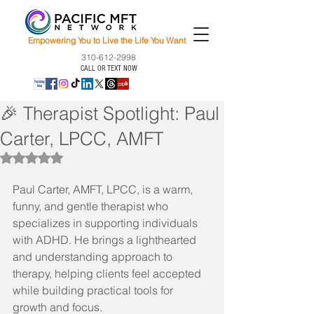
Empowering You to Live the Life You Want
310-612-2998
CALL OR TEXT NOW
🎉 Therapist Spotlight: Paul
Carter, LPCC, AMFT
Rated NaN out of 5 stars.
Paul Carter, AMFT, LPCC, is a warm, 
funny, and gentle therapist who 
specializes in supporting individuals 
with ADHD. He brings a lighthearted 
and understanding approach to 
therapy, helping clients feel accepted 
while building practical tools for 
growth and focus.