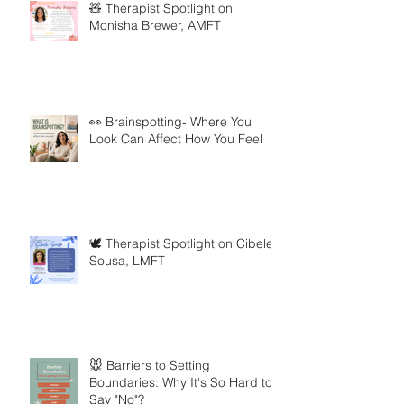
🧸 Therapist Spotlight on
Monisha Brewer, AMFT
👀 Brainspotting- Where You
Look Can Affect How You Feel
🕊️ Therapist Spotlight on Cibele
Sousa, LMFT
🐭 Barriers to Setting
Boundaries: Why It's So Hard to
Say "No"?