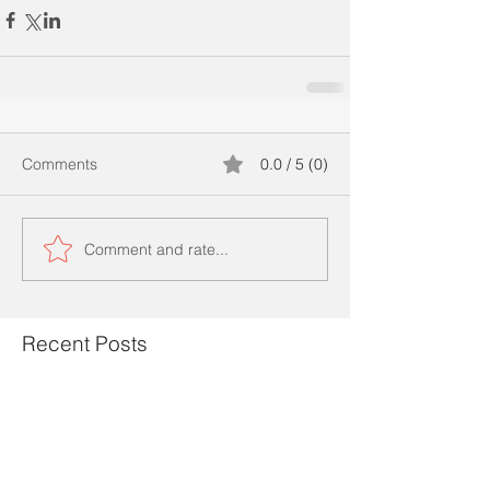
Comments
0.0 / 5 (0)
Comment and rate...
Recent Posts