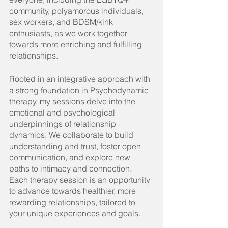
community, polyamorous individuals, 
sex workers, and BDSM/kink 
enthusiasts, as we work together 
towards more enriching and fulfilling 
relationships.
Rooted in an integrative approach with 
a strong foundation in Psychodynamic 
therapy, my sessions delve into the 
emotional and psychological 
underpinnings of relationship 
dynamics. We collaborate to build 
understanding and trust, foster open 
communication, and explore new 
paths to intimacy and connection. 
Each therapy session is an opportunity 
to advance towards healthier, more 
rewarding relationships, tailored to 
your unique experiences and goals.