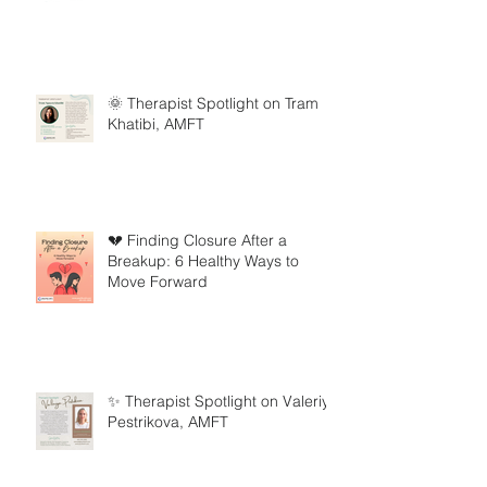
🌞 Therapist Spotlight on Tram
Khatibi, AMFT
💔 Finding Closure After a
Breakup: 6 Healthy Ways to
Move Forward
✨ Therapist Spotlight on Valeriya
Pestrikova, AMFT