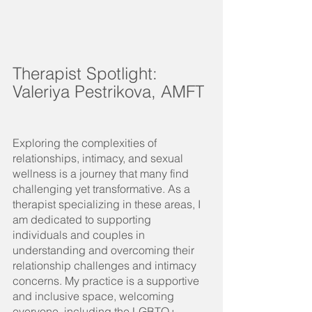
Therapist Spotlight: 
Valeriya Pestrikova, AMFT
Exploring the complexities of 
relationships, intimacy, and sexual 
wellness is a journey that many find 
challenging yet transformative. As a 
therapist specializing in these areas, I 
am dedicated to supporting 
individuals and couples in 
understanding and overcoming their 
relationship challenges and intimacy 
concerns. My practice is a supportive 
and inclusive space, welcoming 
everyone, including the LGBTQ+ 