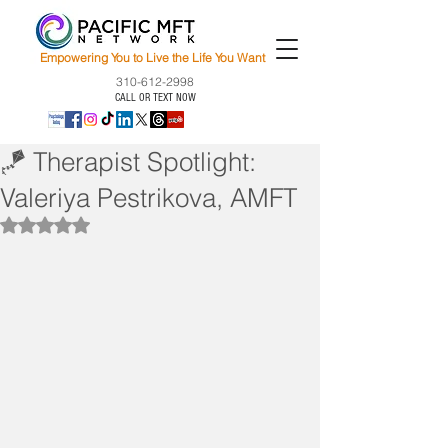
Empowering You to Live the Life You Want
310-612-2998
CALL OR TEXT NOW
🪁 Therapist Spotlight:
Valeriya Pestrikova, AMFT
Rated NaN out of 5 stars.