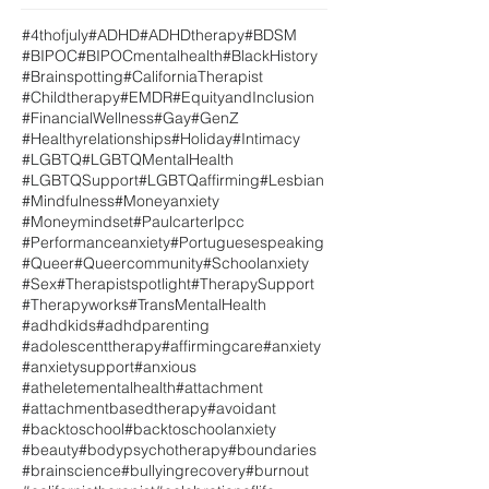
#4thofjuly
#ADHD
#ADHDtherapy
#BDSM
#BIPOC
#BIPOCmentalhealth
#BlackHistory
#Brainspotting
#CaliforniaTherapist
#Childtherapy
#EMDR
#EquityandInclusion
#FinancialWellness
#Gay
#GenZ
#Healthyrelationships
#Holiday
#Intimacy
#LGBTQ
#LGBTQMentalHealth
#LGBTQSupport
#LGBTQaffirming
#Lesbian
#Mindfulness
#Moneyanxiety
#Moneymindset
#Paulcarterlpcc
#Performanceanxiety
#Portuguesespeaking
#Queer
#Queercommunity
#Schoolanxiety
#Sex
#Therapistspotlight
#TherapySupport
#Therapyworks
#TransMentalHealth
#adhdkids
#adhdparenting
#adolescenttherapy
#affirmingcare
#anxiety
#anxietysupport
#anxious
#atheletementalhealth
#attachment
#attachmentbasedtherapy
#avoidant
#backtoschool
#backtoschoolanxiety
#beauty
#bodypsychotherapy
#boundaries
#brainscience
#bullyingrecovery
#burnout