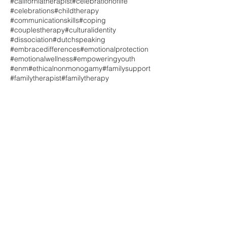
#californiatherapist
#celebrationoflife
#celebrations
#childtherapy
#communicationskills
#coping
#couplestherapy
#culturalidentity
#dissociation
#dutchspeaking
#embracedifferences
#emotionalprotection
#emotionalwellness
#empoweringyouth
#enm
#ethicalnonmonogamy
#familysupport
#familytherapist
#familytherapy