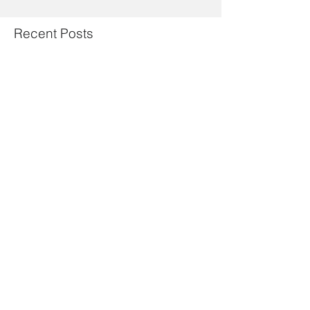
Recent Posts