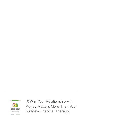
💰 Why Your Relationship with
Money Matters More Than Your
Budget- Financial Therapy