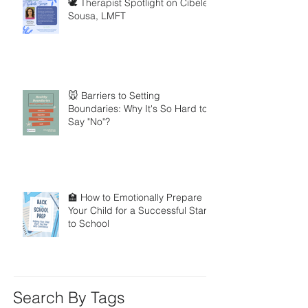
🕊️ Therapist Spotlight on Cibele
Sousa, LMFT
🐭 Barriers to Setting
Boundaries: Why It's So Hard to
Say "No"?
🏫 How to Emotionally Prepare
Your Child for a Successful Start
to School
Search By Tags