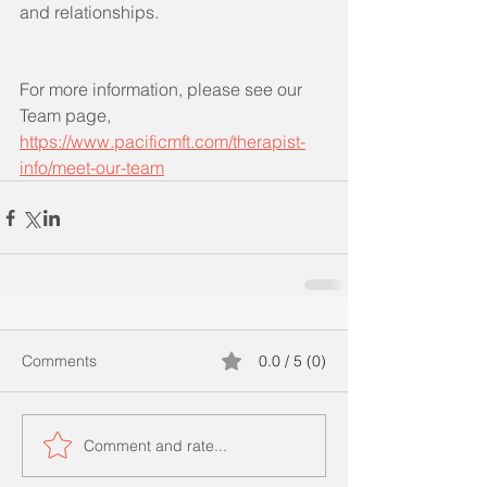
and relationships.
For more information, please see our 
Team page, 
https://www.pacificmft.com/therapist-
info/meet-our-team
Comments
0.0 / 5 (0)
Comment and rate...