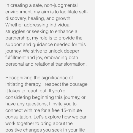
In
 creating a safe, non-judgmental 
environment, my aim is to facilitate self-
discovery, healing, and growth. 
Whether addressing individual 
struggles or seeking to enhance a 
partnership, my role is to provide the 
support and guidance needed for this 
journey. We strive to unlock deeper 
fulfillment and joy, embracing both 
personal and relational transformation.
Recognizing the significance of 
initiating therapy, I respect the courage 
it takes to reach out. If you're 
considering beginning this journey, or 
have any questions, I invite you to 
connect with me for a free 15-minute 
consultation. Let's explore how we can 
work together to bring about the 
positive changes you seek in your life 