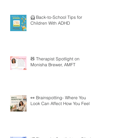
🦸 Back-to-School Tips for
Children With ADHD
🧸 Therapist Spotlight on
Monisha Brewer, AMFT
👀 Brainspotting- Where You
Look Can Affect How You Feel