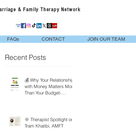
Marriage & Family Therapy Network
FAQs
CONTACT
JOIN OUR TEAM
Recent Posts
💰 Why Your Relationship
with Money Matters More
Than Your Budget-
Financial Therapy
🌞 Therapist Spotlight on
Tram Khatibi, AMFT