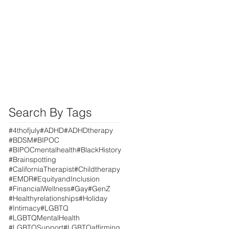
Search By Tags
#4thofjuly
#ADHD
#ADHDtherapy
#BDSM
#BIPOC
#BIPOCmentalhealth
#BlackHistory
#Brainspotting
#CaliforniaTherapist
#Childtherapy
#EMDR
#EquityandInclusion
#FinancialWellness
#Gay
#GenZ
#Healthyrelationships
#Holiday
#Intimacy
#LGBTQ
#LGBTQMentalHealth
#LGBTQSupport
#LGBTQaffirming