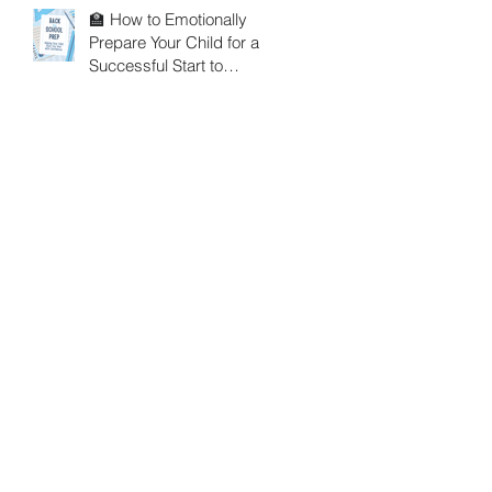
🏫 How to Emotionally
Prepare Your Child for a
Successful Start to
School