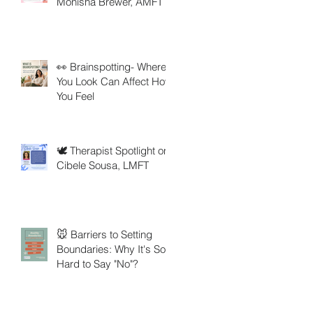
Monisha Brewer, AMFT
👀 Brainspotting- Where
You Look Can Affect How
You Feel
🕊️ Therapist Spotlight on
Cibele Sousa, LMFT
🐭 Barriers to Setting
Boundaries: Why It's So
Hard to Say "No"?