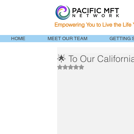
Empowering You to Live the Life
HOME
MEET OUR TEAM
GETTING 
🌟 To Our Californ
Rated NaN out of 5 stars.