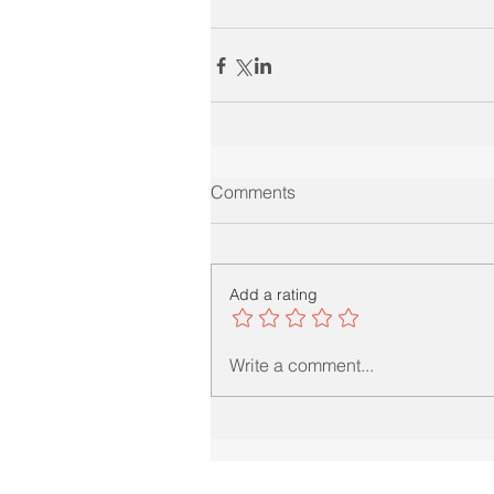
Comments
Add a rating
Write a comment...