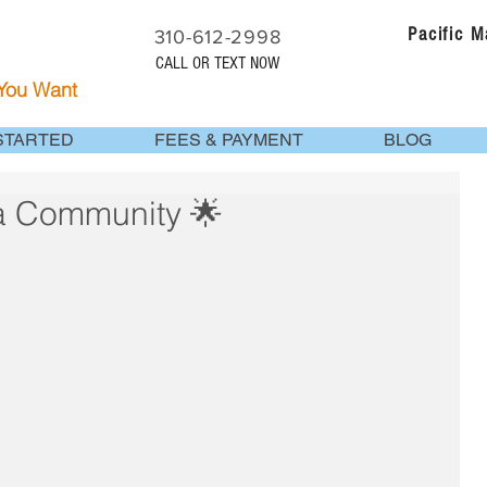
Pacific 
310-612-2998
CALL OR TEXT NOW
 You Want
STARTED
FEES & PAYMENT
BLOG
ia Community 🌟