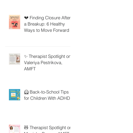
💔 Finding Closure After
a Breakup: 6 Healthy
Ways to Move Forward
✨ Therapist Spotlight on
Valeriya Pestrikova,
AMFT
🦸 Back-to-School Tips
for Children With ADHD
🧸 Therapist Spotlight on