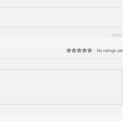
Rated 0 out of 5 stars.
No ratings yet