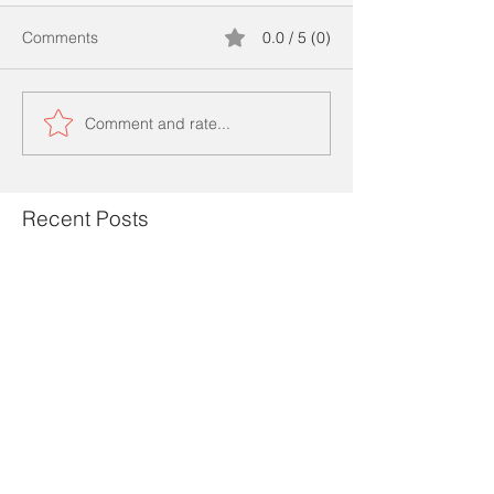
Comments
0.0 / 5 (0)
Comment and rate...
Recent Posts