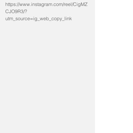
https://www.instagram.com/reel/CigMZ
CJO9R3/?
utm_source=ig_web_copy_link