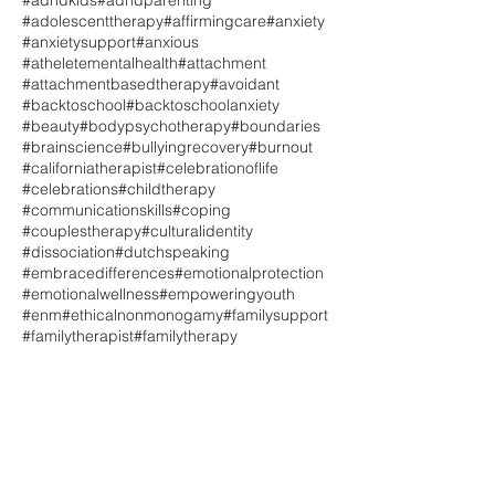
#adhdkids
#adhdparenting
#adolescenttherapy
#affirmingcare
#anxiety
#anxietysupport
#anxious
#atheletementalhealth
#attachment
#attachmentbasedtherapy
#avoidant
#backtoschool
#backtoschoolanxiety
#beauty
#bodypsychotherapy
#boundaries
#brainscience
#bullyingrecovery
#burnout
#californiatherapist
#celebrationoflife
#celebrations
#childtherapy
#communicationskills
#coping
#couplestherapy
#culturalidentity
#dissociation
#dutchspeaking
#embracedifferences
#emotionalprotection
#emotionalwellness
#empoweringyouth
#enm
#ethicalnonmonogamy
#familysupport
#familytherapist
#familytherapy