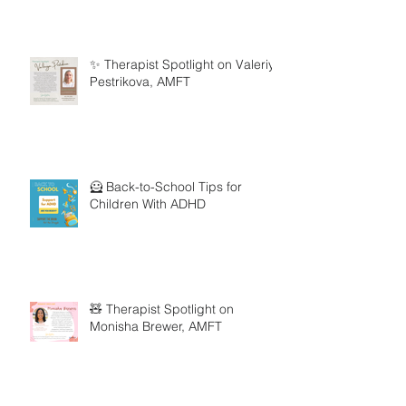
✨ Therapist Spotlight on Valeriya
Pestrikova, AMFT
🦸 Back-to-School Tips for
Children With ADHD
🧸 Therapist Spotlight on
Monisha Brewer, AMFT