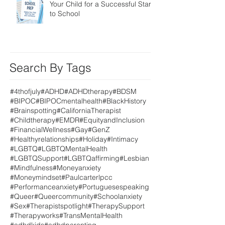
Your Child for a Successful Start
to School
Search By Tags
#4thofjuly
#ADHD
#ADHDtherapy
#BDSM
#BIPOC
#BIPOCmentalhealth
#BlackHistory
#Brainspotting
#CaliforniaTherapist
#Childtherapy
#EMDR
#EquityandInclusion
#FinancialWellness
#Gay
#GenZ
#Healthyrelationships
#Holiday
#Intimacy
#LGBTQ
#LGBTQMentalHealth
#LGBTQSupport
#LGBTQaffirming
#Lesbian
#Mindfulness
#Moneyanxiety
#Moneymindset
#Paulcarterlpcc
#Performanceanxiety
#Portuguesespeaking
#Queer
#Queercommunity
#Schoolanxiety
#Sex
#Therapistspotlight
#TherapySupport
#Therapyworks
#TransMentalHealth