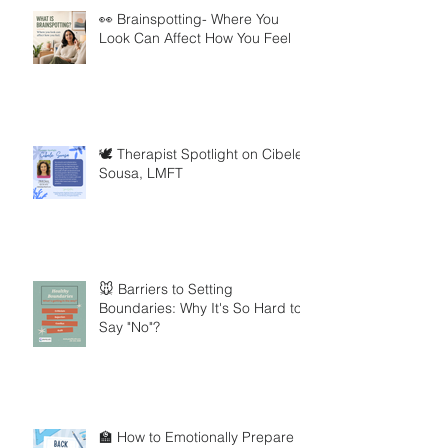
👀 Brainspotting- Where You
Look Can Affect How You Feel
🕊️ Therapist Spotlight on Cibele
Sousa, LMFT
🐭 Barriers to Setting
Boundaries: Why It's So Hard to
Say "No"?
🏫 How to Emotionally Prepare