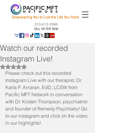
Empowering You to Live the Life You Want
310-612-2998
CALL OR TEXT NOW
Watch our recorded
Instagram Live!
Rated NaN out of 5 stars.
Please check out this recorded 
Instagram Live with our therapist, Dr. 
Karla P. Arriaran, EdD, LCSW from 
Pacific MFT Network in conversation 
with Dr. Kirsten Thompson, psychiatrist 
and founder of Remedy Psychiatry! Go 
to our instagram and click on the video 
in our highlights! 