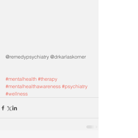
@remedypsychiatry @drkarlaskorner
#mentalhealth
#therapy
#mentalhealthawareness
#psychiatry
#wellness