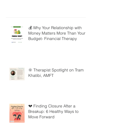
💰 Why Your Relationship with
Money Matters More Than Your
Budget- Financial Therapy
🌞 Therapist Spotlight on Tram
Khatibi, AMFT
💔 Finding Closure After a
Breakup: 6 Healthy Ways to
Move Forward