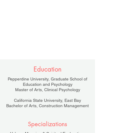
Education
Pepperdine University, Graduate School of
Education and Psychology
Master of Arts, Clinical Psychology
California State University, East Bay
Bachelor of Arts, Construction Management
Specializations