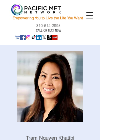
Empowering You to Live the Life You Want
310-612-2998
CALL OR TEXT NOW
Tram Nguyen Khatibi