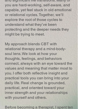
and significant life transitions. Many of
you are hard-working, self-aware, and
capable, yet feel stuck in old emotional
or relational cycles. Together, we’ll
explore the root of those cycles to
understand what they’ve been
protecting and the deeper needs they
might be trying to meet.
My approach blends CBT with
relational therapy and a mind-body-
soul lens. We look at how your
thoughts, feelings, and behaviors
connect, always with an eye toward the
values and meaning that matter most to
you. I offer both reflective insight and
practical tools you can bring into your
daily life. Real change is grounded,
practical, and oriented toward your
inner strength and your relationships
with yourself and others.
Before becoming a therapist, I spent ten