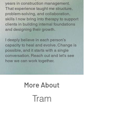
years in construction management.
That experience taught me structure,
problem-solving, and collaboration,
skills I now bring into therapy to support
clients in building internal foundations
and designing their growth.
I deeply believe in each person’s
capacity to heal and evolve. Change is
possible, and it starts with a single
conversation. Reach out and let’s see
how we can work together.
More About
Tram