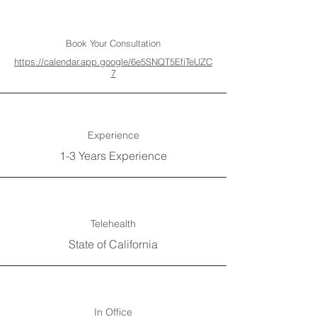
Book Your Consultation
https://calendar.app.google/6e5SNQT5EfiTeUZC
7
Experience
1-3 Years Experience
Telehealth
State of California
In Office