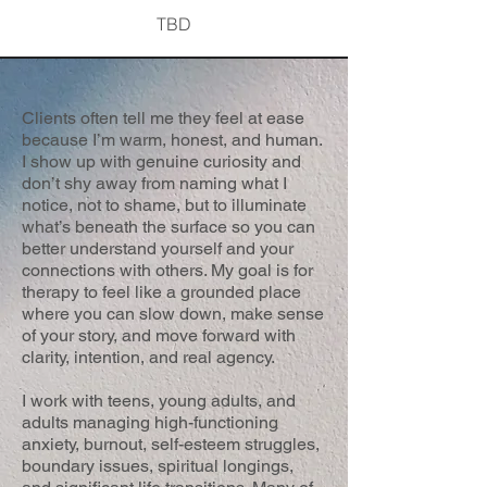
TBD
Clients often tell me they feel at ease
because I’m warm, honest, and human.
I show up with genuine curiosity and
don’t shy away from naming what I
notice, not to shame, but to illuminate
what’s beneath the surface so you can
better understand yourself and your
connections with others. My goal is for
therapy to feel like a grounded place
where you can slow down, make sense
of your story, and move forward with
clarity, intention, and real agency.
I work with teens, young adults, and
adults managing high-functioning
anxiety, burnout, self-esteem struggles,
boundary issues, spiritual longings,