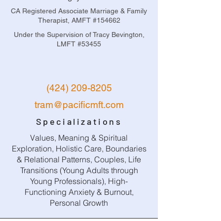
CA Registered Associate Marriage & Family
Therapist, AMFT #154662
Under the Supervision of Tracy Bevington,
LMFT #53455
(424) 209-8205
tram@pacificmft.com
Specializations
Values, Meaning & Spiritual
Exploration, Holistic Care, Boundaries
& Relational Patterns, Couples, Life
Transitions (Young Adults through
Young Professionals), High-
Functioning Anxiety & Burnout,
Personal Growth