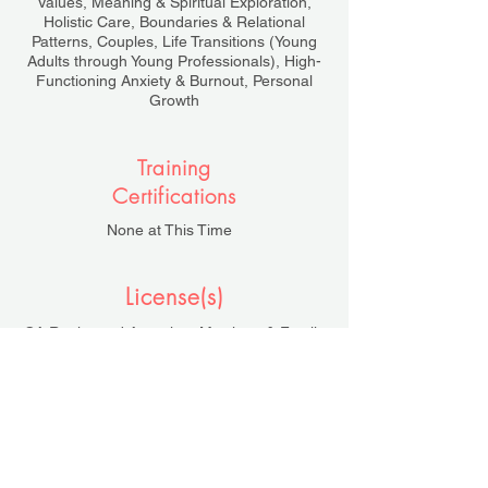
Values, Meaning & Spiritual Exploration,
Holistic Care, Boundaries & Relational
Patterns, Couples, Life Transitions (Young
Adults through Young Professionals), High-
Functioning Anxiety & Burnout, Personal
Growth
Training
Certifications
None at This Time
License(s)
CA Registered Associate Marriage & Family
Therapist, AMFT #154662
Under the Supervision of Tracy Bevington,
LMFT #53455