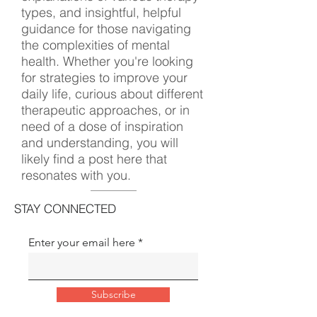
types, and insightful, helpful
guidance for those navigating
the complexities of mental
health. Whether you're looking
for strategies to improve your
daily life, curious about different
therapeutic approaches, or in
need of a dose of inspiration
and understanding, you will
likely find a post here that
resonates with you.
STAY CONNECTED
Enter your email here
Subscribe