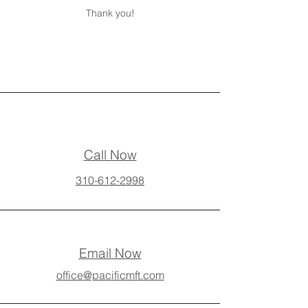
Thank you!
Call Now
310-612-2998
Email Now
office@pacificmft.com