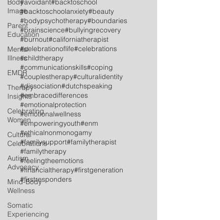
Body
#avoidant
#backtoschool
Image
#backtoschoolanxiety
#beauty
#bodypsychotherapy
#boundaries
Parent
#brainscience
#bullyingrecovery
Education
#burnout
#californiatherapist
#celebrationoflife
#celebrations
Mental
Illness
#childtherapy
#communicationskills
#coping
EMDR
#couplestherapy
#culturalidentity
#dissociation
#dutchspeaking
Therapy
#embracedifferences
Insights
#emotionalprotection
Celebrating
#emotionalwellness
Women
#empoweringyouth
#enm
#ethicalnonmonogamy
Cultural
#familysupport
#familytherapist
Celebrations
#familytherapy
Autism
#feelingtheemotions
Advocacy
#financialtherapy
#firstgeneration
#firstresponders
Mind-Body
Wellness
Somatic
Experiencing