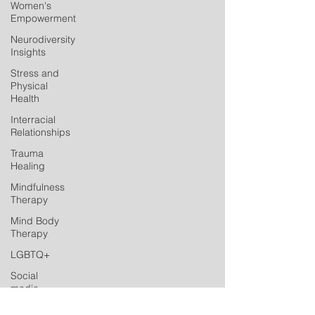
Women's
Empowerment
Neurodiversity
Insights
Stress and
Physical
Health
Interracial
Relationships
Trauma
Healing
Mindfulness
Therapy
Mind Body
Therapy
LGBTQ+
Social
media
Postpartum