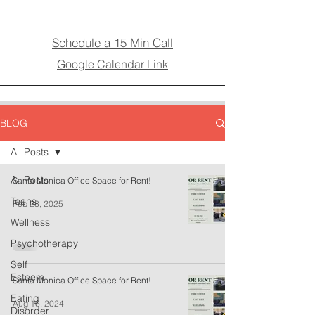
Schedule a 15 Min Call
Google Calendar Link
BLOG
All Posts
All Posts
Santa Monica Office Space for Rent!
Teens
Feb 28, 2025
Wellness
Psychotherapy
Self
Esteem
Santa Monica Office Space for Rent!
Eating
Aug 16, 2024
Disorder