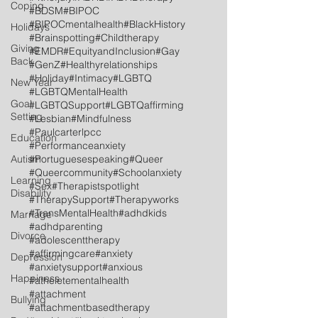
Coping
#BDSM
#BIPOC
#BIPOCmentalhealth
#BlackHistory
Holidays
#Brainspotting
#Childtherapy
Giving
#EMDR
#EquityandInclusion
#Gay
Back
#GenZ
#Healthyrelationships
#Holiday
#Intimacy
#LGBTQ
New Year
#LGBTQMentalHealth
Goal
#LGBTQSupport
#LGBTQaffirming
Setting
#Lesbian
#Mindfulness
#Paulcarterlpcc
Education
#Performanceanxiety
Autism
#Portuguesespeaking
#Queer
#Queercommunity
#Schoolanxiety
Learning
#Sex
#Therapistspotlight
Disability
#TherapySupport
#Therapyworks
#TransMentalHealth
#adhdkids
Marriage
#adhdparenting
Divorce
#adolescenttherapy
#affirmingcare
#anxiety
Depression
#anxietysupport
#anxious
Happiness
#atheletementalhealth
#attachment
Bullying
#attachmentbasedtherapy