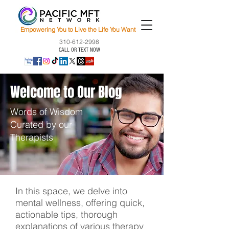
Empowering You to Live the Life You Want
310-612-2998
CALL OR TEXT NOW
Welcome to Our Blog
Words of Wisdom
Curated by our
Therapists
In this space, we delve into
mental wellness, offering quick,
actionable tips, thorough
explanations of various therapy