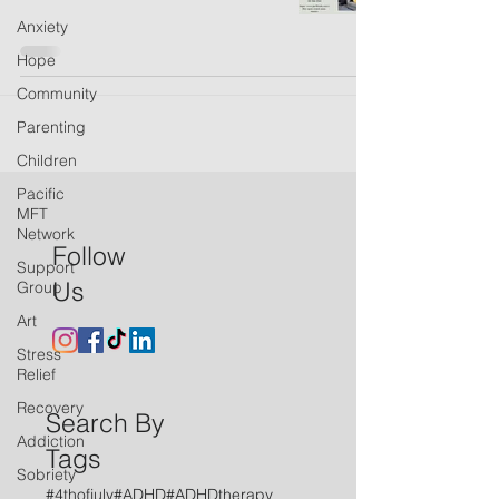
Anxiety
Hope
Community
Parenting
Children
Pacific
MFT
Network
Follow
Support
Us
Group
Art
Stress
Relief
Recovery
Search By
Addiction
Tags
Sobriety
#4thofjuly
#ADHD
#ADHDtherapy