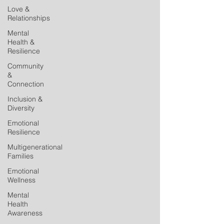
Love &
Relationships
Mental
Health &
Resilience
Community
&
Connection
Inclusion &
Diversity
Emotional
Resilience
Multigenerational
Families
Emotional
Wellness
Mental
Health
Awareness