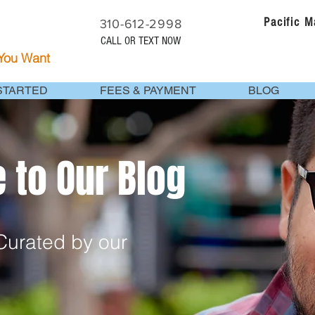
Pacific 
310-612-2998
CALL OR TEXT NOW
 You Want
STARTED
FEES & PAYMENT
BLOG
to Our Blog
urated by our