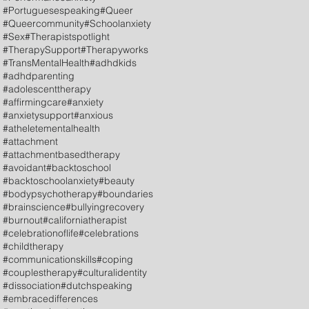
#Portuguesespeaking
#Queer
#Queercommunity
#Schoolanxiety
#Sex
#Therapistspotlight
#TherapySupport
#Therapyworks
#TransMentalHealth
#adhdkids
#adhdparenting
#adolescenttherapy
#affirmingcare
#anxiety
#anxietysupport
#anxious
#atheletementalhealth
#attachment
#attachmentbasedtherapy
#avoidant
#backtoschool
#backtoschoolanxiety
#beauty
#bodypsychotherapy
#boundaries
#brainscience
#bullyingrecovery
#burnout
#californiatherapist
#celebrationoflife
#celebrations
#childtherapy
#communicationskills
#coping
#couplestherapy
#culturalidentity
#dissociation
#dutchspeaking
#embracedifferences