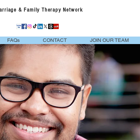
Marriage & Family Therapy Network
FAQs
CONTACT
JOIN OUR TEAM