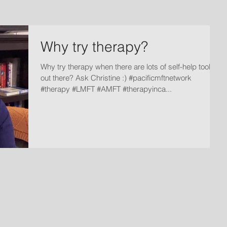
Why try therapy?
Why try therapy when there are lots of self-help tools
out there? Ask Christine :) #pacificmftnetwork
#therapy #LMFT #AMFT #therapyinca...