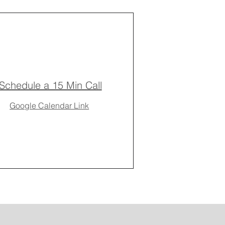
Schedule a 15 Min Call
Google Calendar Link