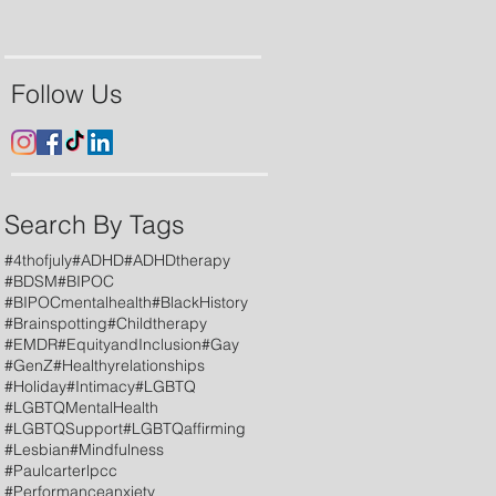
Follow Us
Search By Tags
#4thofjuly
#ADHD
#ADHDtherapy
#BDSM
#BIPOC
#BIPOCmentalhealth
#BlackHistory
#Brainspotting
#Childtherapy
#EMDR
#EquityandInclusion
#Gay
#GenZ
#Healthyrelationships
#Holiday
#Intimacy
#LGBTQ
#LGBTQMentalHealth
#LGBTQSupport
#LGBTQaffirming
#Lesbian
#Mindfulness
#Paulcarterlpcc
#Performanceanxiety