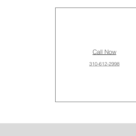
Call Now
310-612-2998