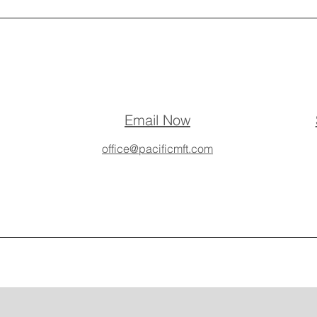
Email Now
office@pacificmft.com