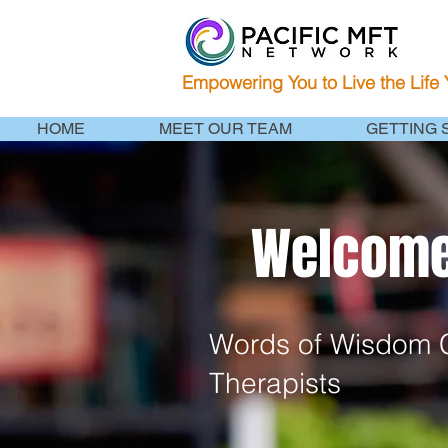
Empowering You to Live the Life
HOME
MEET OUR TEAM
GETTING 
Welcome 
Words of Wisdom C
Therapists