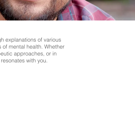
gh explanations of various
s of mental health. Whether
apeutic approaches, or in
t resonates with you.