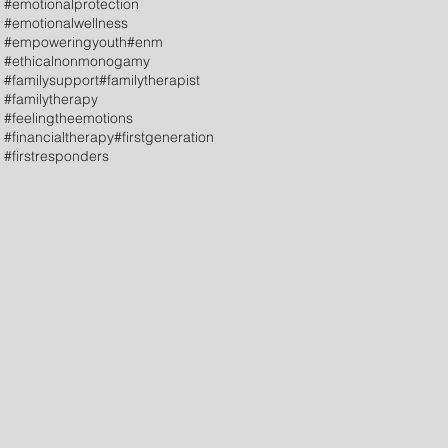
#emotionalprotection
#emotionalwellness
#empoweringyouth
#enm
#ethicalnonmonogamy
#familysupport
#familytherapist
#familytherapy
#feelingtheemotions
#financialtherapy
#firstgeneration
#firstresponders