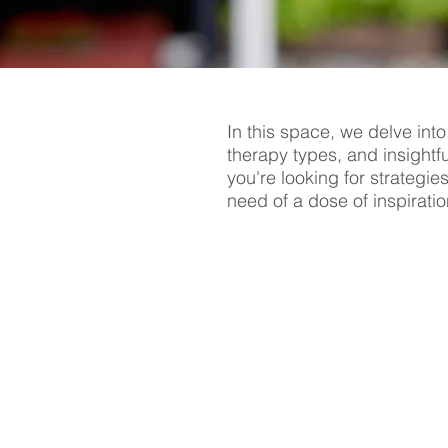
In this space, we delve into
therapy types, and insightf
you're looking for strategie
need of a dose of inspiratio