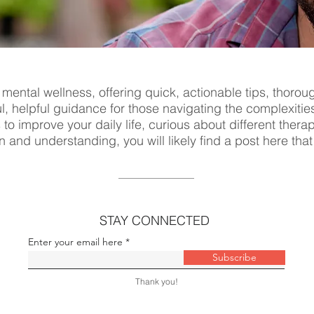
 mental wellness, offering quick, actionable tips, thorou
ul, helpful guidance for those navigating the complexitie
s to improve your daily life, curious about different ther
n and understanding, you will likely find a post here tha
STAY CONNECTED
Enter your email here
Subscribe
Thank you!