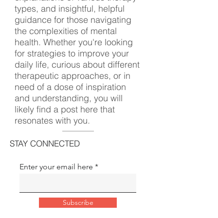
types, and insightful, helpful
guidance for those navigating
the complexities of mental
health. Whether you're looking
for strategies to improve your
daily life, curious about different
therapeutic approaches, or in
need of a dose of inspiration
and understanding, you will
likely find a post here that
resonates with you.
STAY CONNECTED
Enter your email here
Subscribe