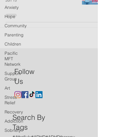
Jun 15
Anxiety
Hope
Community
Parenting
Children
Pacific
MFT
Network
Follow
Support
Group
Us
Art
Stress
Relief
Recovery
Search By
Addiction
Tags
Sobriety