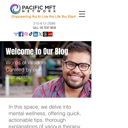
Empowering You to Live the Life You Want
310-612-2998
CALL OR TEXT NOW
Welcome to Our Blog
Words of Wisdom
Curated by our
Therapists
In this space, we delve into
mental wellness, offering quick,
actionable tips, thorough
explanations of various therapy