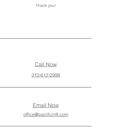
Thank you!
Call Now
310-612-2998
Email Now
office@pacificmft.com