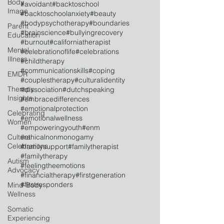
Body
#avoidant
#backtoschool
Image
#backtoschoolanxiety
#beauty
#bodypsychotherapy
#boundaries
Parent
#brainscience
#bullyingrecovery
Education
#burnout
#californiatherapist
Mental
#celebrationoflife
#celebrations
Illness
#childtherapy
#communicationskills
#coping
EMDR
#couplestherapy
#culturalidentity
Therapy
#dissociation
#dutchspeaking
Insights
#embracedifferences
#emotionalprotection
Celebrating
#emotionalwellness
Women
#empoweringyouth
#enm
Cultural
#ethicalnonmonogamy
Celebrations
#familysupport
#familytherapist
#familytherapy
Autism
#feelingtheemotions
Advocacy
#financialtherapy
#firstgeneration
#firstresponders
Mind-Body
Wellness
Somatic
Experiencing