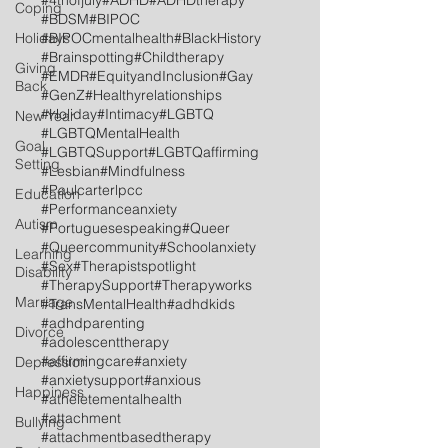
#4thofjuly
#ADHD
#ADHDtherapy
Coping
#BDSM
#BIPOC
Holidays
#BIPOCmentalhealth
#BlackHistory
#Brainspotting
#Childtherapy
Giving
#EMDR
#EquityandInclusion
#Gay
Back
#GenZ
#Healthyrelationships
#Holiday
#Intimacy
#LGBTQ
New Year
#LGBTQMentalHealth
Goal
#LGBTQSupport
#LGBTQaffirming
Setting
#Lesbian
#Mindfulness
#Paulcarterlpcc
Education
#Performanceanxiety
Autism
#Portuguesespeaking
#Queer
#Queercommunity
#Schoolanxiety
Learning
#Sex
#Therapistspotlight
Disability
#TherapySupport
#Therapyworks
Marriage
#TransMentalHealth
#adhdkids
#adhdparenting
Divorce
#adolescenttherapy
#affirmingcare
#anxiety
Depression
#anxietysupport
#anxious
Happiness
#atheletementalhealth
#attachment
Bullying
#attachmentbasedtherapy