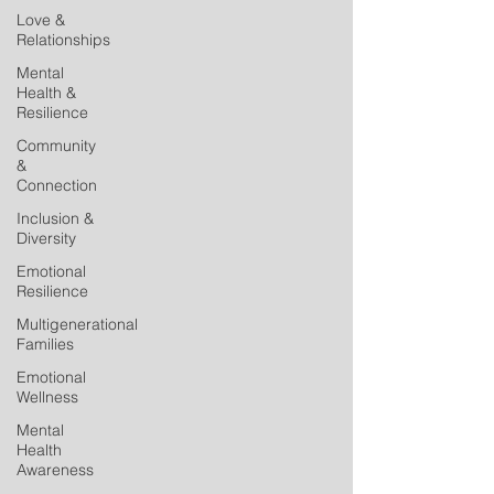
Love &
Relationships
Mental
Health &
Resilience
Community
&
Connection
Inclusion &
Diversity
Emotional
Resilience
Multigenerational
Families
Emotional
Wellness
Mental
Health
Awareness