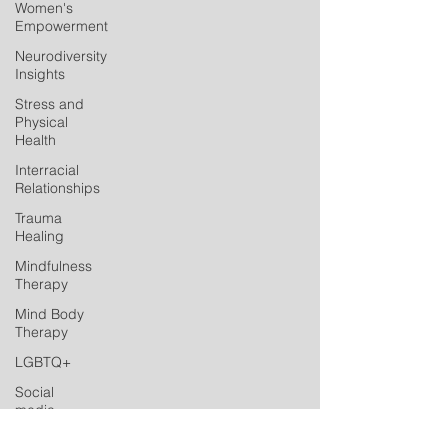
Women's
Empowerment
Neurodiversity
Insights
Stress and
Physical
Health
Interracial
Relationships
Trauma
Healing
Mindfulness
Therapy
Mind Body
Therapy
LGBTQ+
Social
media
Postpartum