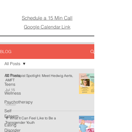
Schedule a 15 Min Call
Google Calendar Link
BLOG
All Posts
All Posts
🏳️‍🌈 Therapist Spotlight: Meet Hedwig Aerts,
AMFT
Teens
Jul 15
Wellness
Psychotherapy
Self
Esteem
🍭 What It Can Feel Like to Be a
Transgender Youth
Eating
Disorder