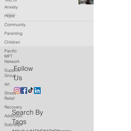
May 28
Anxiety
Hope
Community
Parenting
Children
Pacific
MFT
Network
Follow
Support
Group
Us
Art
Stress
Relief
Recovery
Search By
Addiction
Tags
Sobriety