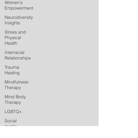
Women's
Empowerment
Neurodiversity
Insights
Stress and
Physical
Health
Interracial
Relationships
Trauma
Healing
Mindfulness
Therapy
Mind Body
Therapy
LGBTQ+
Social
media
Postpartum