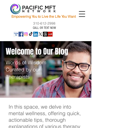
Empowering You to Live the Life You Want
310-612-2998
CALL OR TEXT NOW
Welcome to Our Blog
Words of Wisdom
Curated by our
Therapists
In this space, we delve into
mental wellness, offering quick,
actionable tips, thorough
explanations of various therapy