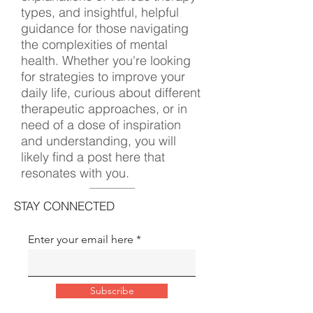
types, and insightful, helpful
guidance for those navigating
the complexities of mental
health. Whether you're looking
for strategies to improve your
daily life, curious about different
therapeutic approaches, or in
need of a dose of inspiration
and understanding, you will
likely find a post here that
resonates with you.
STAY CONNECTED
Enter your email here
Subscribe