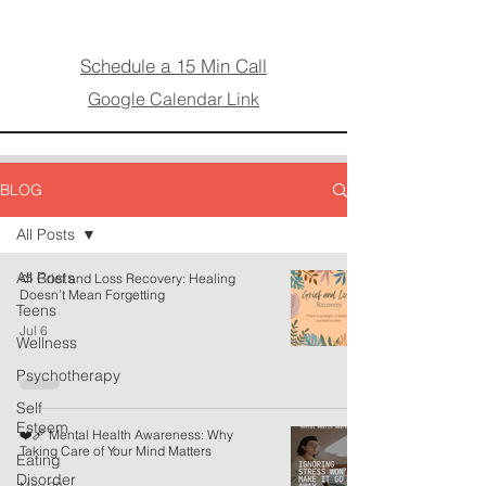
Schedule a 15 Min Call
Google Calendar Link
BLOG
All Posts
All Posts
⛅ Grief and Loss Recovery: Healing
Doesn’t Mean Forgetting
Teens
Jul 6
Wellness
Psychotherapy
Self
Esteem
❤️‍🩹 Mental Health Awareness: Why
Taking Care of Your Mind Matters
Eating
Disorder