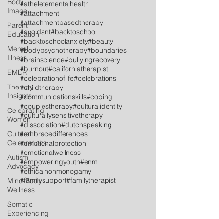
Body
#atheletementalhealth
Image
#attachment
#attachmentbasedtherapy
Parent
#avoidant
#backtoschool
Education
#backtoschoolanxiety
#beauty
Mental
#bodypsychotherapy
#boundaries
Illness
#brainscience
#bullyingrecovery
#burnout
#californiatherapist
EMDR
#celebrationoflife
#celebrations
Therapy
#childtherapy
Insights
#communicationskills
#coping
#couplestherapy
#culturalidentity
Celebrating
#culturallysensitivetherapy
Women
#dissociation
#dutchspeaking
Cultural
#embracedifferences
Celebrations
#emotionalprotection
#emotionalwellness
Autism
#empoweringyouth
#enm
Advocacy
#ethicalnonmonogamy
#familysupport
#familytherapist
Mind-Body
Wellness
Somatic
Experiencing