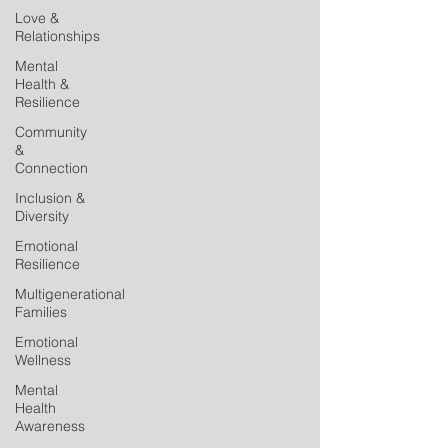
Love &
Relationships
Mental
Health &
Resilience
Community
&
Connection
Inclusion &
Diversity
Emotional
Resilience
Multigenerational
Families
Emotional
Wellness
Mental
Health
Awareness