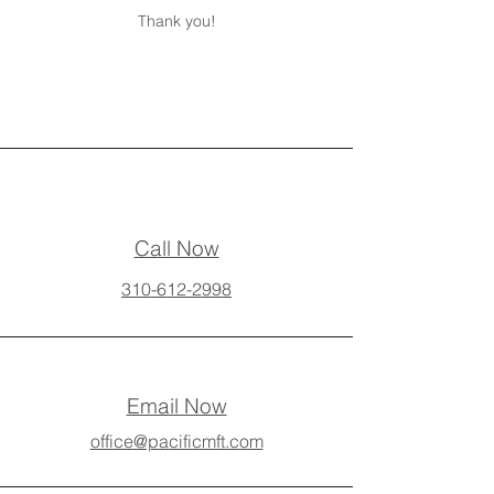
Thank you!
Call Now
310-612-2998
Email Now
office@pacificmft.com