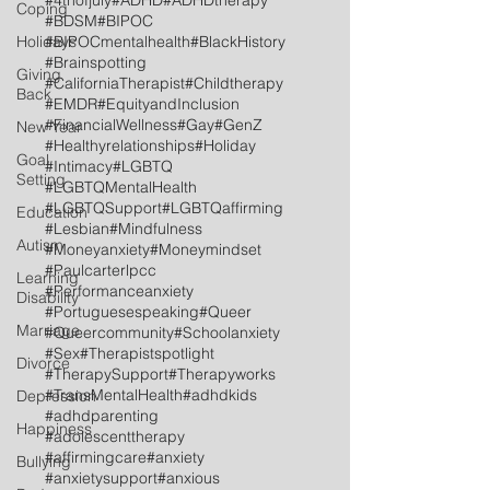
#4thofjuly
#ADHD
#ADHDtherapy
Coping
#BDSM
#BIPOC
Holidays
#BIPOCmentalhealth
#BlackHistory
#Brainspotting
Giving
#CaliforniaTherapist
#Childtherapy
Back
#EMDR
#EquityandInclusion
#FinancialWellness
#Gay
#GenZ
New Year
#Healthyrelationships
#Holiday
Goal
#Intimacy
#LGBTQ
Setting
#LGBTQMentalHealth
#LGBTQSupport
#LGBTQaffirming
Education
#Lesbian
#Mindfulness
Autism
#Moneyanxiety
#Moneymindset
#Paulcarterlpcc
Learning
#Performanceanxiety
Disability
#Portuguesespeaking
#Queer
Marriage
#Queercommunity
#Schoolanxiety
#Sex
#Therapistspotlight
Divorce
#TherapySupport
#Therapyworks
#TransMentalHealth
#adhdkids
Depression
#adhdparenting
Happiness
#adolescenttherapy
#affirmingcare
#anxiety
Bullying
#anxietysupport
#anxious