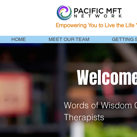
Empowering You to Live the Life
HOME
MEET OUR TEAM
GETTING 
Welcome 
Words of Wisdom C
Therapists