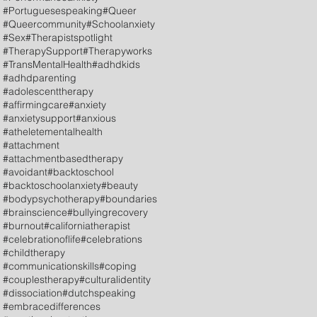
#Portuguesespeaking
#Queer
#Queercommunity
#Schoolanxiety
#Sex
#Therapistspotlight
#TherapySupport
#Therapyworks
#TransMentalHealth
#adhdkids
#adhdparenting
#adolescenttherapy
#affirmingcare
#anxiety
#anxietysupport
#anxious
#atheletementalhealth
#attachment
#attachmentbasedtherapy
#avoidant
#backtoschool
#backtoschoolanxiety
#beauty
#bodypsychotherapy
#boundaries
#brainscience
#bullyingrecovery
#burnout
#californiatherapist
#celebrationoflife
#celebrations
#childtherapy
#communicationskills
#coping
#couplestherapy
#culturalidentity
#dissociation
#dutchspeaking
#embracedifferences