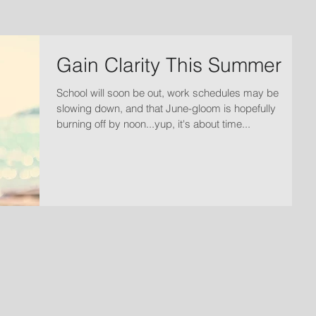
Gain Clarity This Summer
School will soon be out, work schedules may be
slowing down, and that June-gloom is hopefully
burning off by noon...yup, it's about time...