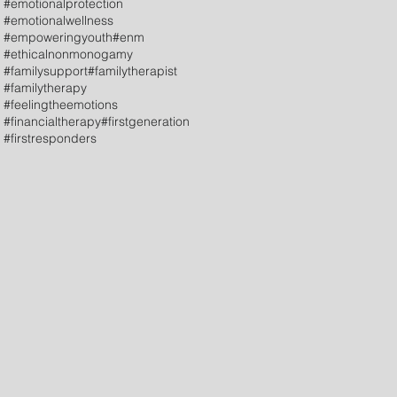
#emotionalprotection
#emotionalwellness
#empoweringyouth
#enm
#ethicalnonmonogamy
#familysupport
#familytherapist
#familytherapy
#feelingtheemotions
#financialtherapy
#firstgeneration
#firstresponders