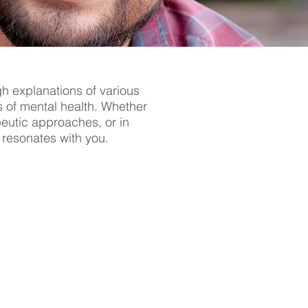
gh explanations of various
s of mental health. Whether
apeutic approaches, or in
t resonates with you.