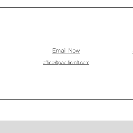
Email Now
office@pacificmft.com