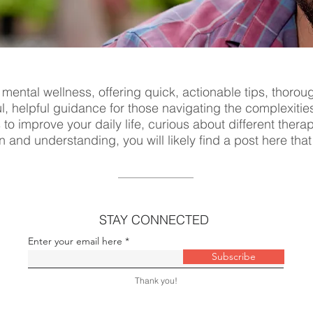
 mental wellness, offering quick, actionable tips, thorou
ul, helpful guidance for those navigating the complexitie
s to improve your daily life, curious about different ther
n and understanding, you will likely find a post here tha
STAY CONNECTED
Enter your email here
Subscribe
Thank you!