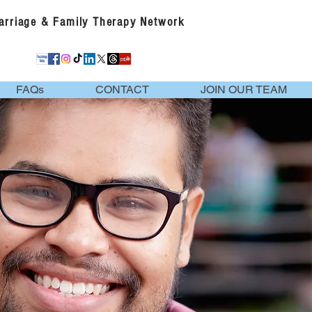
Marriage & Family Therapy Network
FAQs
CONTACT
JOIN OUR TEAM