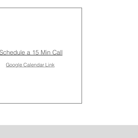
Schedule a 15 Min Call
Google Calendar Link