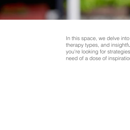
In this space, we delve into
therapy types, and insightf
you're looking for strategie
need of a dose of inspiratio