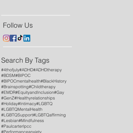
Follow Us
Search By Tags
#4thofjuly
#ADHD
#ADHDtherapy
#BDSM
#BIPOC
#BIPOCmentalhealth
#BlackHistory
#Brainspotting
#Childtherapy
#EMDR
#EquityandInclusion
#Gay
#GenZ
#Healthyrelationships
#Holiday
#Intimacy
#LGBTQ
#LGBTQMentalHealth
#LGBTQSupport
#LGBTQaffirming
#Lesbian
#Mindfulness
#Paulcarterlpcc
#Performanceanxiety