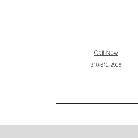
Call Now
310-612-2998