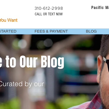
Pacific 
310-612-2998
CALL OR TEXT NOW
 You Want
STARTED
FEES & PAYMENT
BLOG
to Our Blog
urated by our