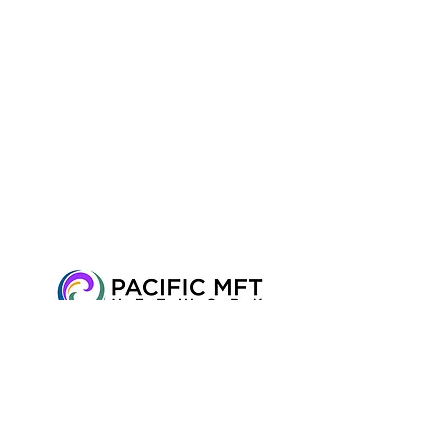
2716 Ocean Park Blvd, Suite 3075, Santa
Monica, CA 90405 • Tel:
310-612-2998
•
Fax:
+1 424-600-7150
© 2016 Pacific
MFT