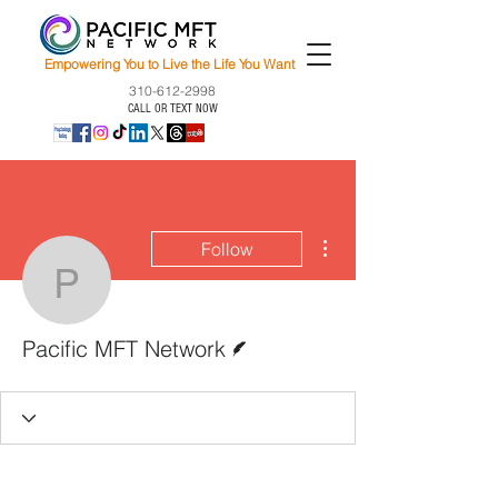
Empowering You to Live the Life You Want
310-612-2998
CALL OR TEXT NOW
More actions
Follow
Pacific MFT Network
Writer
Pacific MFT Network