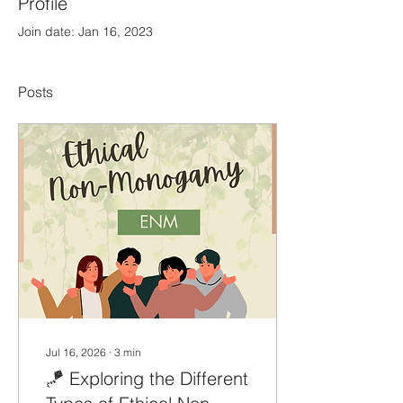
Profile
Join date: Jan 16, 2023
Posts
Jul 16, 2026
∙
3
min
🪁 Exploring the Different