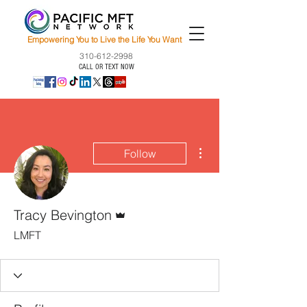
Empowering You to Live the Life You Want
310-612-2998
CALL OR TEXT NOW
More actions
Follow
Admin
Tracy Bevington
LMFT