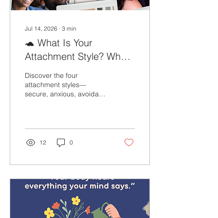
Jul 14, 2026
∙
3
min
🐢 What Is Your
Attachment Style? Why
Understanding It Matters
Discover the four
attachment styles—
secure, anxious, avoidant,
and fearful-avoidant—and
learn how they impact
relationships, emotional
well-being, and personal
growth.
12
0