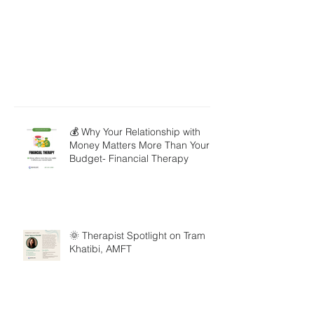
💰 Why Your Relationship with
Money Matters More Than Your
Budget- Financial Therapy
🌞 Therapist Spotlight on Tram
Khatibi, AMFT