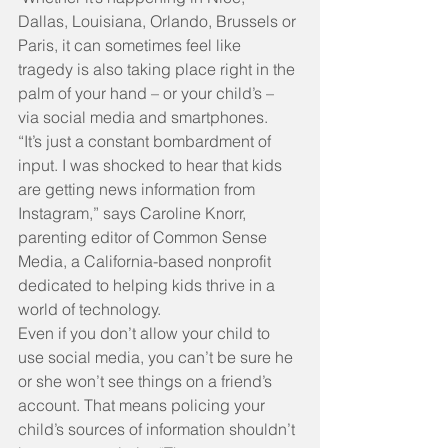
Dallas, Louisiana, Orlando, Brussels or 
Paris, it can sometimes feel like 
tragedy is also taking place right in the 
palm of your hand – or your child’s – 
via social media and smartphones.
“It’s just a constant bombardment of 
input. I was shocked to hear that kids 
are getting news information from 
Instagram,” says Caroline Knorr, 
parenting editor of Common Sense 
Media, a California-based nonprofit 
dedicated to helping kids thrive in a 
world of technology.
Even if you don’t allow your child to 
use social media, you can’t be sure he 
or she won’t see things on a friend’s 
account. That means policing your 
child’s sources of information shouldn’t 