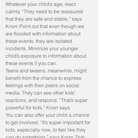
Whatever your child’s age, react 
calmly. “They need to be reassured 
that they are safe and stable,” says 
Knorr. Point out that even though we 
are flooded with information about 
these events, they are isolated 
incidents. Minimize your younger 
child’s exposure to information about 
these events if you can.
Teens and tweens, meanwhile, might 
benefit from the chance to express 
feelings with their peers on social 
media. They can see other kids’ 
reactions, and respond. “That’s super 
powerful for kids,” Knorr says.
You can also offer your child a chance 
to get involved. “It’s super important for 
kids, especially now, to feel like they 
can do something,” says Knorr. That 