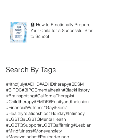
🏫 How to Emotionally Prepare
Your Child for a Successful Start
to School
Search By Tags
#4thofjuly
#ADHD
#ADHDtherapy
#BDSM
#BIPOC
#BIPOCmentalhealth
#BlackHistory
#Brainspotting
#CaliforniaTherapist
#Childtherapy
#EMDR
#EquityandInclusion
#FinancialWellness
#Gay
#GenZ
#Healthyrelationships
#Holiday
#Intimacy
#LGBTQ
#LGBTQMentalHealth
#LGBTQSupport
#LGBTQaffirming
#Lesbian
#Mindfulness
#Moneyanxiety
#Moneymindset
#Paulcarterlpcc