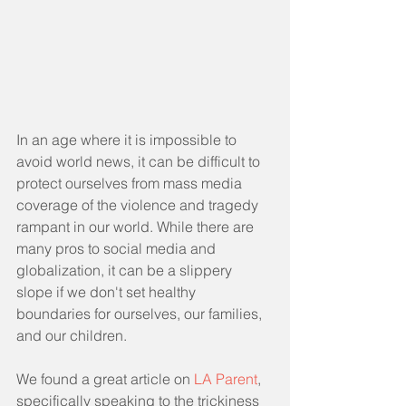
In an age where it is impossible to 
avoid world news, it can be difficult to 
protect ourselves from mass media 
coverage of the violence and tragedy 
rampant in our world. While there are 
many pros to social media and 
globalization, it can be a slippery 
slope if we don't set healthy 
boundaries for ourselves, our families, 
and our children. 
We found a great article on 
LA Parent
, 
specifically speaking to the trickiness 