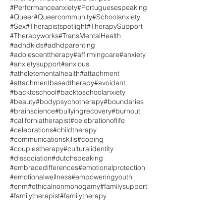
#Performanceanxiety
#Portuguesespeaking
#Queer
#Queercommunity
#Schoolanxiety
#Sex
#Therapistspotlight
#TherapySupport
#Therapyworks
#TransMentalHealth
#adhdkids
#adhdparenting
#adolescenttherapy
#affirmingcare
#anxiety
#anxietysupport
#anxious
#atheletementalhealth
#attachment
#attachmentbasedtherapy
#avoidant
#backtoschool
#backtoschoolanxiety
#beauty
#bodypsychotherapy
#boundaries
#brainscience
#bullyingrecovery
#burnout
#californiatherapist
#celebrationoflife
#celebrations
#childtherapy
#communicationskills
#coping
#couplestherapy
#culturalidentity
#dissociation
#dutchspeaking
#embracedifferences
#emotionalprotection
#emotionalwellness
#empoweringyouth
#enm
#ethicalnonmonogamy
#familysupport
#familytherapist
#familytherapy