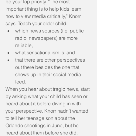
be your top priority. “The most 
important thing is to help kids learn 
how to view media critically,” Knorr 
says. Teach your older child: 
which news sources (i.e. public 
radio, newspapers) are more 
reliable,  
what sensationalism is, and  
that there are other perspectives 
out there besides the one that 
shows up in their social media 
feed. 
When you hear about tragic news, start 
by asking what your child has seen or 
heard about it before diving in with 
your perspective. Knorr hadn’t wanted 
to tell her teenage son about the 
Orlando shootings in June, but he 
heard about them before she did.