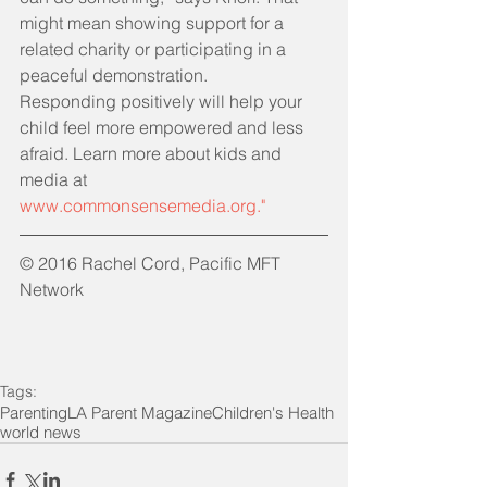
might mean showing support for a 
related charity or participating in a 
peaceful demonstration.
Responding positively will help your 
child feel more empowered and less 
afraid. Learn more about kids and 
media at 
www.commonsensemedia.org.
"
© 2016 Rachel Cord, Pacific MFT 
Network
Tags:
Parenting
LA Parent Magazine
Children's Health
world news