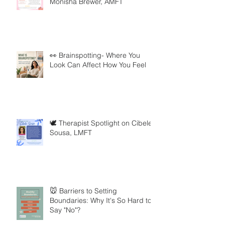
Monisha Brewer, AMFT
👀 Brainspotting- Where You
Look Can Affect How You Feel
🕊️ Therapist Spotlight on Cibele
Sousa, LMFT
🐭 Barriers to Setting
Boundaries: Why It's So Hard to
Say "No"?