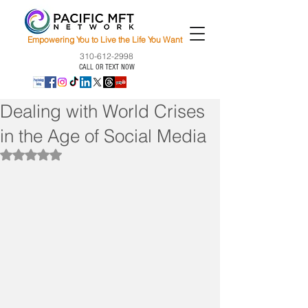
Empowering You to Live the Life You Want
310-612-2998
CALL OR TEXT NOW
Dealing with World Crises
in the Age of Social Media
Rated NaN out of 5 stars.