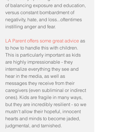
of balancing exposure and education, 
versus constant bombardment of 
negativity, hate, and loss...oftentimes 
instilling anger and fear.
LA Parent offers some great advice
 as 
to how to handle this with children. 
This is particularly important as kids 
are highly impressionable - they 
internalize everything they see and 
hear in the media, as well as 
messages they receive from their 
caregivers (even subliminal or indirect 
ones). Kids are fragile in many ways, 
but they are incredibly resilient - so we 
mustn't allow their hopeful, innocent 
hearts and minds to become jaded, 
judgmental, and tarnished. 