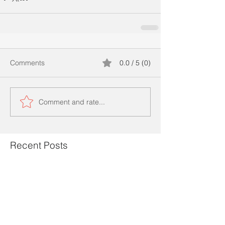
Comments
0.0 / 5 (0)
Comment and rate...
Recent Posts