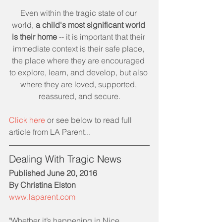
Even within the tragic state of our 
world, 
a child's most significant world 
is their home
 -- it is important that their 
immediate context is their safe place, 
the place where they are encouraged 
to explore, learn, and develop, but also 
where they are loved, supported, 
reassured, and secure.
Click here 
or see below to read full 
article from LA Parent... 
Dealing With Tragic News
Published June 20, 2016
By Christina Elston
www.laparent.com
"Whether it’s happening in Nice, 