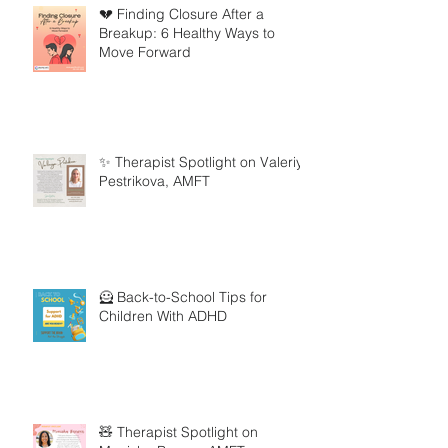
💔 Finding Closure After a
Breakup: 6 Healthy Ways to
Move Forward
✨ Therapist Spotlight on Valeriya
Pestrikova, AMFT
🦸 Back-to-School Tips for
Children With ADHD
🧸 Therapist Spotlight on