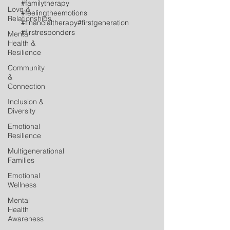
#familytherapy
Love &
#feelingtheemotions
Relationships
#financialtherapy
#firstgeneration
#firstresponders
Mental
Health &
Resilience
Community
&
Connection
Inclusion &
Diversity
Emotional
Resilience
Multigenerational
Families
Emotional
Wellness
Mental
Health
Awareness