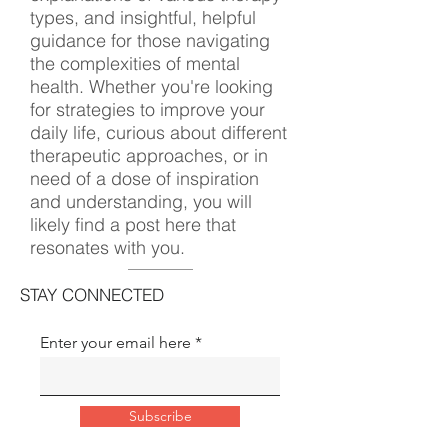
types, and insightful, helpful
guidance for those navigating
the complexities of mental
health. Whether you're looking
for strategies to improve your
daily life, curious about different
therapeutic approaches, or in
need of a dose of inspiration
and understanding, you will
likely find a post here that
resonates with you.
STAY CONNECTED
Enter your email here
Subscribe