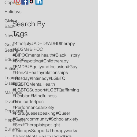
Coping
Holidays
Giving
Search By
Back
Tags
New Year
#4thofjuly
#ADHD
#ADHDtherapy
Goal
#BDSM
#BIPOC
Setting
#BIPOCmentalhealth
#BlackHistory
Education
#Brainspotting
#Childtherapy
#EMDR
#EquityandInclusion
#Gay
Autism
#GenZ
#Healthyrelationships
Learning
#Holiday
#Intimacy
#LGBTQ
Disability
#LGBTQMentalHealth
#LGBTQSupport
#LGBTQaffirming
Marriage
#Lesbian
#Mindfulness
Divorce
#Paulcarterlpcc
#Performanceanxiety
Depression
#Portuguesespeaking
#Queer
#Queercommunity
#Schoolanxiety
Happiness
#Sex
#Therapistspotlight
Bullying
#TherapySupport
#Therapyworks
#TransMentalHealth
#adhdkids