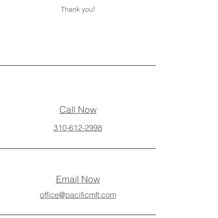
Thank you!
Call Now
310-612-2998
Email Now
office@pacificmft.com