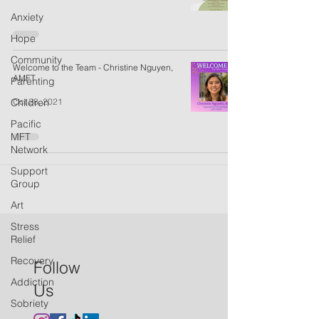
Anxiety
Hope
Community
Welcome to the Team - Christine Nguyen,
AMFT
Parenting
Oct 28, 2021
Children
Pacific
MFT
Network
Support
Group
Art
Stress
Relief
Recovery
Follow
Addiction
Us
Sobriety