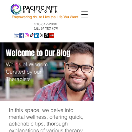
Empowering You to Live the Life You Want
310-612-2998
CALL OR TEXT NOW
Welcome to Our Blog
Words of Wisdom
Curated by our
Therapists
In this space, we delve into
mental wellness, offering quick,
actionable tips, thorough
explanations of various therapy