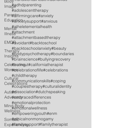
Body
#adhdparenting
Image
#adolescenttherapy
Parent
#affirmingcare
#anxiety
Education
#anxietysupport
#anxious
#atheletementalhealth
Mental
#attachment
Illness
#attachmentbasedtherapy
EMDR
#avoidant
#backtoschool
#backtoschoolanxiety
#beauty
Therapy
#bodypsychotherapy
#boundaries
Insights
#brainscience
#bullyingrecovery
Celebrating
#burnout
#californiatherapist
Women
#celebrationoflife
#celebrations
#childtherapy
Cultural
#communicationskills
#coping
Celebrations
#couplestherapy
#culturalidentity
#dissociation
#dutchspeaking
Autism
Advocacy
#embracedifferences
#emotionalprotection
Mind-Body
#emotionalwellness
Wellness
#empoweringyouth
#enm
#ethicalnonmonogamy
Somatic
#familysupport
#familytherapist
Experiencing