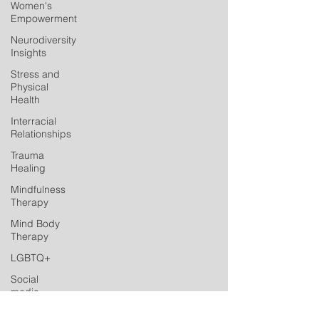
Women's
Empowerment
Neurodiversity
Insights
Stress and
Physical
Health
Interracial
Relationships
Trauma
Healing
Mindfulness
Therapy
Mind Body
Therapy
LGBTQ+
Social
media
Postpartum