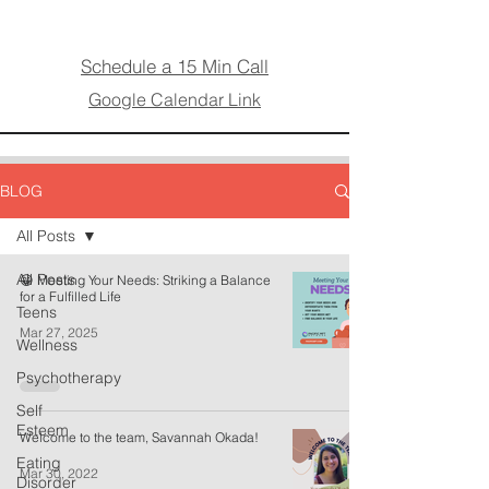
Schedule a 15 Min Call
Google Calendar Link
BLOG
All Posts
All Posts
😁 Meeting Your Needs: Striking a Balance
for a Fulfilled Life
Teens
Mar 27, 2025
Wellness
Psychotherapy
Self
Esteem
Welcome to the team, Savannah Okada!
Eating
Mar 30, 2022
Disorder