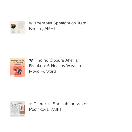
🌞 Therapist Spotlight on Tram
Khatibi, AMFT
💔 Finding Closure After a
Breakup: 6 Healthy Ways to
Move Forward
✨ Therapist Spotlight on Valeriya
Pestrikova, AMFT