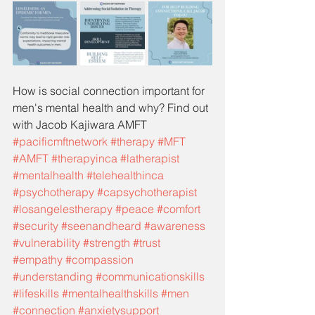
How is social connection important for 
men's mental health and why? Find out 
with Jacob Kajiwara AMFT
#pacificmftnetwork
#therapy
#MFT
#AMFT
#therapyinca
#latherapist
#mentalhealth
#telehealthinca
#psychotherapy
#capsychotherapist
#losangelestherapy
#peace
#comfort
#security
#seenandheard
#awareness
#vulnerability
#strength
#trust
#empathy
#compassion
#understanding
#communicationskills
#lifeskills
#mentalhealthskills
#men
#connection
#anxietysupport