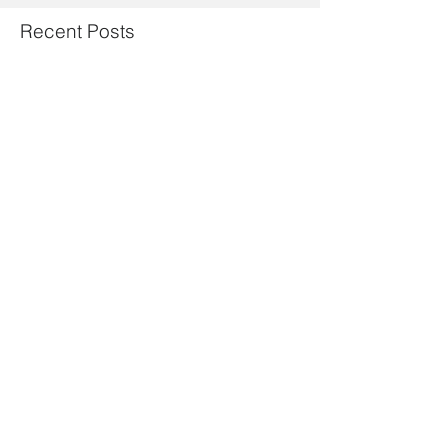
Recent Posts