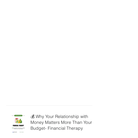
💰 Why Your Relationship with
Money Matters More Than Your
Budget- Financial Therapy