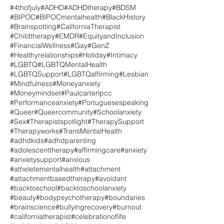
#4thofjuly
#ADHD
#ADHDtherapy
#BDSM
#BIPOC
#BIPOCmentalhealth
#BlackHistory
#Brainspotting
#CaliforniaTherapist
#Childtherapy
#EMDR
#EquityandInclusion
#FinancialWellness
#Gay
#GenZ
#Healthyrelationships
#Holiday
#Intimacy
#LGBTQ
#LGBTQMentalHealth
#LGBTQSupport
#LGBTQaffirming
#Lesbian
#Mindfulness
#Moneyanxiety
#Moneymindset
#Paulcarterlpcc
#Performanceanxiety
#Portuguesespeaking
#Queer
#Queercommunity
#Schoolanxiety
#Sex
#Therapistspotlight
#TherapySupport
#Therapyworks
#TransMentalHealth
#adhdkids
#adhdparenting
#adolescenttherapy
#affirmingcare
#anxiety
#anxietysupport
#anxious
#atheletementalhealth
#attachment
#attachmentbasedtherapy
#avoidant
#backtoschool
#backtoschoolanxiety
#beauty
#bodypsychotherapy
#boundaries
#brainscience
#bullyingrecovery
#burnout
#californiatherapist
#celebrationoflife