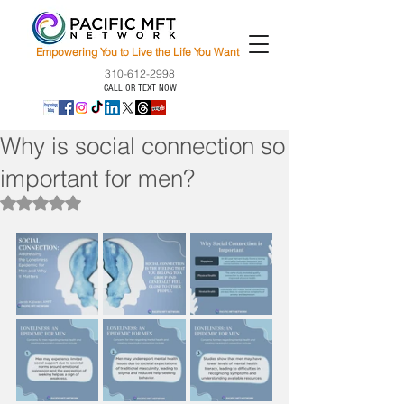
Empowering You to Live the Life You Want
310-612-2998
CALL OR TEXT NOW
Why is social connection so
important for men?
Rated NaN out of 5 stars.