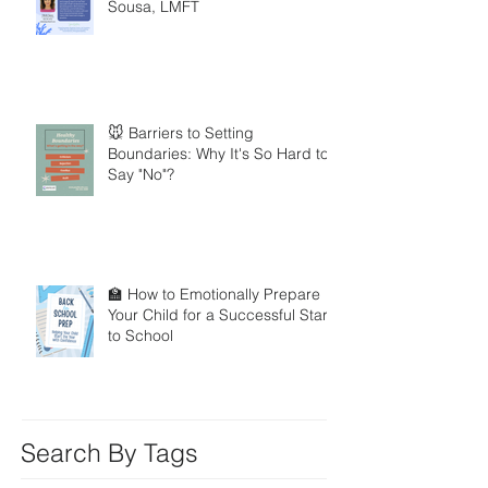
Sousa, LMFT
🐭 Barriers to Setting
Boundaries: Why It's So Hard to
Say "No"?
🏫 How to Emotionally Prepare
Your Child for a Successful Start
to School
Search By Tags