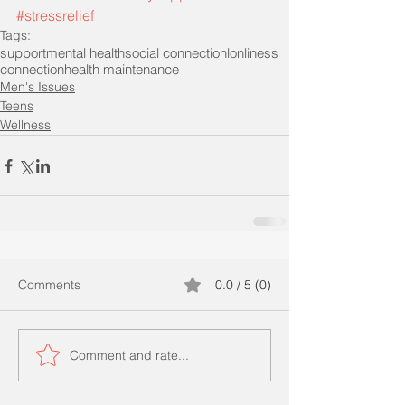
#stressrelief
Tags:
support
mental health
social connection
lonliness
connection
health maintenance
Men's Issues
Teens
Wellness
Comments
0.0 / 5 (0)
Comment and rate...