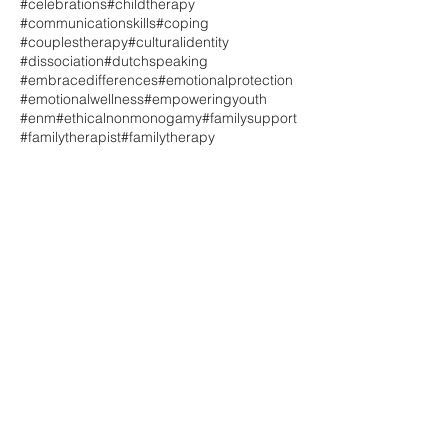
#celebrations
#childtherapy
#communicationskills
#coping
#couplestherapy
#culturalidentity
#dissociation
#dutchspeaking
#embracedifferences
#emotionalprotection
#emotionalwellness
#empoweringyouth
#enm
#ethicalnonmonogamy
#familysupport
#familytherapist
#familytherapy