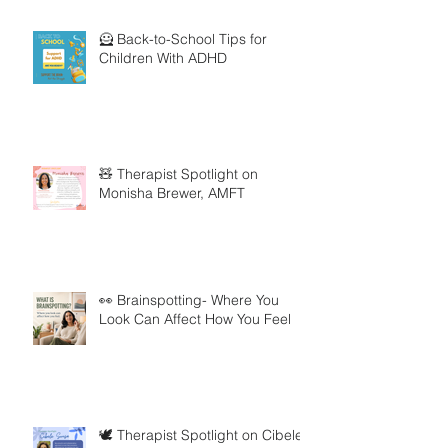
🦸 Back-to-School Tips for
Children With ADHD
🧸 Therapist Spotlight on
Monisha Brewer, AMFT
👀 Brainspotting- Where You
Look Can Affect How You Feel
🕊️ Therapist Spotlight on Cibele