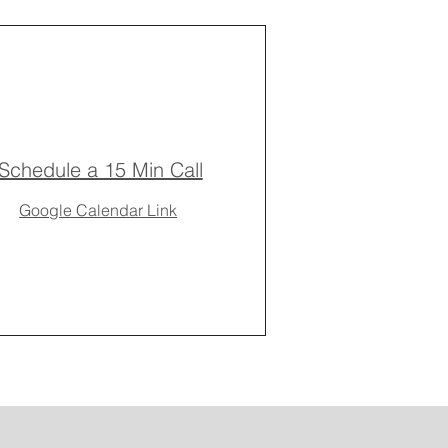
Schedule a 15 Min Call
Google Calendar Link