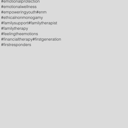
#emotionalprotection
#emotionalwellness
#empoweringyouth
#enm
#ethicalnonmonogamy
#familysupport
#familytherapist
#familytherapy
#feelingtheemotions
#financialtherapy
#firstgeneration
#firstresponders