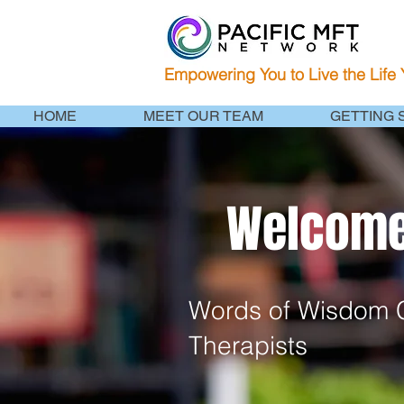
Empowering You to Live the Life
HOME
MEET OUR TEAM
GETTING 
Welcome 
Words of Wisdom C
Therapists