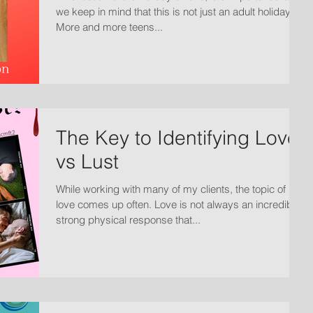
we keep in mind that this is not just an adult holiday.
More and more teens...
The Key to Identifying Love
vs Lust
While working with many of my clients, the topic of
love comes up often. Love is not always an incredibly
strong physical response that...