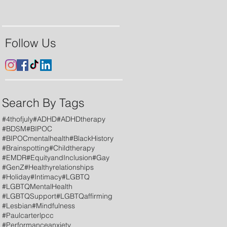
Follow Us
Search By Tags
#4thofjuly
#ADHD
#ADHDtherapy
#BDSM
#BIPOC
#BIPOCmentalhealth
#BlackHistory
#Brainspotting
#Childtherapy
#EMDR
#EquityandInclusion
#Gay
#GenZ
#Healthyrelationships
#Holiday
#Intimacy
#LGBTQ
#LGBTQMentalHealth
#LGBTQSupport
#LGBTQaffirming
#Lesbian
#Mindfulness
#Paulcarterlpcc
#Performanceanxiety