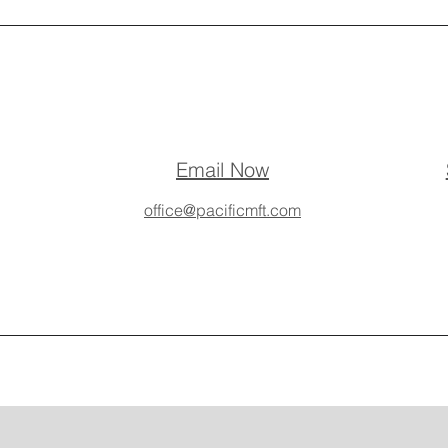
Email Now
office@pacificmft.com