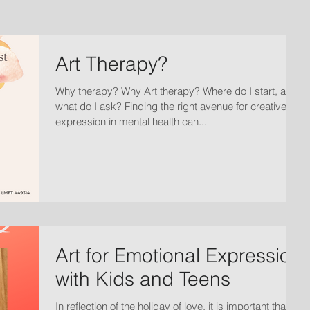
Art Therapy?
Why therapy? Why Art therapy? Where do I start, and
what do I ask? Finding the right avenue for creative
expression in mental health can...
Art for Emotional Expression
with Kids and Teens
In reflection of the holiday of love, it is important that