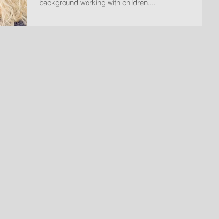
background working with children,...