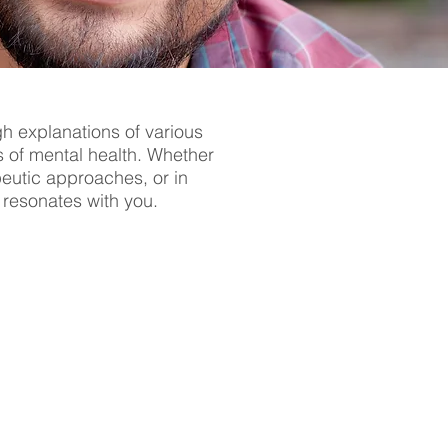
gh explanations of various
s of mental health. Whether
apeutic approaches, or in
t resonates with you.