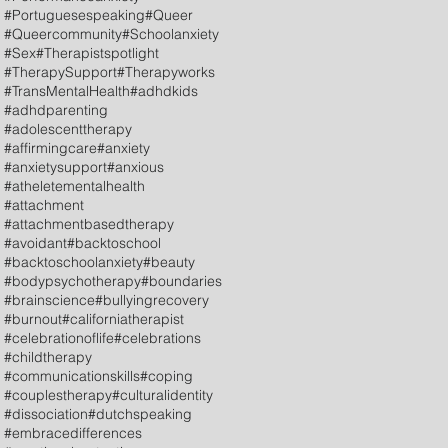
#Portuguesespeaking
#Queer
#Queercommunity
#Schoolanxiety
#Sex
#Therapistspotlight
#TherapySupport
#Therapyworks
#TransMentalHealth
#adhdkids
#adhdparenting
#adolescenttherapy
#affirmingcare
#anxiety
#anxietysupport
#anxious
#atheletementalhealth
#attachment
#attachmentbasedtherapy
#avoidant
#backtoschool
#backtoschoolanxiety
#beauty
#bodypsychotherapy
#boundaries
#brainscience
#bullyingrecovery
#burnout
#californiatherapist
#celebrationoflife
#celebrations
#childtherapy
#communicationskills
#coping
#couplestherapy
#culturalidentity
#dissociation
#dutchspeaking
#embracedifferences