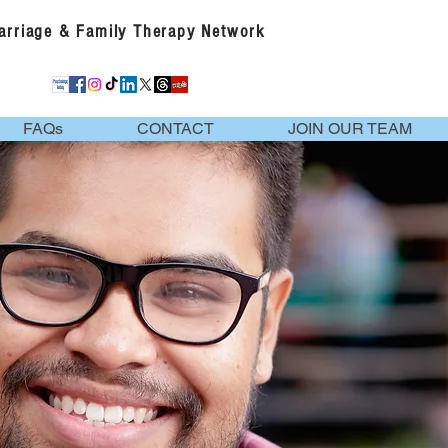
Marriage & Family Therapy Network
FAQs
CONTACT
JOIN OUR TEAM