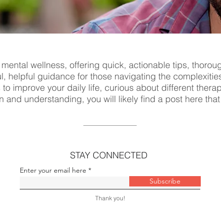
 mental wellness, offering quick, actionable tips, thorou
ul, helpful guidance for those navigating the complexitie
s to improve your daily life, curious about different ther
n and understanding, you will likely find a post here tha
STAY CONNECTED
Enter your email here
Subscribe
Thank you!