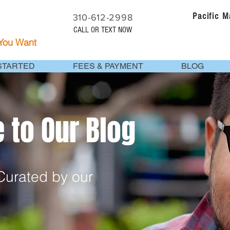
Pacific 
310-612-2998
CALL OR TEXT NOW
 You Want
STARTED
FEES & PAYMENT
BLOG
to Our Blog
urated by our