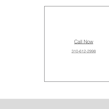
Call Now
310-612-2998