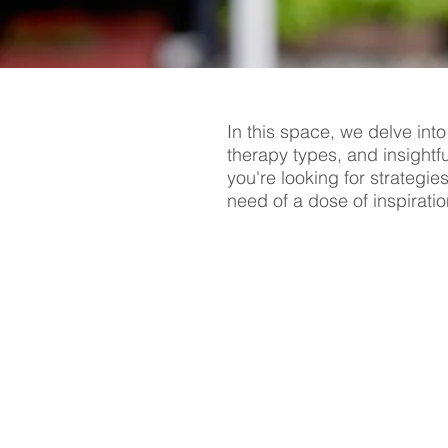
In this space, we delve into
therapy types, and insightf
you're looking for strategie
need of a dose of inspiratio