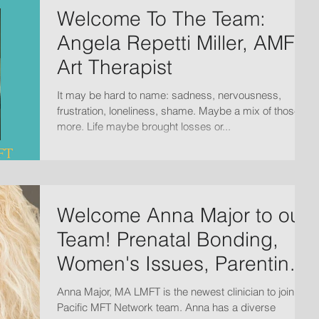
Welcome To The Team:
Angela Repetti Miller, AMFT,
Art Therapist
It may be hard to name: sadness, nervousness,
frustration, loneliness, shame. Maybe a mix of those +
more. Life maybe brought losses or...
Welcome Anna Major to our
Team! Prenatal Bonding,
Women's Issues, Parenting,
Family and ADD/ADH
Anna Major, MA LMFT is the newest clinician to join the
Pacific MFT Network team. Anna has a diverse