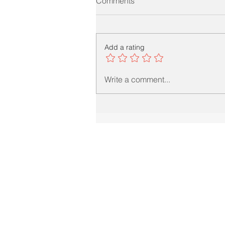
Comments
Add a rating
Write a comment...