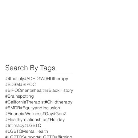
Search By Tags
#4thofjuly
#ADHD
#ADHDtherapy
#BDSM
#BIPOC
#BIPOCmentalhealth
#BlackHistory
#Brainspotting
#CaliforniaTherapist
#Childtherapy
#EMDR
#EquityandInclusion
#FinancialWellness
#Gay
#GenZ
#Healthyrelationships
#Holiday
#Intimacy
#LGBTQ
#LGBTQMentalHealth
#LGBTQSupport
#LGBTQaffirming