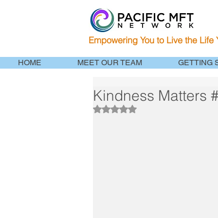
Empowering You to Live the Life
HOME
MEET OUR TEAM
GETTING 
Kindness Matters
Rated NaN out of 5 stars.