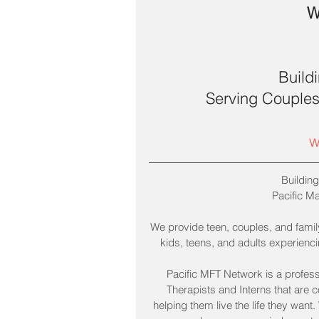
W
Build
Serving Couples,
w
Building
Pacific M
We provide teen, couples, and family
kids, teens, and adults experiencing
Pacific MFT Network is a profess
Therapists and Interns that are 
helping them live the life they want