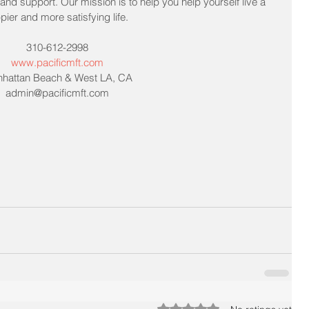
nd support. Our mission is to help you help yourself live a 
pier and more satisfying life. 
310-612-2998
www.pacificmft.com
hattan Beach & West LA, CA
admin@pacificmft.com
Rated 0 out of 5 stars.