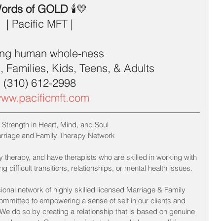
ords of GOLD 
🕯💛 
| Pacific MFT | 
ing human whole-ness  
 Families, Kids, Teens, & Adults  
(310) 612-2998 
ww.pacificmft.com
 Strength in Heart, Mind, and Soul
arriage and Family Therapy Network
 therapy, and have therapists who are skilled in working with 
 difficult transitions, relationships, or mental health issues.
ional network of highly skilled licensed Marriage & Family 
committed to empowering a sense of self in our clients and 
. We do so by creating a relationship that is based on genuine 