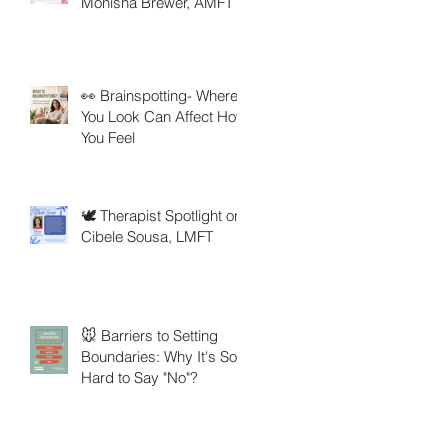
Monisha Brewer, AMFT
👀 Brainspotting- Where
You Look Can Affect How
You Feel
🕊️ Therapist Spotlight on
Cibele Sousa, LMFT
🐭 Barriers to Setting
Boundaries: Why It's So
Hard to Say "No"?