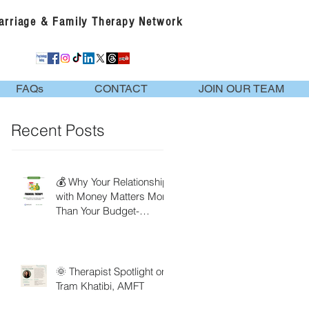
Marriage & Family Therapy Network
FAQs
CONTACT
JOIN OUR TEAM
Recent Posts
💰 Why Your Relationship
with Money Matters More
Than Your Budget-
Financial Therapy
🌞 Therapist Spotlight on
Tram Khatibi, AMFT