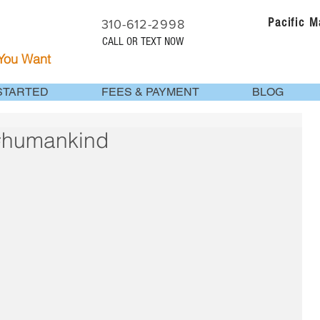
Pacific 
310-612-2998
CALL OR TEXT NOW
 You Want
STARTED
FEES & PAYMENT
BLOG
 #humankind