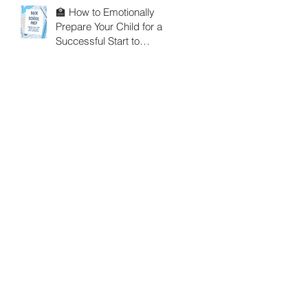
🏫 How to Emotionally
Prepare Your Child for a
Successful Start to
School