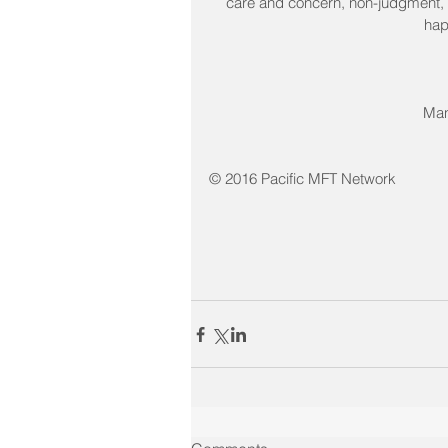
care and concern, non-judgment, a
hap
Man
© 2016 Pacific MFT Network