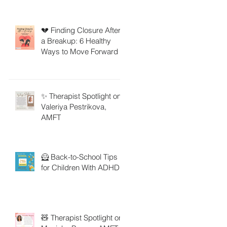
💔 Finding Closure After
a Breakup: 6 Healthy
Ways to Move Forward
✨ Therapist Spotlight on
Valeriya Pestrikova,
AMFT
🦸 Back-to-School Tips
for Children With ADHD
🧸 Therapist Spotlight on