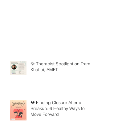
🌞 Therapist Spotlight on Tram
Khatibi, AMFT
💔 Finding Closure After a
Breakup: 6 Healthy Ways to
Move Forward