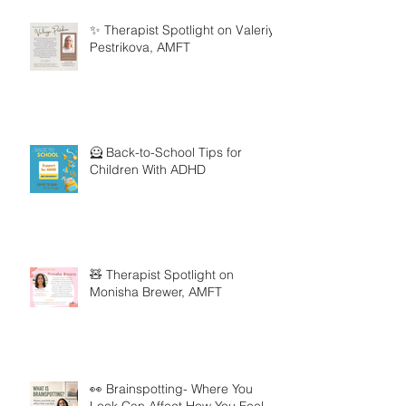
✨ Therapist Spotlight on Valeriya
Pestrikova, AMFT
🦸 Back-to-School Tips for
Children With ADHD
🧸 Therapist Spotlight on
Monisha Brewer, AMFT
👀 Brainspotting- Where You
Look Can Affect How You Feel