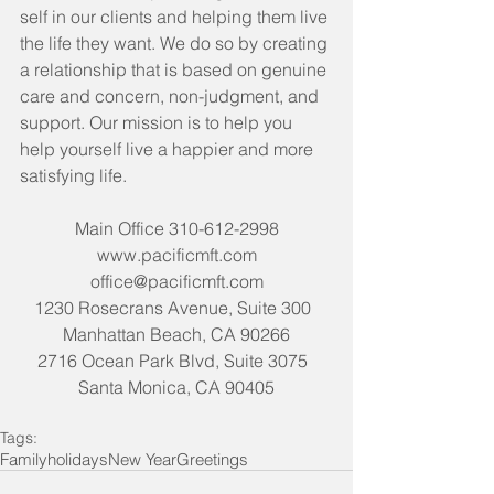
self in our clients and helping them live 
the life they want. We do so by creating 
a relationship that is based on genuine 
care and concern, non-judgment, and 
support. Our mission is to help you 
help yourself live a happier and more 
satisfying life. 
Main Office 310-612-2998
www.pacificmft.com
office@pacificmft.com
1230 Rosecrans Avenue, Suite 300  
Manhattan Beach, CA 90266
2716 Ocean Park Blvd, Suite 3075  
Santa Monica, CA 90405
Tags:
Family
holidays
New Year
Greetings