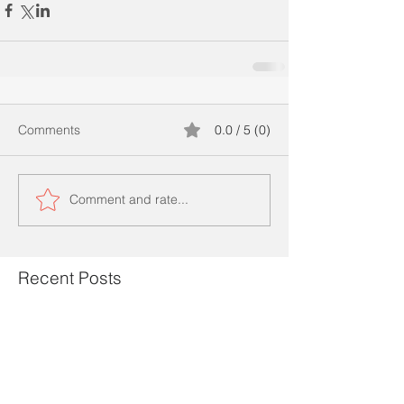
Comments
0.0 / 5 (0)
Comment and rate...
Recent Posts