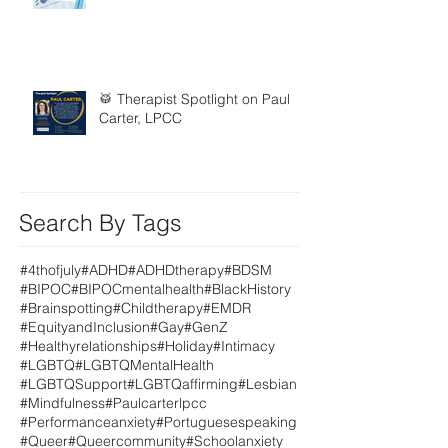
🥁 Therapist Spotlight on Paul
Carter, LPCC
Search By Tags
#4thofjuly
#ADHD
#ADHDtherapy
#BDSM
#BIPOC
#BIPOCmentalhealth
#BlackHistory
#Brainspotting
#Childtherapy
#EMDR
#EquityandInclusion
#Gay
#GenZ
#Healthyrelationships
#Holiday
#Intimacy
#LGBTQ
#LGBTQMentalHealth
#LGBTQSupport
#LGBTQaffirming
#Lesbian
#Mindfulness
#Paulcarterlpcc
#Performanceanxiety
#Portuguesespeaking
#Queer
#Queercommunity
#Schoolanxiety