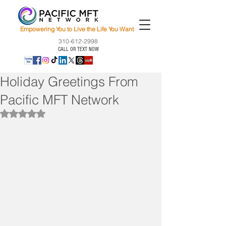
Empowering You to Live the Life You Want
310-612-2998
CALL OR TEXT NOW
Holiday Greetings From
Pacific MFT Network
Rated NaN out of 5 stars.