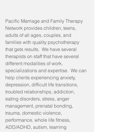
Pacific Marriage and Family Therapy 
Network provides children, teens, 
adults of all ages, couples, and 
families with quality psychotherapy 
that gets results.  We have several 
therapists on staff that have several 
different modalities of work, 
specializations and expertise.  We can 
help clients experiencing anxiety, 
depression, difficult life transitions, 
troubled relationships, addiction, 
eating disorders, stress, anger 
management, prenatal bonding, 
trauma, domestic violence, 
performance, whole life fitness, 
ADD/ADHD, autism, learning 