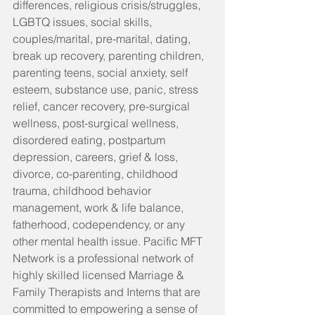
differences, religious crisis/struggles, 
LGBTQ issues, social skills, 
couples/marital, pre-marital, dating, 
break up recovery, parenting children, 
parenting teens, social anxiety, self 
esteem, substance use, panic, stress 
relief, cancer recovery, pre-surgical 
wellness, post-surgical wellness, 
disordered eating, postpartum 
depression, careers, grief & loss, 
divorce, co-parenting, childhood 
trauma, childhood behavior 
management, work & life balance, 
fatherhood, codependency, or any 
other mental health issue. Pacific MFT 
Network is a professional network of 
highly skilled licensed Marriage & 
Family Therapists and Interns that are 
committed to empowering a sense of 