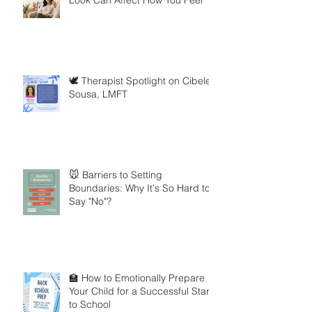
🕊️ Therapist Spotlight on Cibele
Sousa, LMFT
🐭 Barriers to Setting
Boundaries: Why It's So Hard to
Say "No"?
🏫 How to Emotionally Prepare
Your Child for a Successful Start
to School