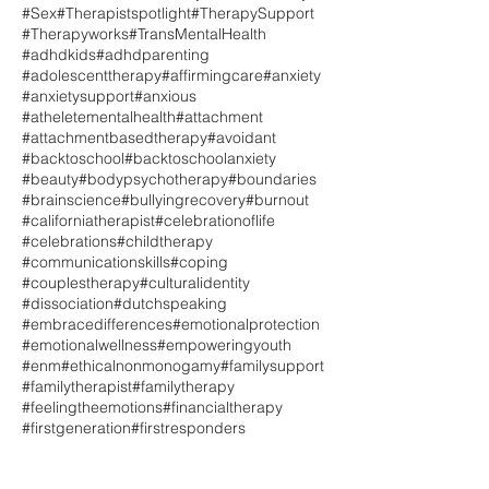
#Sex
#Therapistspotlight
#TherapySupport
#Therapyworks
#TransMentalHealth
#adhdkids
#adhdparenting
#adolescenttherapy
#affirmingcare
#anxiety
#anxietysupport
#anxious
#atheletementalhealth
#attachment
#attachmentbasedtherapy
#avoidant
#backtoschool
#backtoschoolanxiety
#beauty
#bodypsychotherapy
#boundaries
#brainscience
#bullyingrecovery
#burnout
#californiatherapist
#celebrationoflife
#celebrations
#childtherapy
#communicationskills
#coping
#couplestherapy
#culturalidentity
#dissociation
#dutchspeaking
#embracedifferences
#emotionalprotection
#emotionalwellness
#empoweringyouth
#enm
#ethicalnonmonogamy
#familysupport
#familytherapist
#familytherapy
#feelingtheemotions
#financialtherapy
#firstgeneration
#firstresponders