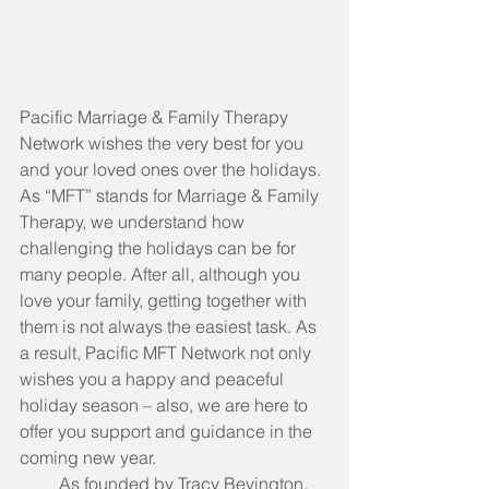
Pacific Marriage & Family Therapy 
Network wishes the very best for you 
and your loved ones over the holidays. 
As “MFT” stands for Marriage & Family 
Therapy, we understand how 
challenging the holidays can be for 
many people. After all, although you 
love your family, getting together with 
them is not always the easiest task. As 
a result, Pacific MFT Network not only 
wishes you a happy and peaceful 
holiday season – also, we are here to 
offer you support and guidance in the 
coming new year.
         As founded by Tracy Bevington, 