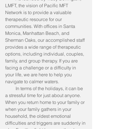
LMFT, the vision of Pacific MFT 
Network is to provide a valuable 
therapeutic resource for our 
communities. With offices in Santa 
Monica, Manhattan Beach, and 
Sherman Oaks, our accomplished staff 
provides a wide range of therapeutic 
options, including individual, couples, 
family, and group therapy. If you are 
facing a challenge or a difficulty in 
your life, we are here to help you 
navigate to calmer waters.
         In terms of the holidays, it can be 
a stressful time for just about anyone. 
When you return home to your family or 
when your family gathers in your 
household, the oldest emotional 
difficulties and triggers are suddenly in 