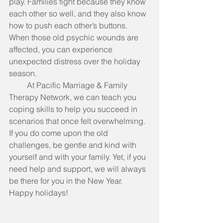
play. Families fight because they know 
each other so well, and they also know 
how to push each other’s buttons. 
When those old psychic wounds are 
affected, you can experience 
unexpected distress over the holiday 
season.
         At Pacific Marriage & Family 
Therapy Network, we can teach you 
coping skills to help you succeed in 
scenarios that once felt overwhelming. 
If you do come upon the old 
challenges, be gentle and kind with 
yourself and with your family. Yet, if you 
need help and support, we will always 
be there for you in the New Year. 
Happy holidays! 