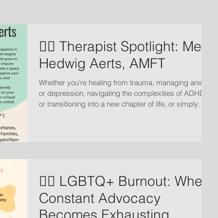
🏳️‍🌈 Therapist Spotlight: Meet
Hedwig Aerts, AMFT
Whether you're healing from trauma, managing anxiety
or depression, navigating the complexities of ADHD,
or transitioning into a new chapter of life, or simply
seeking deeper connection in your relationships, the
journey starts with fostering radical acceptance of
where we are.
🏳️‍🌈 LGBTQ+ Burnout: When
Constant Advocacy
Becomes Exhausting