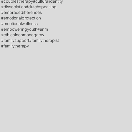
#couplestherapy
#culturalidentity
#dissociation
#dutchspeaking
#embracedifferences
#emotionalprotection
#emotionalwellness
#empoweringyouth
#enm
#ethicalnonmonogamy
#familysupport
#familytherapist
#familytherapy