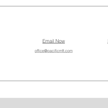
Email Now
office@pacificmft.com