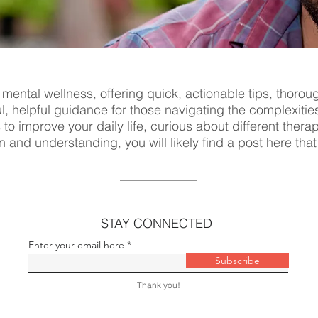
 mental wellness, offering quick, actionable tips, thorou
ul, helpful guidance for those navigating the complexitie
s to improve your daily life, curious about different ther
n and understanding, you will likely find a post here tha
STAY CONNECTED
Enter your email here
Subscribe
Thank you!