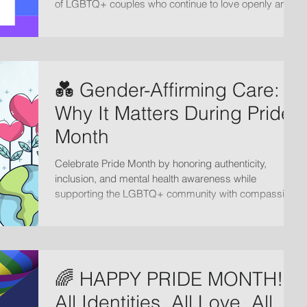
of LGBTQ+ couples who continue to love openly and
courageously in a world that has not always made
space for them.
💑 Gender-Affirming Care:
Why It Matters During Pride
Month
Celebrate Pride Month by honoring authenticity,
inclusion, and mental health awareness while
supporting the LGBTQ+ community with compassion,
acceptance, and affirming care.
🌈 HAPPY PRIDE MONTH!!
All Identities, All Love, All