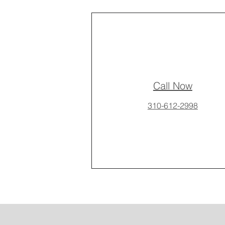
Call Now
310-612-2998