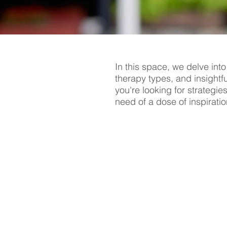
In this space, we delve into
therapy types, and insightf
you're looking for strategie
need of a dose of inspiratio