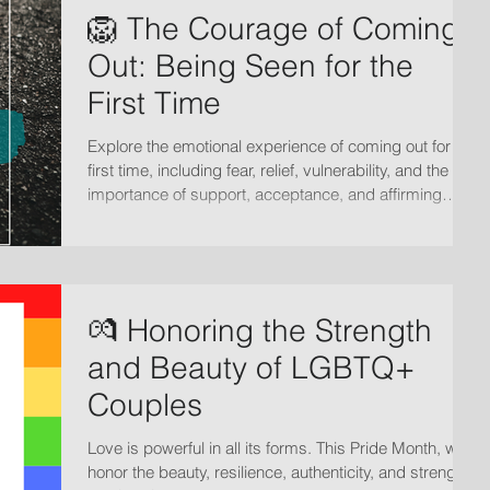
🦁 The Courage of Coming
Out: Being Seen for the
First Time
Explore the emotional experience of coming out for the
first time, including fear, relief, vulnerability, and the
importance of support, acceptance, and affirming
relationships.
💏 Honoring the Strength
and Beauty of LGBTQ+
Couples
Love is powerful in all its forms. This Pride Month, we
honor the beauty, resilience, authenticity, and strength