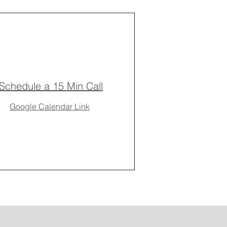
Schedule a 15 Min Call
Google Calendar Link