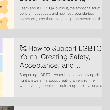
Learn about LGBTQ+ burnout, the emotional toll of
constant advocacy, and how rest, boundaries,
community, and therapy can support mental health
and healing.
🥰 How to Support LGBTQ+
Youth: Creating Safety,
Acceptance, and
Connection
Supporting LGBTQ+ youth is not about having all the
right answers. It’s about creating an environment
where young people feel safe, respected, valued, and
loved for who they are.