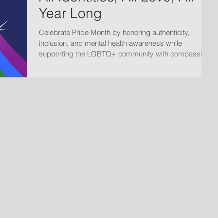
Year Long
Celebrate Pride Month by honoring authenticity,
inclusion, and mental health awareness while
supporting the LGBTQ+ community with compassion,
acceptance, and affirming care.