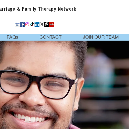
Marriage & Family Therapy Network
FAQs
CONTACT
JOIN OUR TEAM