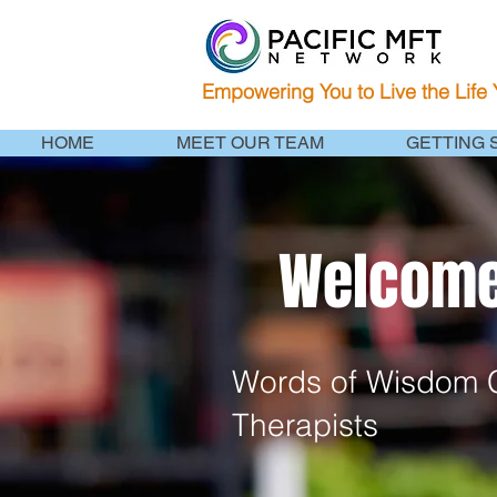
Empowering You to Live the Life
HOME
MEET OUR TEAM
GETTING 
Welcome 
Words of Wisdom C
Therapists