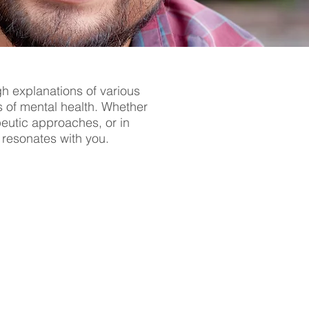
gh explanations of various
s of mental health. Whether
apeutic approaches, or in
t resonates with you.