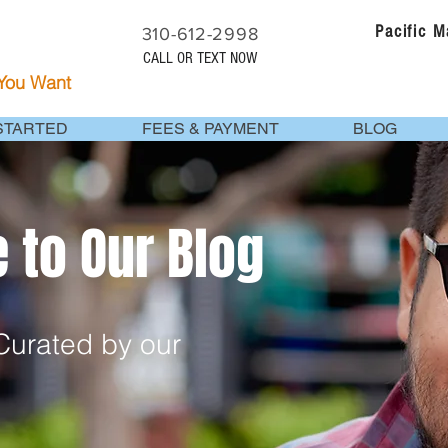
Pacific 
310-612-2998
CALL OR TEXT NOW
 You Want
STARTED
FEES & PAYMENT
BLOG
to Our Blog
urated by our