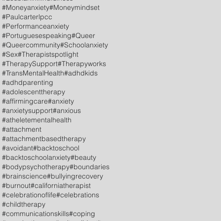
#Moneyanxiety
#Moneymindset
#Paulcarterlpcc
#Performanceanxiety
#Portuguesespeaking
#Queer
#Queercommunity
#Schoolanxiety
#Sex
#Therapistspotlight
#TherapySupport
#Therapyworks
#TransMentalHealth
#adhdkids
#adhdparenting
#adolescenttherapy
#affirmingcare
#anxiety
#anxietysupport
#anxious
#atheletementalhealth
#attachment
#attachmentbasedtherapy
#avoidant
#backtoschool
#backtoschoolanxiety
#beauty
#bodypsychotherapy
#boundaries
#brainscience
#bullyingrecovery
#burnout
#californiatherapist
#celebrationoflife
#celebrations
#childtherapy
#communicationskills
#coping