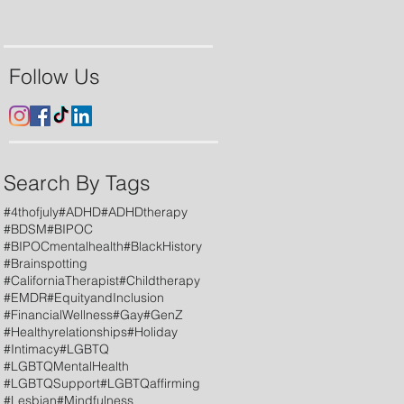
Follow Us
Search By Tags
#4thofjuly
#ADHD
#ADHDtherapy
#BDSM
#BIPOC
#BIPOCmentalhealth
#BlackHistory
#Brainspotting
#CaliforniaTherapist
#Childtherapy
#EMDR
#EquityandInclusion
#FinancialWellness
#Gay
#GenZ
#Healthyrelationships
#Holiday
#Intimacy
#LGBTQ
#LGBTQMentalHealth
#LGBTQSupport
#LGBTQaffirming
#Lesbian
#Mindfulness