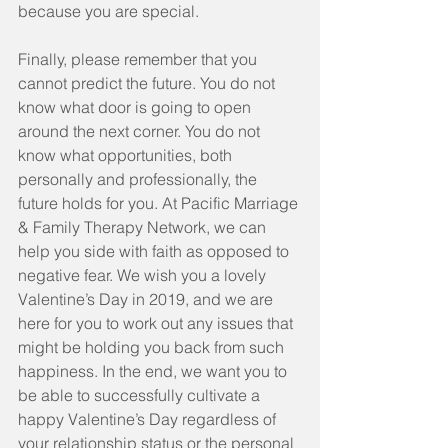
because you are special.
Finally, please remember that you 
cannot predict the future. You do not 
know what door is going to open 
around the next corner. You do not 
know what opportunities, both 
personally and professionally, the 
future holds for you. At Pacific Marriage 
& Family Therapy Network, we can 
help you side with faith as opposed to 
negative fear. We wish you a lovely 
Valentine’s Day in 2019, and we are 
here for you to work out any issues that 
might be holding you back from such 
happiness. In the end, we want you to 
be able to successfully cultivate a 
happy Valentine’s Day regardless of 
your relationship status or the personal 