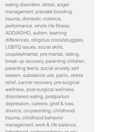
eating disorders, stress, anger 
management, prenatal bonding, 
trauma, domestic violence, 
performance, whole life fitness, 
ADD/ADHD, autism, learning 
differences, religious crisis/struggles, 
LGBTQ issues, social skills, 
couples/marital, pre-marital, dating, 
break up recovery, parenting children, 
parenting teens, social anxiety, self 
esteem, substance use, panic, stress 
relief, cancer recovery, pre-surgical 
wellness, post-surgical wellness, 
disordered eating, postpartum 
depression, careers, grief & loss, 
divorce, co-parenting, childhood 
trauma, childhood behavior 
management, work & life balance, 
fatherhood, codependency, or any 