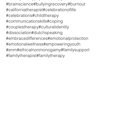
#brainscience
#bullyingrecovery
#burnout
#californiatherapist
#celebrationoflife
#celebrations
#childtherapy
#communicationskills
#coping
#couplestherapy
#culturalidentity
#dissociation
#dutchspeaking
#embracedifferences
#emotionalprotection
#emotionalwellness
#empoweringyouth
#enm
#ethicalnonmonogamy
#familysupport
#familytherapist
#familytherapy