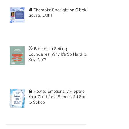
🕊️ Therapist Spotlight on Cibele
Sousa, LMFT
🐭 Barriers to Setting
Boundaries: Why It's So Hard to
Say "No"?
🏫 How to Emotionally Prepare
Your Child for a Successful Start
to School