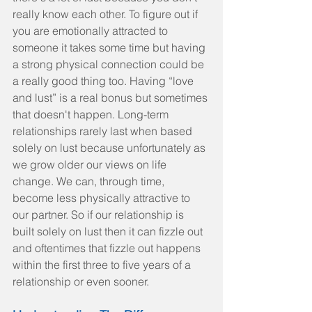
really know each other. To figure out if 
you are emotionally attracted to 
someone it takes some time but having 
a strong physical connection could be 
a really good thing too. Having “love 
and lust” is a real bonus but sometimes 
that doesn't happen. Long-term 
relationships rarely last when based 
solely on lust because unfortunately as 
we grow older our views on life 
change. We can, through time, 
become less physically attractive to 
our partner. So if our relationship is 
built solely on lust then it can fizzle out 
and oftentimes that fizzle out happens 
within the first three to five years of a 
relationship or even sooner.