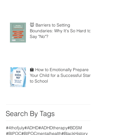
🐭 Barriers to Setting
Boundaries: Why It's So Hard to
Say "No"?
🏫 How to Emotionally Prepare
Your Child for a Successful Start
to School
Search By Tags
#4thofjuly
#ADHD
#ADHDtherapy
#BDSM
#BIPOC
#BIPOCmentalhealth
#BlackHistory