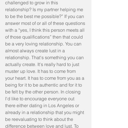
challenged to grow in this 
relationship? Is my partner helping me 
to be the best me possible?” If you can 
answer most of or all of these questions 
with a “yes, I think this person meets all 
of those qualifications” then that could 
be a very loving relationship. You can 
almost always create lust in a 
relationship. That's something you can 
actually create. It's really hard to just 
muster up love. It has to come from 
your heart. It has to come from you as a 
being for it to be authentic and for it to 
be felt by the other person. In closing 
I'd like to encourage everyone out 
there either dating in Los Angeles or 
already in a relationship that you might 
be reevaluating to think about the 
difference between love and lust. To 