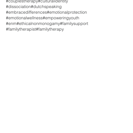
#couplestherapy
#culturalidentity
#dissociation
#dutchspeaking
#embracedifferences
#emotionalprotection
#emotionalwellness
#empoweringyouth
#enm
#ethicalnonmonogamy
#familysupport
#familytherapist
#familytherapy