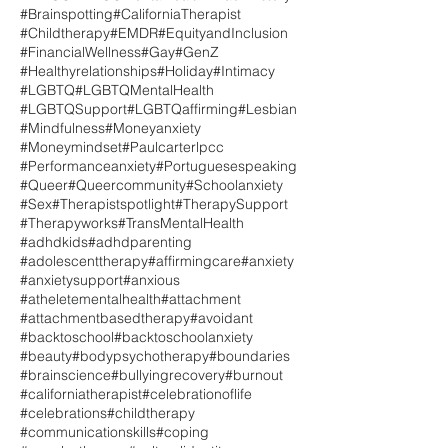
#Brainspotting
#CaliforniaTherapist
#Childtherapy
#EMDR
#EquityandInclusion
#FinancialWellness
#Gay
#GenZ
#Healthyrelationships
#Holiday
#Intimacy
#LGBTQ
#LGBTQMentalHealth
#LGBTQSupport
#LGBTQaffirming
#Lesbian
#Mindfulness
#Moneyanxiety
#Moneymindset
#Paulcarterlpcc
#Performanceanxiety
#Portuguesespeaking
#Queer
#Queercommunity
#Schoolanxiety
#Sex
#Therapistspotlight
#TherapySupport
#Therapyworks
#TransMentalHealth
#adhdkids
#adhdparenting
#adolescenttherapy
#affirmingcare
#anxiety
#anxietysupport
#anxious
#atheletementalhealth
#attachment
#attachmentbasedtherapy
#avoidant
#backtoschool
#backtoschoolanxiety
#beauty
#bodypsychotherapy
#boundaries
#brainscience
#bullyingrecovery
#burnout
#californiatherapist
#celebrationoflife
#celebrations
#childtherapy
#communicationskills
#coping