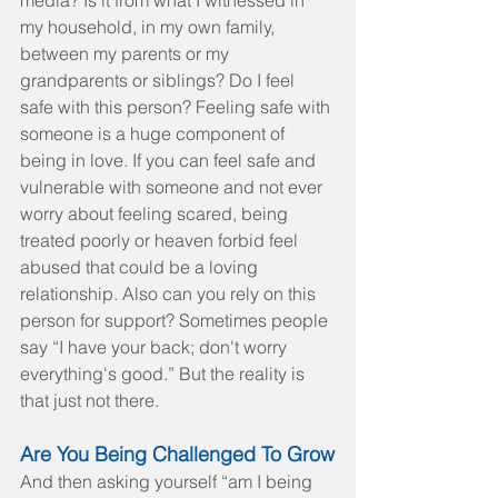
media? Is it from what I witnessed in 
my household, in my own family, 
between my parents or my 
grandparents or siblings? Do I feel 
safe with this person? Feeling safe with 
someone is a huge component of 
being in love. If you can feel safe and 
vulnerable with someone and not ever 
worry about feeling scared, being 
treated poorly or heaven forbid feel 
abused that could be a loving 
relationship. Also can you rely on this 
person for support? Sometimes people 
say “I have your back; don't worry 
everything's good.” But the reality is 
that just not there.
Are You Being Challenged To Grow
And then asking yourself “am I being 