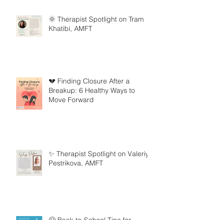
🌞 Therapist Spotlight on Tram
Khatibi, AMFT
💔 Finding Closure After a
Breakup: 6 Healthy Ways to
Move Forward
✨ Therapist Spotlight on Valeriya
Pestrikova, AMFT
🦸 Back-to-School Tips for