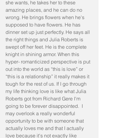
she wants, he takes her to these 
amazing places, and he can do no 
wrong. He brings flowers when he's 
supposed to have flowers. He has 
dinner set up just perfectly. He says all 
the right things and Julia Roberts is 
swept off her feet. He is the complete 
knight in shining armor. When this 
hyper- romanticized perspective is put 
out into the world as “this is love” or 
“this is a relationship” it really makes it 
tough for the rest of us. If I go through 
my life thinking love is like what Julia 
Roberts got from Richard Gere I'm 
going to be forever disappointed.  I 
may overlook a really wonderful 
opportunity to be with someone that 
actually loves me and that I actually 
love because it's not exactly like 