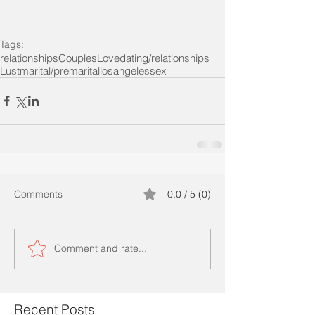
Tags:
relationships
Couples
Love
dating/relationships
Lust
marital/premarital
losangeles
sex
Comments
0.0 / 5 (0)
Comment and rate...
Recent Posts