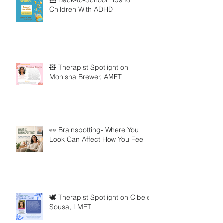
Children With ADHD
🧸 Therapist Spotlight on
Monisha Brewer, AMFT
👀 Brainspotting- Where You
Look Can Affect How You Feel
🕊️ Therapist Spotlight on Cibele
Sousa, LMFT