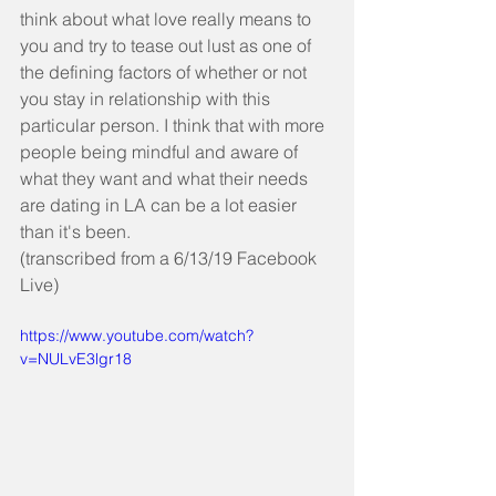
think about what love really means to 
you and try to tease out lust as one of 
the defining factors of whether or not 
you stay in relationship with this 
particular person. I think that with more 
people being mindful and aware of 
what they want and what their needs 
are dating in LA can be a lot easier 
than it's been.
(transcribed from a 6/13/19 Facebook 
Live)
https://www.youtube.com/watch?
v=NULvE3lgr18