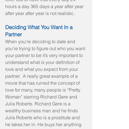
hours a day 365 days a year after year 
after year after year is not realistic.
Deciding What You Want In a 
Partner
When you're deciding to date and 
you're trying to figure out who you want 
your partner to be it’s very important to 
understand what is your definition of 
love and what you expect from your 
partner.  A really great example of a 
movie that has ruined the concept of 
love for many, many people is “Pretty 
Woman” starring Richard Gere and 
Julia Roberts. Richard Gere is a 
wealthy business man and he finds 
Julia Roberts who is a prostitute and 
he takes her in. He buys her anything 