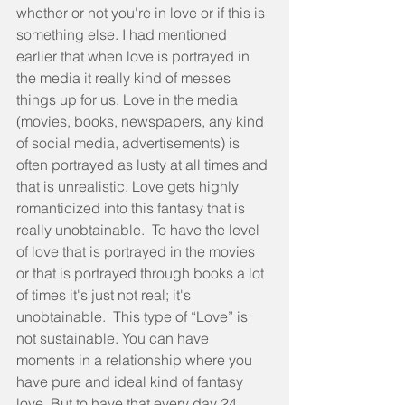
whether or not you're in love or if this is 
something else. I had mentioned 
earlier that when love is portrayed in 
the media it really kind of messes 
things up for us. Love in the media 
(movies, books, newspapers, any kind 
of social media, advertisements) is 
often portrayed as lusty at all times and 
that is unrealistic. Love gets highly 
romanticized into this fantasy that is 
really unobtainable.  To have the level 
of love that is portrayed in the movies 
or that is portrayed through books a lot 
of times it's just not real; it's 
unobtainable.  This type of “Love” is 
not sustainable. You can have 
moments in a relationship where you 
have pure and ideal kind of fantasy 
love. But to have that every day 24 