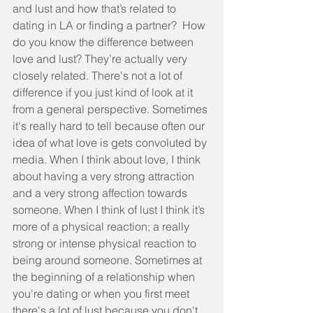
and lust and how that’s related to 
dating in LA or finding a partner?  How 
do you know the difference between 
love and lust? They’re actually very 
closely related. There's not a lot of 
difference if you just kind of look at it 
from a general perspective. Sometimes 
it's really hard to tell because often our 
idea of what love is gets convoluted by 
media. When I think about love, I think 
about having a very strong attraction 
and a very strong affection towards 
someone. When I think of lust I think it’s 
more of a physical reaction; a really 
strong or intense physical reaction to 
being around someone. Sometimes at 
the beginning of a relationship when 
you're dating or when you first meet 
there's a lot of lust because you don't 