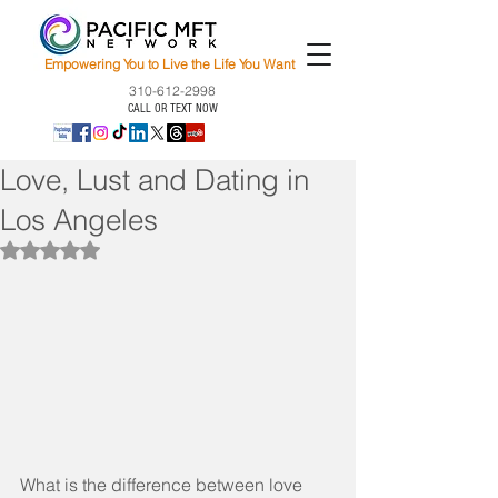
Empowering You to Live the Life You Want
310-612-2998
CALL OR TEXT NOW
Love, Lust and Dating in
Los Angeles
Rated NaN out of 5 stars.
What is the difference between love 