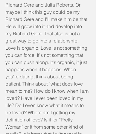
Richard Gere and Julia Roberts. Or 
maybe I think this guy could be my 
Richard Gere and I'll make him be that. 
He will grow into it and develop into 
my Richard Gere. That also is not a 
great way to go into a relationship.  
Love is organic. Love is not something 
you can force. It's not something that 
you can push along. It's organic, it just 
happens when it happens. When 
you're dating, think about being 
patient. Think about “what does love 
mean to me? How do I know when I am 
loved? Have I ever been loved in my 
life? Do I even know what it means to 
be loved? Where am I getting my 
definition of love? Is it for “Pretty 
Woman” or it from some other kind of 