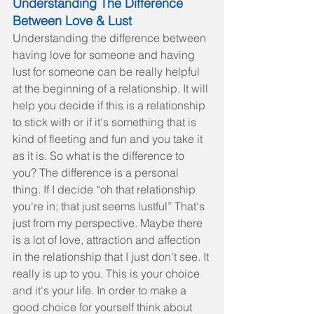
Understanding The Difference 
Between Love & Lust
Understanding the difference between 
having love for someone and having 
lust for someone can be really helpful 
at the beginning of a relationship. It will 
help you decide if this is a relationship 
to stick with or if it's something that is 
kind of fleeting and fun and you take it 
as it is. So what is the difference to 
you? The difference is a personal 
thing. If I decide “oh that relationship 
you're in; that just seems lustful” That's 
just from my perspective. Maybe there 
is a lot of love, attraction and affection 
in the relationship that I just don't see. It 
really is up to you. This is your choice 
and it's your life. In order to make a 
good choice for yourself think about 