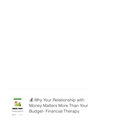
💰 Why Your Relationship with
Money Matters More Than Your
Budget- Financial Therapy