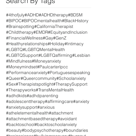
Search By Tags
#4thofjuly
#ADHD
#ADHDtherapy
#BDSM
#BIPOC
#BIPOCmentalhealth
#BlackHistory
#Brainspotting
#CaliforniaTherapist
#Childtherapy
#EMDR
#EquityandInclusion
#FinancialWellness
#Gay
#GenZ
#Healthyrelationships
#Holiday
#Intimacy
#LGBTQ
#LGBTQMentalHealth
#LGBTQSupport
#LGBTQaffirming
#Lesbian
#Mindfulness
#Moneyanxiety
#Moneymindset
#Paulcarterlpcc
#Performanceanxiety
#Portuguesespeaking
#Queer
#Queercommunity
#Schoolanxiety
#Sex
#Therapistspotlight
#TherapySupport
#Therapyworks
#TransMentalHealth
#adhdkids
#adhdparenting
#adolescenttherapy
#affirmingcare
#anxiety
#anxietysupport
#anxious
#atheletementalhealth
#attachment
#attachmentbasedtherapy
#avoidant
#backtoschool
#backtoschoolanxiety
#beauty
#bodypsychotherapy
#boundaries