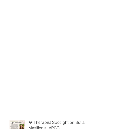
🪸 Therapist Spotlight on Sufia
Masilionis, APCC