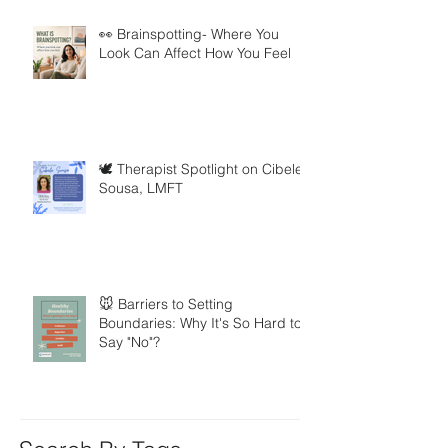
👀 Brainspotting- Where You
Look Can Affect How You Feel
🕊️ Therapist Spotlight on Cibele
Sousa, LMFT
🐭 Barriers to Setting
Boundaries: Why It's So Hard to
Say "No"?