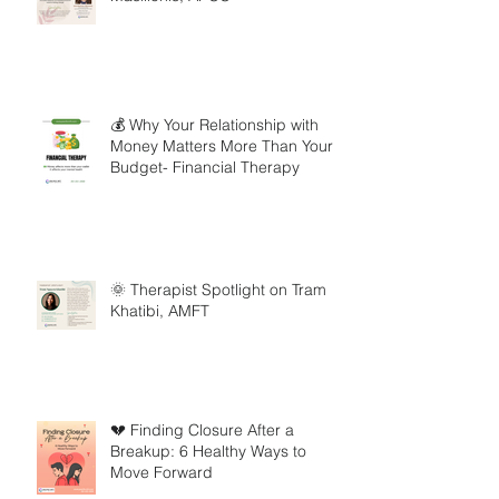
💰 Why Your Relationship with
Money Matters More Than Your
Budget- Financial Therapy
🌞 Therapist Spotlight on Tram
Khatibi, AMFT
💔 Finding Closure After a
Breakup: 6 Healthy Ways to
Move Forward