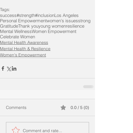
Tags:
success
#strength
#inclusion
Los Angeles
Personal Empowerment
women's issues
strong
Gratitude
Thank you
young women
resilience
Mental Wellness
Women Empowerment
Celebrate Women
Mental Health Awareness
Mental Health & Resilience
Women's Empowerment
Comments
0.0 / 5 (0)
Comment and rate...