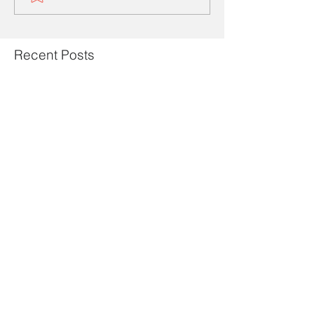
Recent Posts