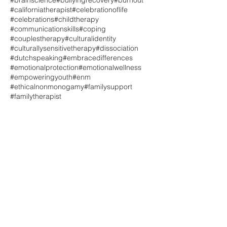
#brainscience
#bullyingrecovery
#burnout
#californiatherapist
#celebrationoflife
#celebrations
#childtherapy
#communicationskills
#coping
#couplestherapy
#culturalidentity
#culturallysensitivetherapy
#dissociation
#dutchspeaking
#embracedifferences
#emotionalprotection
#emotionalwellness
#empoweringyouth
#enm
#ethicalnonmonogamy
#familysupport
#familytherapist