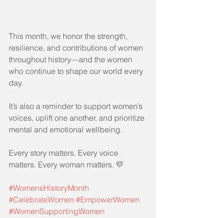
This month, we honor the strength, 
resilience, and contributions of women 
throughout history—and the women 
who continue to shape our world every 
day.
It’s also a reminder to support women’s 
voices, uplift one another, and prioritize 
mental and emotional wellbeing.
Every story matters. Every voice 
matters. Every woman matters. 💛
#WomensHistoryMonth
#CelebrateWomen
#EmpowerWomen
#WomenSupportingWomen