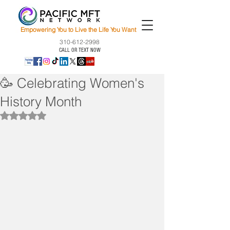
Empowering You to Live the Life You Want
310-612-2998
CALL OR TEXT NOW
🥳 Celebrating Women's
History Month
Rated NaN out of 5 stars.