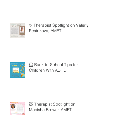
✨ Therapist Spotlight on Valeriya
Pestrikova, AMFT
🦸 Back-to-School Tips for
Children With ADHD
🧸 Therapist Spotlight on
Monisha Brewer, AMFT