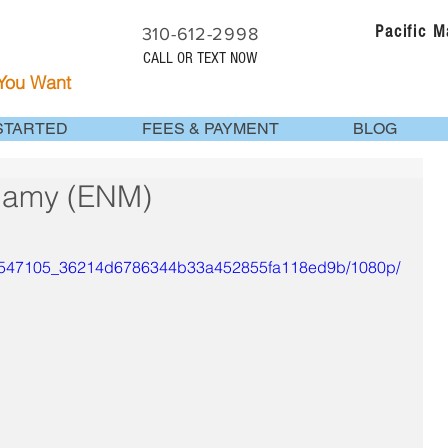
Pacific 
310-612-2998
CALL OR TEXT NOW
 You Want
STARTED
FEES & PAYMENT
BLOG
gamy (ENM)
ideo/547105_36214d6786344b33a452855fa118ed9b/1080p/