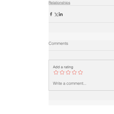
Relationships
Comments
Add a rating
Write a comment...