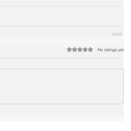
Rated 0 out of 5 stars.
No ratings yet