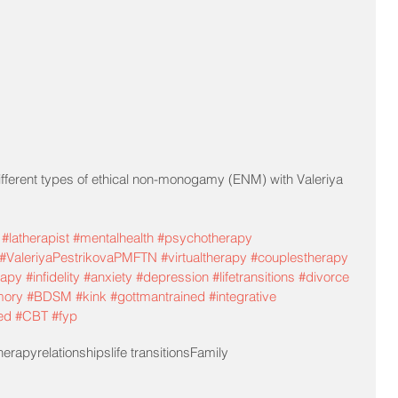
fferent types of ethical non-monogamy (ENM) with Valeriya 
#latherapist
#mentalhealth
#psychotherapy
#ValeriyaPestrikovaPMFTN
#virtualtherapy
#couplestherapy
rapy
#infidelity
#anxiety
#depression
#lifetransitions
#divorce
mory
#BDSM
#kink
#gottmantrained
#integrative
ed
#CBT
#fyp
herapy
relationships
life transitions
Family