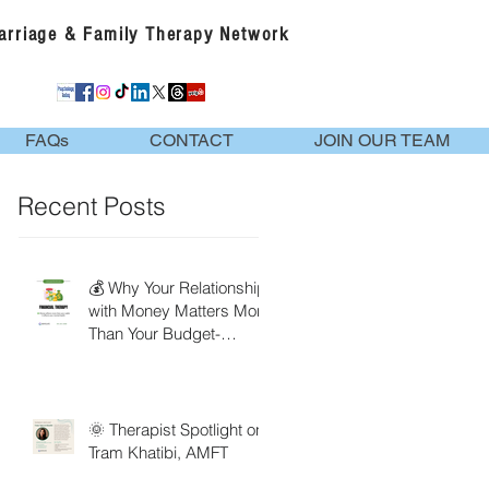
Marriage & Family Therapy Network
FAQs
CONTACT
JOIN OUR TEAM
Recent Posts
💰 Why Your Relationship
with Money Matters More
Than Your Budget-
Financial Therapy
🌞 Therapist Spotlight on
Tram Khatibi, AMFT