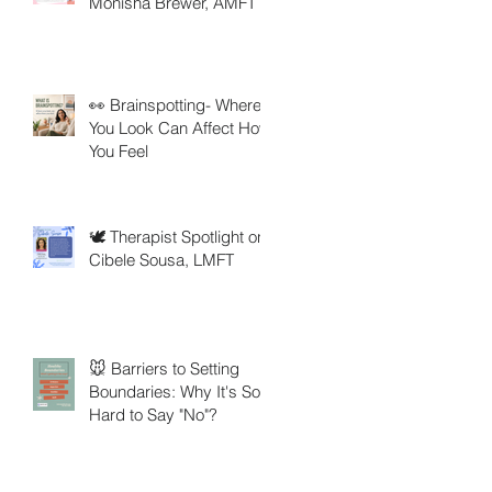
Monisha Brewer, AMFT
👀 Brainspotting- Where
You Look Can Affect How
You Feel
🕊️ Therapist Spotlight on
Cibele Sousa, LMFT
🐭 Barriers to Setting
Boundaries: Why It's So
Hard to Say "No"?