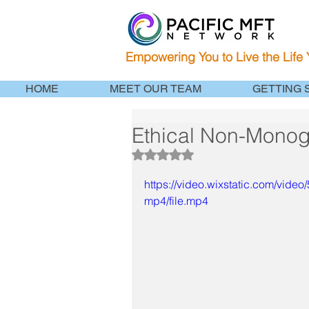
Empowering You to Live the Life
HOME
MEET OUR TEAM
GETTING 
Ethical Non-Mono
Rated NaN out of 5 stars.
https://video.wixstatic.com/v
mp4/file.mp4