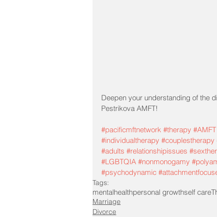
Deepen your understanding of the di
Pestrikova AMFT!
#pacificmftnetwork
#therapy
#AMFT
#individualtherapy
#couplestherapy
#adults
#relationshipissues
#sexthe
#LGBTQIA
#nonmonogamy
#polya
#psychodynamic
#attachmentfocus
Tags:
mentalhealth
personal growth
self care
T
Marriage
Divorce