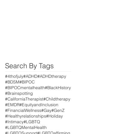
Search By Tags
#4thofjuly
#ADHD
#ADHDtherapy
#BDSM
#BIPOC
#BIPOCmentalhealth
#BlackHistory
#Brainspotting
#CaliforniaTherapist
#Childtherapy
#EMDR
#EquityandInclusion
#FinancialWellness
#Gay
#GenZ
#Healthyrelationships
#Holiday
#Intimacy
#LGBTQ
#LGBTQMentalHealth
#LGBTQSupport
#LGBTQaffirming