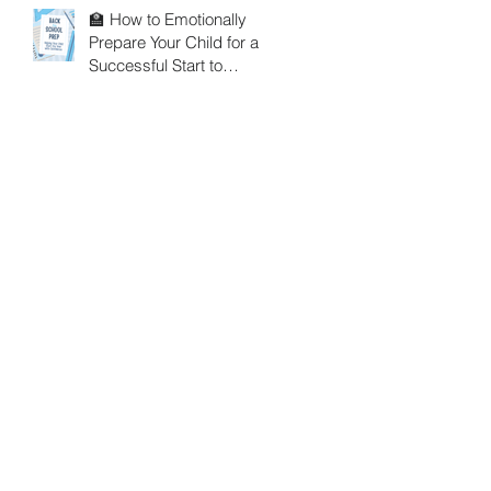
🏫 How to Emotionally
Prepare Your Child for a
Successful Start to
School