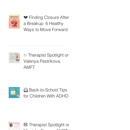
💔 Finding Closure After
a Breakup: 6 Healthy
Ways to Move Forward
✨ Therapist Spotlight on
Valeriya Pestrikova,
AMFT
🦸 Back-to-School Tips
for Children With ADHD
🧸 Therapist Spotlight on