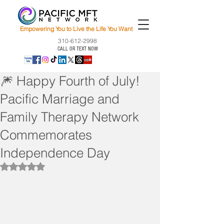
Empowering You to Live the Life You Want
310-612-2998
CALL OR TEXT NOW
🎆 Happy Fourth of July!
Pacific Marriage and
Family Therapy Network
Commemorates
Independence Day
Rated NaN out of 5 stars.