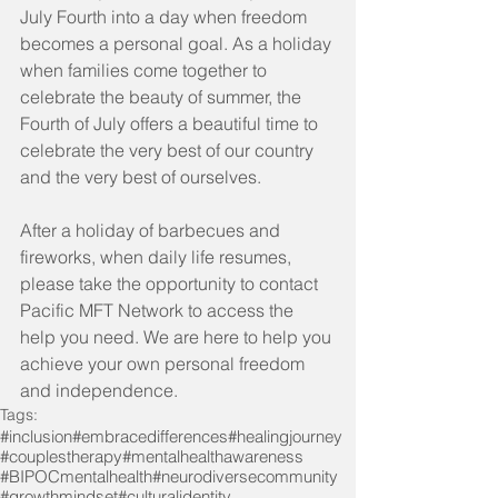
July Fourth into a day when freedom 
becomes a personal goal. As a holiday 
when families come together to 
celebrate the beauty of summer, the 
Fourth of July offers a beautiful time to 
celebrate the very best of our country 
and the very best of ourselves.
After a holiday of barbecues and 
fireworks, when daily life resumes, 
please take the opportunity to contact 
Pacific MFT Network to access the 
help you need. We are here to help you 
achieve your own personal freedom 
and independence.
Tags:
#inclusion
#embracedifferences
#healingjourney
#couplestherapy
#mentalhealthawareness
#BIPOCmentalhealth
#neurodiversecommunity
#growthmindset
#culturalidentity