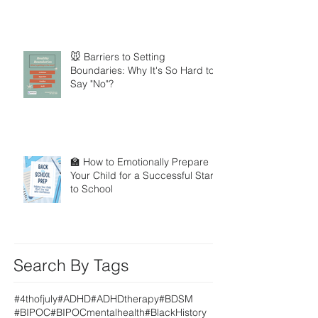
🐭 Barriers to Setting
Boundaries: Why It's So Hard to
Say "No"?
🏫 How to Emotionally Prepare
Your Child for a Successful Start
to School
Search By Tags
#4thofjuly
#ADHD
#ADHDtherapy
#BDSM
#BIPOC
#BIPOCmentalhealth
#BlackHistory