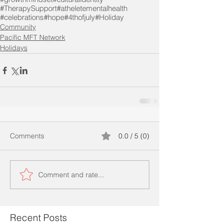
#TherapySupport
#atheletementalhealth
#celebrations
#hope
#4thofjuly
#Holiday
Community
Pacific MFT Network
Holidays
Comments
0.0 / 5 (0)
Comment and rate...
Recent Posts