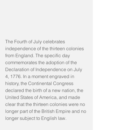
The Fourth of July celebrates 
independence of the thirteen colonies 
from England. The specific day 
commemorates the adoption of the 
Declaration of Independence on July 
4, 1776. In a moment engraved in 
history, the Continental Congress 
declared the birth of a new nation, the 
United States of America, and made 
clear that the thirteen colonies were no 
longer part of the British Empire and no 
longer subject to English law.