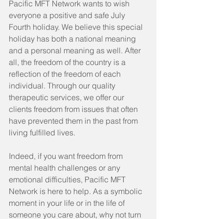
Pacific MFT Network wants to wish 
everyone a positive and safe July 
Fourth holiday. We believe this special 
holiday has both a national meaning 
and a personal meaning as well. After 
all, the freedom of the country is a 
reflection of the freedom of each 
individual. Through our quality 
therapeutic services, we offer our 
clients freedom from issues that often 
have prevented them in the past from 
living fulfilled lives.
Indeed, if you want freedom from 
mental health challenges or any 
emotional difficulties, Pacific MFT 
Network is here to help. As a symbolic 
moment in your life or in the life of 
someone you care about, why not turn 