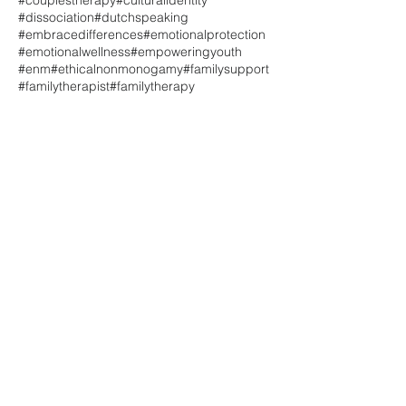
#couplestherapy
#culturalidentity
#dissociation
#dutchspeaking
#embracedifferences
#emotionalprotection
#emotionalwellness
#empoweringyouth
#enm
#ethicalnonmonogamy
#familysupport
#familytherapist
#familytherapy