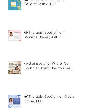
Children With ADHD
🧸 Therapist Spotlight on
Monisha Brewer, AMFT
👀 Brainspotting- Where You
Look Can Affect How You Feel
🕊️ Therapist Spotlight on Cibele
Sousa, LMFT