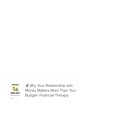
💰 Why Your Relationship with
Money Matters More Than Your
Budget- Financial Therapy