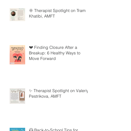
🌞 Therapist Spotlight on Tram
Khatibi, AMFT
💔 Finding Closure After a
Breakup: 6 Healthy Ways to
Move Forward
✨ Therapist Spotlight on Valeriya
Pestrikova, AMFT
🦸 Back-to-School Tips for