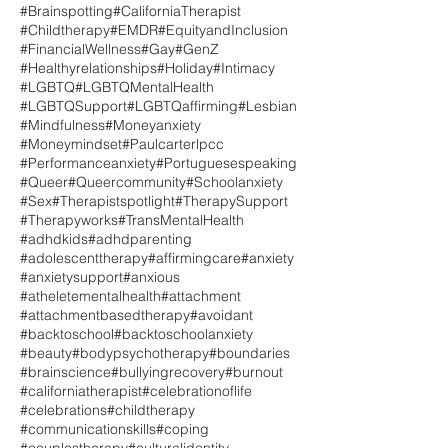
#Brainspotting
#CaliforniaTherapist
#Childtherapy
#EMDR
#EquityandInclusion
#FinancialWellness
#Gay
#GenZ
#Healthyrelationships
#Holiday
#Intimacy
#LGBTQ
#LGBTQMentalHealth
#LGBTQSupport
#LGBTQaffirming
#Lesbian
#Mindfulness
#Moneyanxiety
#Moneymindset
#Paulcarterlpcc
#Performanceanxiety
#Portuguesespeaking
#Queer
#Queercommunity
#Schoolanxiety
#Sex
#Therapistspotlight
#TherapySupport
#Therapyworks
#TransMentalHealth
#adhdkids
#adhdparenting
#adolescenttherapy
#affirmingcare
#anxiety
#anxietysupport
#anxious
#atheletementalhealth
#attachment
#attachmentbasedtherapy
#avoidant
#backtoschool
#backtoschoolanxiety
#beauty
#bodypsychotherapy
#boundaries
#brainscience
#bullyingrecovery
#burnout
#californiatherapist
#celebrationoflife
#celebrations
#childtherapy
#communicationskills
#coping