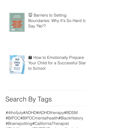
🐭 Barriers to Setting
Boundaries: Why It's So Hard to
Say "No"?
🏫 How to Emotionally Prepare
Your Child for a Successful Start
to School
Search By Tags
#4thofjuly
#ADHD
#ADHDtherapy
#BDSM
#BIPOC
#BIPOCmentalhealth
#BlackHistory
#Brainspotting
#CaliforniaTherapist