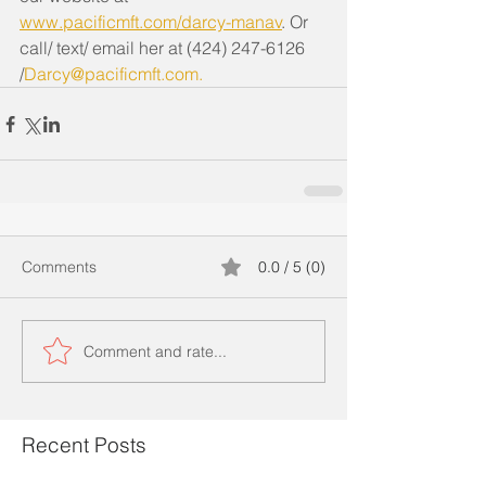
www.pacificmft.com/darcy-manav
. Or 
call/ text/ email her at (424) 247-6126 
/
Darcy@pacificmft.com
. 
Comments
0.0 / 5 (0)
Comment and rate...
Recent Posts