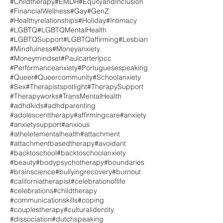
#Childtherapy
#EMDR
#EquityandInclusion
#FinancialWellness
#Gay
#GenZ
#Healthyrelationships
#Holiday
#Intimacy
#LGBTQ
#LGBTQMentalHealth
#LGBTQSupport
#LGBTQaffirming
#Lesbian
#Mindfulness
#Moneyanxiety
#Moneymindset
#Paulcarterlpcc
#Performanceanxiety
#Portuguesespeaking
#Queer
#Queercommunity
#Schoolanxiety
#Sex
#Therapistspotlight
#TherapySupport
#Therapyworks
#TransMentalHealth
#adhdkids
#adhdparenting
#adolescenttherapy
#affirmingcare
#anxiety
#anxietysupport
#anxious
#atheletementalhealth
#attachment
#attachmentbasedtherapy
#avoidant
#backtoschool
#backtoschoolanxiety
#beauty
#bodypsychotherapy
#boundaries
#brainscience
#bullyingrecovery
#burnout
#californiatherapist
#celebrationoflife
#celebrations
#childtherapy
#communicationskills
#coping
#couplestherapy
#culturalidentity
#dissociation
#dutchspeaking