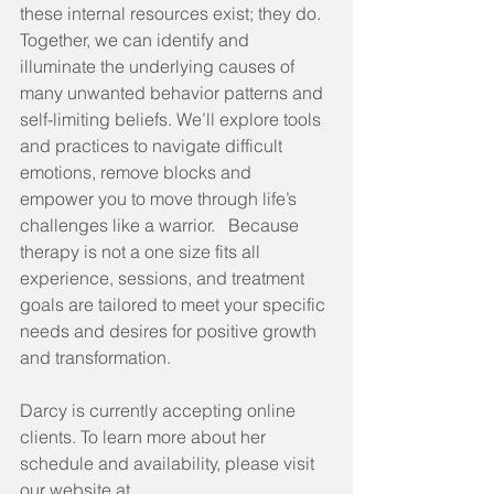
these internal resources exist; they do.  
Together, we can identify and 
illuminate the underlying causes of 
many unwanted behavior patterns and 
self-limiting beliefs. We’ll explore tools 
and practices to navigate difficult 
emotions, remove blocks and 
empower you to move through life’s 
challenges like a warrior.   Because 
therapy is not a one size fits all 
experience, sessions, and treatment 
goals are tailored to meet your specific 
needs and desires for positive growth 
and transformation.
Darcy is currently accepting online 
clients. To learn more about her 
schedule and availability, please visit 
our website at 