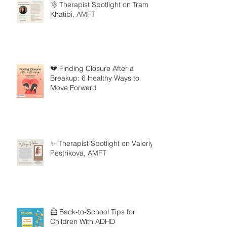
🌞 Therapist Spotlight on Tram
Khatibi, AMFT
💔 Finding Closure After a
Breakup: 6 Healthy Ways to
Move Forward
✨ Therapist Spotlight on Valeriya
Pestrikova, AMFT
🦸 Back-to-School Tips for
Children With ADHD