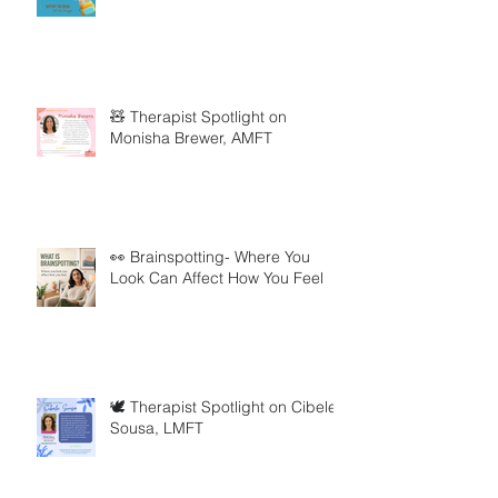
🧸 Therapist Spotlight on
Monisha Brewer, AMFT
👀 Brainspotting- Where You
Look Can Affect How You Feel
🕊️ Therapist Spotlight on Cibele
Sousa, LMFT