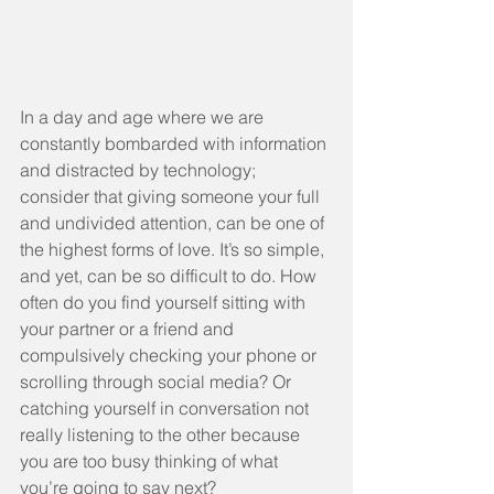
In a day and age where we are 
constantly bombarded with information 
and distracted by technology; 
consider that giving someone your full 
and undivided attention, can be one of 
the highest forms of love. It’s so simple, 
and yet, can be so difficult to do. How 
often do you find yourself sitting with 
your partner or a friend and 
compulsively checking your phone or 
scrolling through social media? Or 
catching yourself in conversation not 
really listening to the other because 
you are too busy thinking of what 
you’re going to say next?