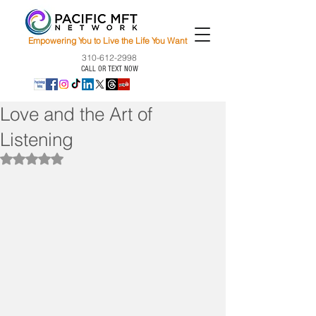
Empowering You to Live the Life You Want
310-612-2998
CALL OR TEXT NOW
Love and the Art of
Listening
Rated NaN out of 5 stars.