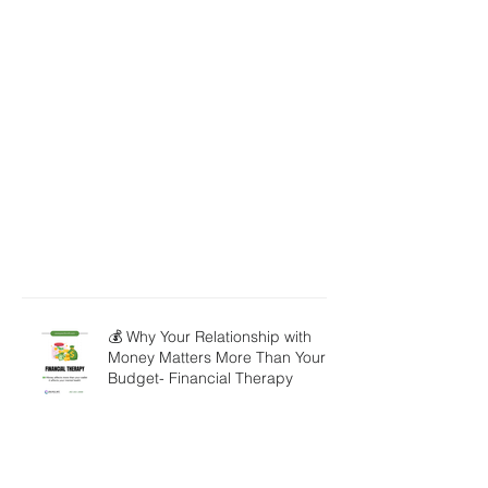
💰 Why Your Relationship with
Money Matters More Than Your
Budget- Financial Therapy