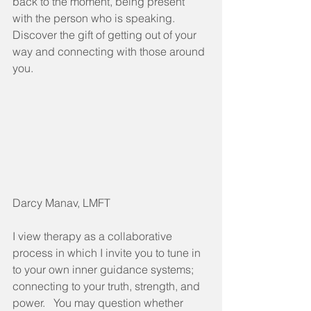
back to the moment, being present 
with the person who is speaking. 
Discover the gift of getting out of your 
way and connecting with those around 
you. 
Darcy Manav, LMFT
I view therapy as a collaborative 
process in which I invite you to tune in 
to your own inner guidance systems; 
connecting to your truth, strength, and 
power.   You may question whether 