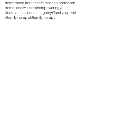
#embracedifferences
#emotionalprotection
#emotionalwellness
#empoweringyouth
#enm
#ethicalnonmonogamy
#familysupport
#familytherapist
#familytherapy