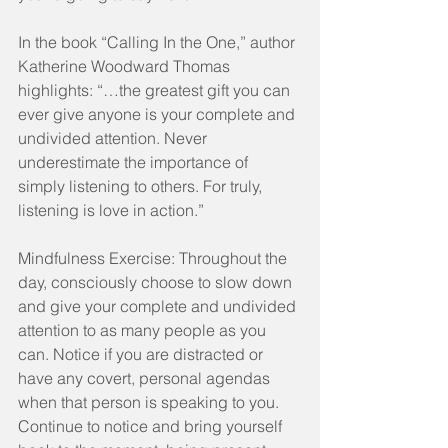
In the book “Calling In the One,” author 
Katherine Woodward Thomas 
highlights: “…the greatest gift you can 
ever give anyone is your complete and 
undivided attention. Never 
underestimate the importance of 
simply listening to others. For truly, 
listening is love in action.”
Mindfulness Exercise: Throughout the 
day, consciously choose to slow down 
and give your complete and undivided 
attention to as many people as you 
can. Notice if you are distracted or 
have any covert, personal agendas 
when that person is speaking to you. 
Continue to notice and bring yourself 