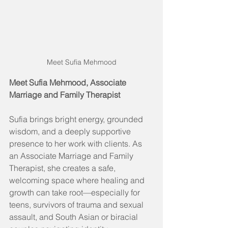
Meet Sufia Mehmood
Meet Sufia Mehmood, Associate 
Marriage and Family Therapist
Sufia brings bright energy, grounded 
wisdom, and a deeply supportive 
presence to her work with clients. As 
an Associate Marriage and Family 
Therapist, she creates a safe, 
welcoming space where healing and 
growth can take root—especially for 
teens, survivors of trauma and sexual 
assault, and South Asian or biracial 