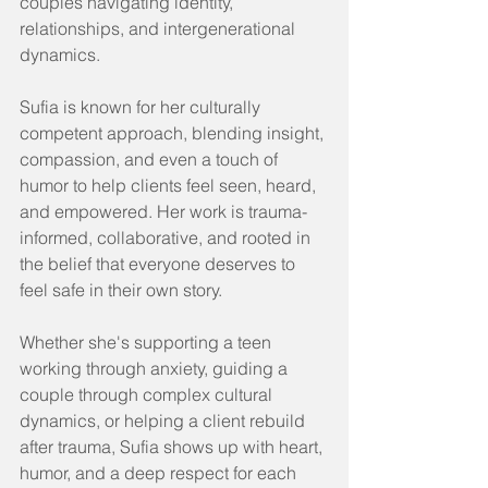
couples navigating identity, 
relationships, and intergenerational 
dynamics.
Sufia is known for her culturally 
competent approach, blending insight, 
compassion, and even a touch of 
humor to help clients feel seen, heard, 
and empowered. Her work is trauma-
informed, collaborative, and rooted in 
the belief that everyone deserves to 
feel safe in their own story.
Whether she's supporting a teen 
working through anxiety, guiding a 
couple through complex cultural 
dynamics, or helping a client rebuild 
after trauma, Sufia shows up with heart, 
humor, and a deep respect for each 