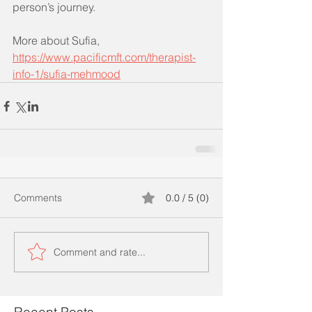
person’s journey.
More about Sufia, 
https://www.pacificmft.com/therapist-
info-1/sufia-mehmood
Comments
0.0 / 5 (0)
Comment and rate...