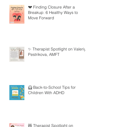
💔 Finding Closure After a
Breakup: 6 Healthy Ways to
Move Forward
✨ Therapist Spotlight on Valeriya
Pestrikova, AMFT
🦸 Back-to-School Tips for
Children With ADHD
🧸 Therapist Spotlight on