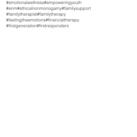
#emotionalwellness
#empoweringyouth
#enm
#ethicalnonmonogamy
#familysupport
#familytherapist
#familytherapy
#feelingtheemotions
#financialtherapy
#firstgeneration
#firstresponders