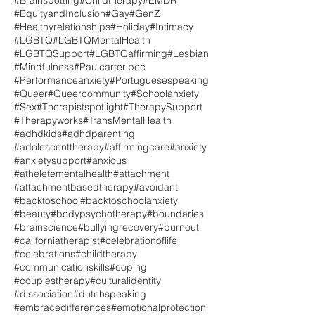
#Brainspotting
#Childtherapy
#EMDR
#EquityandInclusion
#Gay
#GenZ
#Healthyrelationships
#Holiday
#Intimacy
#LGBTQ
#LGBTQMentalHealth
#LGBTQSupport
#LGBTQaffirming
#Lesbian
#Mindfulness
#Paulcarterlpcc
#Performanceanxiety
#Portuguesespeaking
#Queer
#Queercommunity
#Schoolanxiety
#Sex
#Therapistspotlight
#TherapySupport
#Therapyworks
#TransMentalHealth
#adhdkids
#adhdparenting
#adolescenttherapy
#affirmingcare
#anxiety
#anxietysupport
#anxious
#atheletementalhealth
#attachment
#attachmentbasedtherapy
#avoidant
#backtoschool
#backtoschoolanxiety
#beauty
#bodypsychotherapy
#boundaries
#brainscience
#bullyingrecovery
#burnout
#californiatherapist
#celebrationoflife
#celebrations
#childtherapy
#communicationskills
#coping
#couplestherapy
#culturalidentity
#dissociation
#dutchspeaking
#embracedifferences
#emotionalprotection