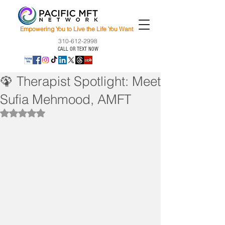
Empowering You to Live the Life You Want
310-612-2998
CALL OR TEXT NOW
🦚 Therapist Spotlight: Meet
Sufia Mehmood, AMFT
Rated NaN out of 5 stars.