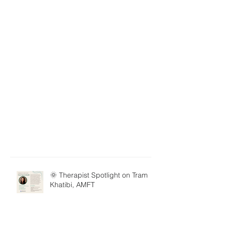
🌞 Therapist Spotlight on Tram
Khatibi, AMFT