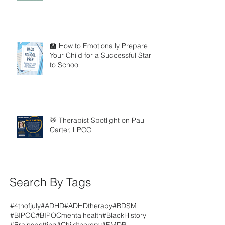
🏫 How to Emotionally Prepare
Your Child for a Successful Start
to School
🥁 Therapist Spotlight on Paul
Carter, LPCC
Search By Tags
#4thofjuly
#ADHD
#ADHDtherapy
#BDSM
#BIPOC
#BIPOCmentalhealth
#BlackHistory