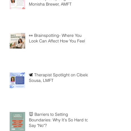
Monisha Brewer, AMFT
👀 Brainspotting- Where You
Look Can Affect How You Feel
🕊️ Therapist Spotlight on Cibele
Sousa, LMFT
🐭 Barriers to Setting
Boundaries: Why It's So Hard to
Say "No"?