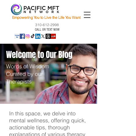
Empowering You to Live the Life You Want
310-612-2998
CALL OR TEXT NOW
Welcome to Our Blog
Words of Wisdom
Curated by our
Therapists
In this space, we delve into
mental wellness, offering quick,
actionable tips, thorough
explanations of various therapy