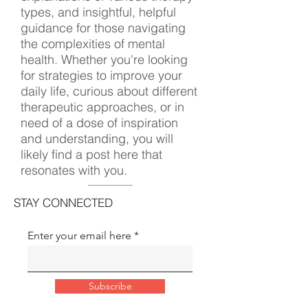
types, and insightful, helpful
guidance for those navigating
the complexities of mental
health. Whether you're looking
for strategies to improve your
daily life, curious about different
therapeutic approaches, or in
need of a dose of inspiration
and understanding, you will
likely find a post here that
resonates with you.
STAY CONNECTED
Enter your email here
Subscribe