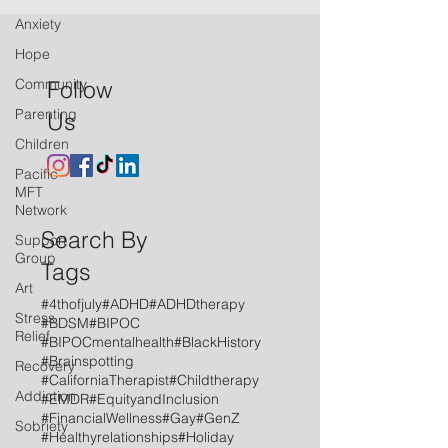
Anxiety
Hope
Community
Follow
Parenting
Us
Children
Pacific
MFT
Network
Search By
Support
Group
Tags
Art
#4thofjuly
#ADHD
#ADHDtherapy
Stress
#BDSM
#BIPOC
Relief
#BIPOCmentalhealth
#BlackHistory
#Brainspotting
Recovery
#CaliforniaTherapist
#Childtherapy
Addiction
#EMDR
#EquityandInclusion
#FinancialWellness
#Gay
#GenZ
Sobriety
#Healthyrelationships
#Holiday