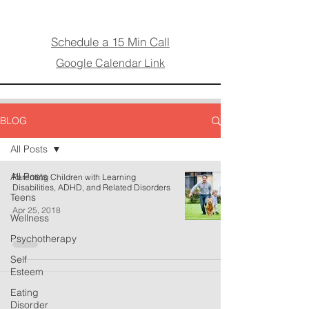
Schedule a 15 Min Call
Google Calendar Link
BLOG
All Posts
All Posts
Parenting Children with Learning
Disabilities, ADHD, and Related Disorders
Teens
Apr 25, 2018
Wellness
Psychotherapy
Self
Esteem
Eating
Disorder