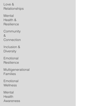
Love &
Relationships
Mental
Health &
Resilience
Community
&
Connection
Inclusion &
Diversity
Emotional
Resilience
Multigenerational
Families
Emotional
Wellness
Mental
Health
Awareness