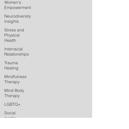
Women's
Empowerment
Neurodiversity
Insights
Stress and
Physical
Health
Interracial
Relationships
Trauma
Healing
Mindfulness
Therapy
Mind Body
Therapy
LGBTQ+
Social
media
Postpartum