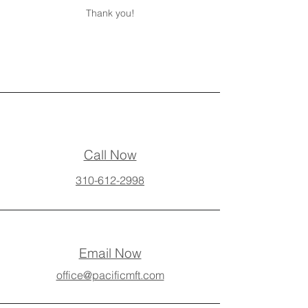
Thank you!
Call Now
310-612-2998
Email Now
office@pacificmft.com