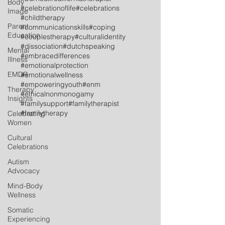
Body
#celebrationoflife
#celebrations
Image
#childtherapy
Parent
#communicationskills
#coping
Education
#couplestherapy
#culturalidentity
#dissociation
#dutchspeaking
Mental
#embracedifferences
Illness
#emotionalprotection
EMDR
#emotionalwellness
#empoweringyouth
#enm
Therapy
#ethicalnonmonogamy
Insights
#familysupport
#familytherapist
#familytherapy
Celebrating
Women
Cultural
Celebrations
Autism
Advocacy
Mind-Body
Wellness
Somatic
Experiencing