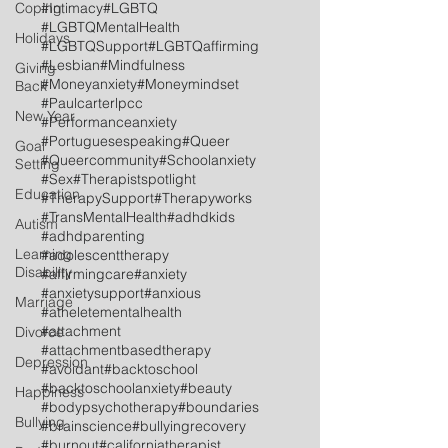
Coping
#Intimacy
#LGBTQ
#LGBTQMentalHealth
Holidays
#LGBTQSupport
#LGBTQaffirming
#Lesbian
#Mindfulness
Giving
#Moneyanxiety
#Moneymindset
Back
#Paulcarterlpcc
New Year
#Performanceanxiety
#Portuguesespeaking
#Queer
Goal
#Queercommunity
#Schoolanxiety
Setting
#Sex
#Therapistspotlight
Education
#TherapySupport
#Therapyworks
#TransMentalHealth
#adhdkids
Autism
#adhdparenting
Learning
#adolescenttherapy
Disability
#affirmingcare
#anxiety
#anxietysupport
#anxious
Marriage
#atheletementalhealth
#attachment
Divorce
#attachmentbasedtherapy
Depression
#avoidant
#backtoschool
#backtoschoolanxiety
#beauty
Happiness
#bodypsychotherapy
#boundaries
Bullying
#brainscience
#bullyingrecovery
#burnout
#californiatherapist