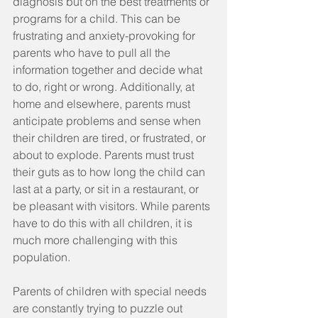
diagnosis but on the best treatments or 
programs for a child. This can be 
frustrating and anxiety-provoking for 
parents who have to pull all the 
information together and decide what 
to do, right or wrong. Additionally, at 
home and elsewhere, parents must 
anticipate problems and sense when 
their children are tired, or frustrated, or 
about to explode. Parents must trust 
their guts as to how long the child can 
last at a party, or sit in a restaurant, or 
be pleasant with visitors. While parents 
have to do this with all children, it is 
much more challenging with this 
population.
Parents of children with special needs 
are constantly trying to puzzle out 