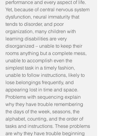
performance and every aspect of life. 
Yet, because of central nervous system 
dysfunction, neural immaturity that 
tends to disorder, and poor 
organization, many children with 
learning disabilities are very 
disorganized – unable to keep their 
rooms anything but a complete mess, 
unable to accomplish even the 
simplest task in a timely fashion, 
unable to follow instructions, likely to 
lose belongings frequently, and 
appearing lost in time and space. 
Problems with sequencing explain 
why they have trouble remembering 
the days of the week, seasons, the 
alphabet, counting, and the order of 
tasks and instructions. These problems 
are why they have trouble beginning 