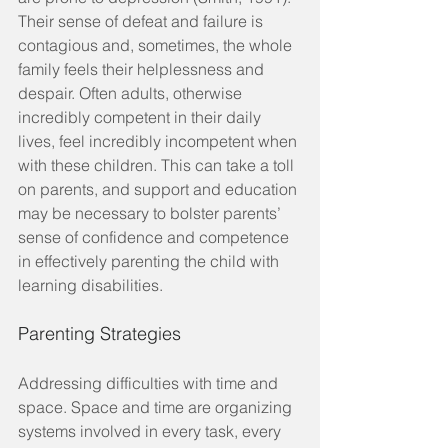
Their sense of defeat and failure is 
contagious and, sometimes, the whole 
family feels their helplessness and 
despair. Often adults, otherwise 
incredibly competent in their daily 
lives, feel incredibly incompetent when 
with these children. This can take a toll 
on parents, and support and education 
may be necessary to bolster parents’ 
sense of confidence and competence 
in effectively parenting the child with 
learning disabilities.
Parenting Strategies
Addressing difficulties with time and 
space. Space and time are organizing 
systems involved in every task, every 