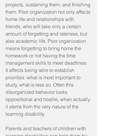
projects, sustaining them, and finishing 
them. Poor organization not only affects 
home life and relationships with 
friends, who will take only a certain 
amount of forgetting and lateness, but 
also academic life. Poor organization 
means forgetting to bring home the 
homework or not having the time 
management skills to meet deadlines. 
It affects being able to establish 
priorities -what is most important to 
study, what is less so. Often this 
disorganized behavior looks 
oppositional and hostile, when actually 
it stems from the very nature of the 
learning disability.
Parents and teachers of children with 
learning disabilities can help them by 