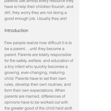
parents use almost every resource they 
have to help their children flourish, and 
still, they worry they are not doing a 
good enough job. Usually they are!
Introduction
Few people realize how difficult it is to 
be a parent… until they become a 
parent. Parents are totally responsible 
for the safety, welfare, and education of 
a tiny infant who quickly becomes a 
growing, ever-changing, maturing 
child. Parents have to set their own 
rules, develop their own routines, and 
form their own expectations. When 
parents are married, differences of 
opinions have to be worked out with 
the greater good of the child held aloft. 