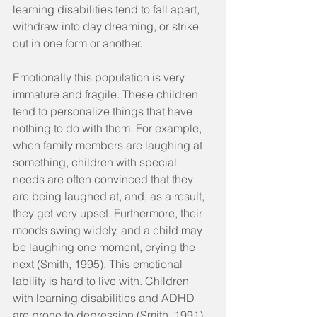
learning disabilities tend to fall apart, 
withdraw into day dreaming, or strike 
out in one form or another.
Emotionally this population is very 
immature and fragile. These children 
tend to personalize things that have 
nothing to do with them. For example, 
when family members are laughing at 
something, children with special 
needs are often convinced that they 
are being laughed at, and, as a result, 
they get very upset. Furthermore, their 
moods swing widely, and a child may 
be laughing one moment, crying the 
next (Smith, 1995). This emotional 
lability is hard to live with. Children 
with learning disabilities and ADHD 
are prone to depression (Smith, 1991). 