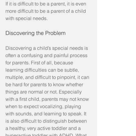
If it is difficult to be a parent, it is even 
more difficult to be a parent of a child 
with special needs.
Discovering the Problem
Discovering a child’s special needs is 
often a confusing and painful process 
for parents. First of all, because 
learning difficulties can be subtle, 
multiple, and difficult to pinpoint, it can 
be hard for parents to know whether 
things are normal or not. Especially 
with a first child, parents may not know 
when to expect vocalizing, playing 
with sounds, and learning to speak. It 
is also difficult to distinguish between 
a healthy, very active toddler and a 
hyperactive toddler with ADHD. What 