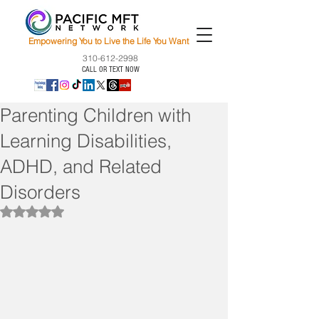
Empowering You to Live the Life You Want
310-612-2998
CALL OR TEXT NOW
Parenting Children with
Learning Disabilities,
ADHD, and Related
Disorders
Rated NaN out of 5 stars.