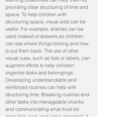
providing clear structuring of time and 
space. To help children with 
structuring space, visual aids can be 
useful. For example, shelves can be 
used instead of drawers so children 
can see where things belong and how 
to put them back. The use of other 
visual cues, such as lists or labels, can 
augment efforts to help children 
organize tasks and belongings.
Developing understandable and 
reinforced routines can help with 
structuring time. Breaking routines and 
other tasks into manageable chunks 
and communicating what must be 
done first, next, and last is important. A 
large number of children with learning 
disabilities have language learning 