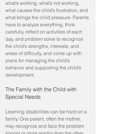
what’s working, what’s not working, 
what causes the child’s frustration, and 
what brings the child pleasure. Parents 
have to analyze everything, think 
carefully, reflect on activities of each 
day, and problem solve to recognize 
the child’s strengths, interests, and 
areas of difficulty, and come up with 
plans for managing the child’s 
behavior and supporting the child’s 
development.
The Family with the Child with 
Special Needs
Learning disabilities can be hard on a 
family. One parent, often the mother, 
may recognize and face the problem 
sooner or more readily than the other. 