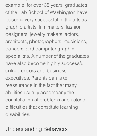
example, for over 35 years, graduates 
of the Lab School of Washington have 
become very successful in the arts as 
graphic artists, film makers, fashion 
designers, jewelry makers, actors, 
architects, photographers, musicians, 
dancers, and computer graphic 
specialists. A number of the graduates 
have also become highly successful 
entrepreneurs and business 
executives. Parents can take 
reassurance in the fact that many 
abilities usually accompany the 
constellation of problems or cluster of 
difficulties that constitute learning 
disabilities.
Understanding Behaviors