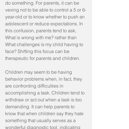
do something. For parents, it can be 
vexing not to be able to control a 5 or 6-
year-old or to know whether to push an 
adolescent or reduce expectations. In 
this confusion, parents tend to ask, 
What is wrong with me? rather than 
What challenges is my child having to 
face? Shifting this focus can be 
therapeutic for parents and children.
Children may seem to be having 
behavior problems when, in fact, they 
are confronting difficulties in 
accomplishing a task. Children tend to 
withdraw or act out when a task is too 
demanding. It can help parents to 
know that when children say they hate 
something that usually serves as a 
wonderful diagnostic tool, indicating 