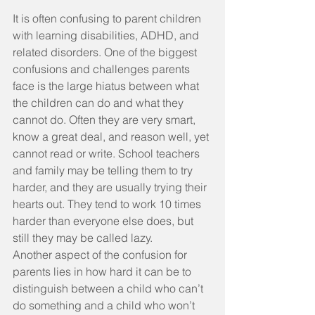
It is often confusing to parent children 
with learning disabilities, ADHD, and 
related disorders. One of the biggest 
confusions and challenges parents 
face is the large hiatus between what 
the children can do and what they 
cannot do. Often they are very smart, 
know a great deal, and reason well, yet 
cannot read or write. School teachers 
and family may be telling them to try 
harder, and they are usually trying their 
hearts out. They tend to work 10 times 
harder than everyone else does, but 
still they may be called lazy.
Another aspect of the confusion for 
parents lies in how hard it can be to 
distinguish between a child who can’t 
do something and a child who won’t 