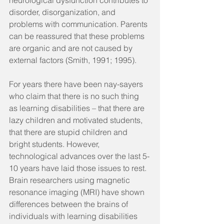
neurological dysfunction contributes to 
disorder, disorganization, and 
problems with communication. Parents 
can be reassured that these problems 
are organic and are not caused by 
external factors (Smith, 1991; 1995).
For years there have been nay-sayers 
who claim that there is no such thing 
as learning disabilities – that there are 
lazy children and motivated students, 
that there are stupid children and 
bright students. However, 
technological advances over the last 5-
10 years have laid those issues to rest. 
Brain researchers using magnetic 
resonance imaging (MRI) have shown 
differences between the brains of 
individuals with learning disabilities 