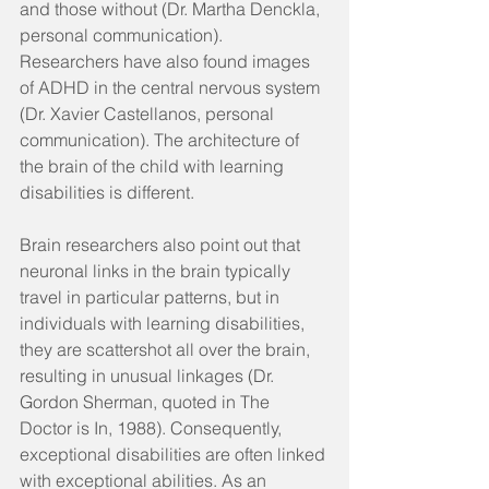
and those without (Dr. Martha Denckla, 
personal communication). 
Researchers have also found images 
of ADHD in the central nervous system 
(Dr. Xavier Castellanos, personal 
communication). The architecture of 
the brain of the child with learning 
disabilities is different.
Brain researchers also point out that 
neuronal links in the brain typically 
travel in particular patterns, but in 
individuals with learning disabilities, 
they are scattershot all over the brain, 
resulting in unusual linkages (Dr. 
Gordon Sherman, quoted in The 
Doctor is In, 1988). Consequently, 
exceptional disabilities are often linked 
with exceptional abilities. As an 