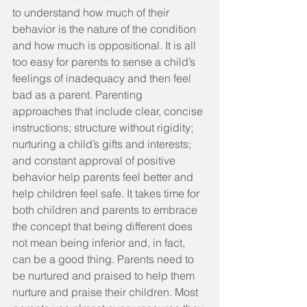
to understand how much of their 
behavior is the nature of the condition 
and how much is oppositional. It is all 
too easy for parents to sense a child’s 
feelings of inadequacy and then feel 
bad as a parent. Parenting 
approaches that include clear, concise 
instructions; structure without rigidity; 
nurturing a child’s gifts and interests; 
and constant approval of positive 
behavior help parents feel better and 
help children feel safe. It takes time for 
both children and parents to embrace 
the concept that being different does 
not mean being inferior and, in fact, 
can be a good thing. Parents need to 
be nurtured and praised to help them 
nurture and praise their children. Most 