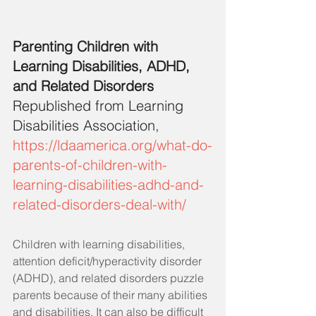
Parenting Children with 
Learning Disabilities, ADHD, 
and Related Disorders
Republished from Learning 
Disabilities Association,
https://ldaamerica.org/what-do-
parents-of-children-with-
learning-disabilities-adhd-and-
related-disorders-deal-with/
Children with learning disabilities, 
attention deficit/hyperactivity disorder 
(ADHD), and related disorders puzzle 
parents because of their many abilities 
and disabilities. It can also be difficult 