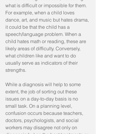
what is difficult or impossible for them. 
For example, when a child loves 
dance, art, and music but hates drama, 
it could be that the child has a 
speech/language problem. When a 
child hates math or reading, these are 
likely areas of difficulty. Conversely, 
what children like and want to do 
usually serve as indicators of their 
strengths.
While a diagnosis will help to some 
extent, the job of sorting out these 
issues on a day-to-day basis is no 
small task. On a planning level, 
confusion occurs because teachers, 
doctors, psychologists, and social 
workers may disagree not only on 