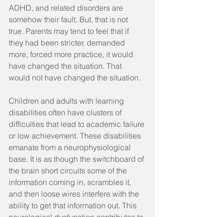
ADHD, and related disorders are 
somehow their fault. But, that is not 
true. Parents may tend to feel that if 
they had been stricter, demanded 
more, forced more practice, it would 
have changed the situation. That 
would not have changed the situation.
Children and adults with learning 
disabilities often have clusters of 
difficulties that lead to academic failure 
or low achievement. These disabilities 
emanate from a neurophysiological 
base. It is as though the switchboard of 
the brain short circuits some of the 
information coming in, scrambles it, 
and then loose wires interfere with the 
ability to get that information out. This 