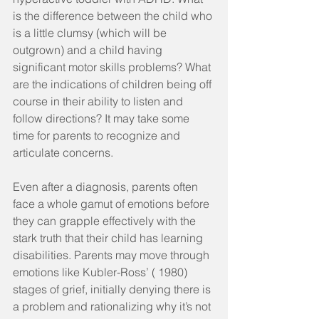
is the difference between the child who 
is a little clumsy (which will be 
outgrown) and a child having 
significant motor skills problems? What 
are the indications of children being off 
course in their ability to listen and 
follow directions? It may take some 
time for parents to recognize and 
articulate concerns.
Even after a diagnosis, parents often 
face a whole gamut of emotions before 
they can grapple effectively with the 
stark truth that their child has learning 
disabilities. Parents may move through 
emotions like Kubler-Ross’ ( 1980) 
stages of grief, initially denying there is 
a problem and rationalizing why it’s not 