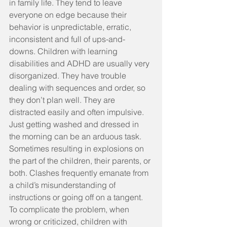
in family life. They tend to leave 
everyone on edge because their 
behavior is unpredictable, erratic, 
inconsistent and full of ups-and-
downs. Children with learning 
disabilities and ADHD are usually very 
disorganized. They have trouble 
dealing with sequences and order, so 
they don’t plan well. They are 
distracted easily and often impulsive. 
Just getting washed and dressed in 
the morning can be an arduous task. 
Sometimes resulting in explosions on 
the part of the children, their parents, or 
both. Clashes frequently emanate from 
a child’s misunderstanding of 
instructions or going off on a tangent. 
To complicate the problem, when 
wrong or criticized, children with 