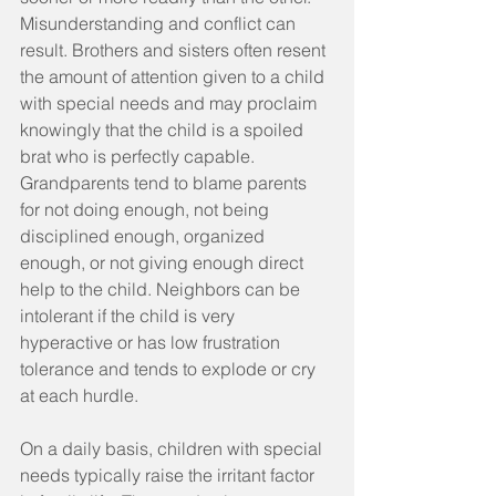
Misunderstanding and conflict can 
result. Brothers and sisters often resent 
the amount of attention given to a child 
with special needs and may proclaim 
knowingly that the child is a spoiled 
brat who is perfectly capable. 
Grandparents tend to blame parents 
for not doing enough, not being 
disciplined enough, organized 
enough, or not giving enough direct 
help to the child. Neighbors can be 
intolerant if the child is very 
hyperactive or has low frustration 
tolerance and tends to explode or cry 
at each hurdle.
On a daily basis, children with special 
needs typically raise the irritant factor 