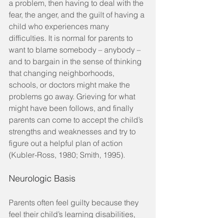
a problem, then having to deal with the 
fear, the anger, and the guilt of having a 
child who experiences many 
difficulties. It is normal for parents to 
want to blame somebody – anybody – 
and to bargain in the sense of thinking 
that changing neighborhoods, 
schools, or doctors might make the 
problems go away. Grieving for what 
might have been follows, and finally 
parents can come to accept the child’s 
strengths and weaknesses and try to 
figure out a helpful plan of action 
(Kubler-Ross, 1980; Smith, 1995).
Neurologic Basis
Parents often feel guilty because they 
feel their child’s learning disabilities, 