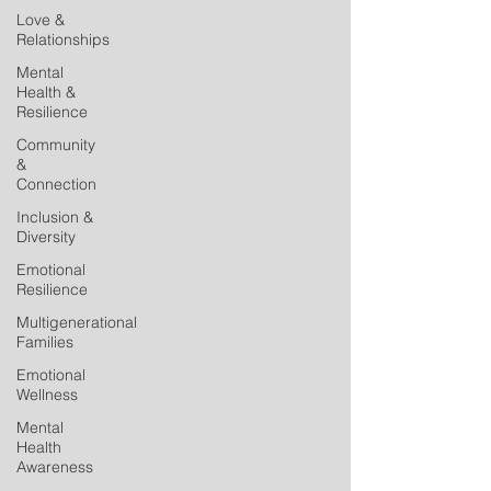
Love &
Relationships
Mental
Health &
Resilience
Community
&
Connection
Inclusion &
Diversity
Emotional
Resilience
Multigenerational
Families
Emotional
Wellness
Mental
Health
Awareness