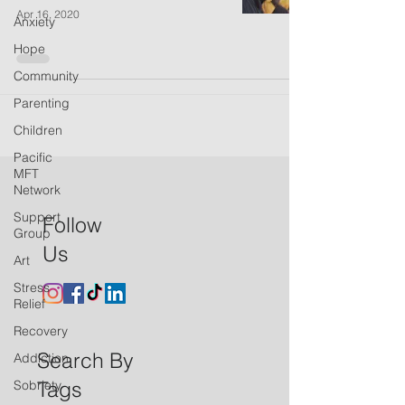
Apr 16, 2020
Anxiety
Hope
Community
Parenting
Children
Pacific
MFT
Network
Support
Follow
Group
Us
Art
Stress
Relief
Recovery
Search By
Addiction
Tags
Sobriety