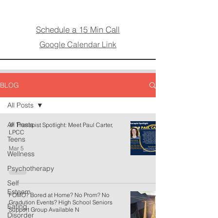
Schedule a 15 Min Call
Google Calendar Link
BLOG
All Posts
All Posts
🎉 Therapist Spotlight: Meet Paul Carter,
LPCC
Teens
Mar 5
Wellness
Psychotherapy
Self
Esteem
FOMO? Bored at Home? No Prom? No
Gradution Events? High School Seniors
Eating
Support Group Available N
Disorder