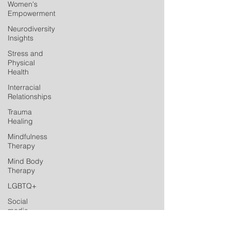
Women's
Empowerment
Neurodiversity
Insights
Stress and
Physical
Health
Interracial
Relationships
Trauma
Healing
Mindfulness
Therapy
Mind Body
Therapy
LGBTQ+
Social
media
Postpartum