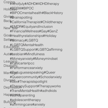
Coping
#4thofjuly
#ADHD
#ADHDtherapy
#BDSM
#BIPOC
Holidays
#BIPOCmentalhealth
#BlackHistory
Giving
#Brainspotting
Back
#CaliforniaTherapist
#Childtherapy
#EMDR
#EquityandInclusion
New Year
#FinancialWellness
#Gay
#GenZ
Goal
#Healthyrelationships
#Holiday
Setting
#Intimacy
#LGBTQ
#LGBTQMentalHealth
Education
#LGBTQSupport
#LGBTQaffirming
Autism
#Lesbian
#Mindfulness
#Moneyanxiety
#Moneymindset
Learning
#Paulcarterlpcc
Disability
#Performanceanxiety
#Portuguesespeaking
#Queer
Marriage
#Queercommunity
#Schoolanxiety
Divorce
#Sex
#Therapistspotlight
#TherapySupport
#Therapyworks
Depression
#TransMentalHealth
#adhdkids
Happiness
#adhdparenting
#adolescenttherapy
Bullying
#affirmingcare
#anxiety