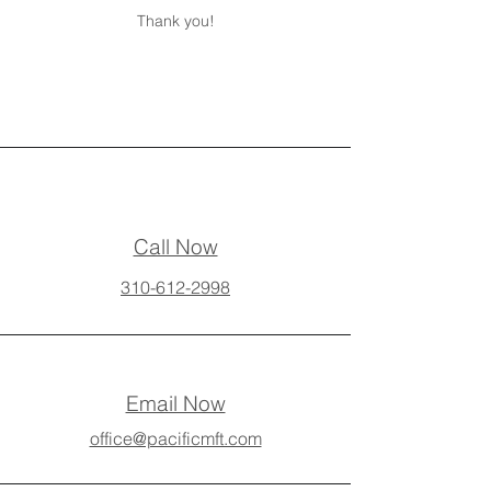
Thank you!
Call Now
310-612-2998
Email Now
office@pacificmft.com