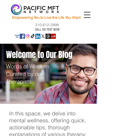
Empowering You to Live the Life You Want
310-612-2998
CALL OR TEXT NOW
Welcome to Our Blog
Words of Wisdom
Curated by our
Therapists
In this space, we delve into
mental wellness, offering quick,
actionable tips, thorough
explanations of various therapy