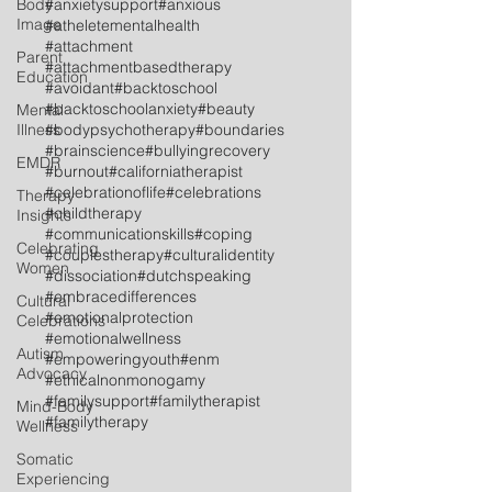
Body
#anxietysupport
#anxious
Image
#atheletementalhealth
#attachment
Parent
#attachmentbasedtherapy
Education
#avoidant
#backtoschool
#backtoschoolanxiety
#beauty
Mental
Illness
#bodypsychotherapy
#boundaries
#brainscience
#bullyingrecovery
EMDR
#burnout
#californiatherapist
#celebrationoflife
#celebrations
Therapy
#childtherapy
Insights
#communicationskills
#coping
Celebrating
#couplestherapy
#culturalidentity
Women
#dissociation
#dutchspeaking
#embracedifferences
Cultural
#emotionalprotection
Celebrations
#emotionalwellness
Autism
#empoweringyouth
#enm
Advocacy
#ethicalnonmonogamy
#familysupport
#familytherapist
Mind-Body
#familytherapy
Wellness
Somatic
Experiencing