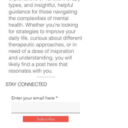
types, and insightful, helpful
guidance for those navigating
the complexities of mental
health. Whether you're looking
for strategies to improve your
daily life, curious about different
therapeutic approaches, or in
need of a dose of inspiration
and understanding, you will
likely find a post here that
resonates with you.
STAY CONNECTED
Enter your email here
Subscribe