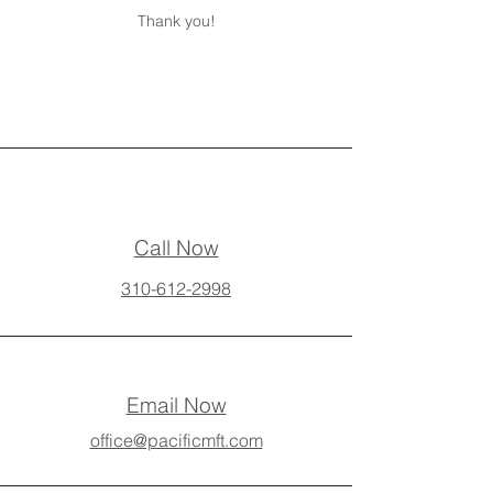
Thank you!
Call Now
310-612-2998
Email Now
office@pacificmft.com