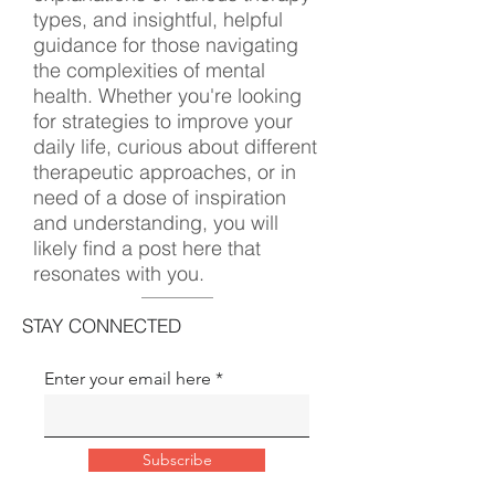
types, and insightful, helpful
guidance for those navigating
the complexities of mental
health. Whether you're looking
for strategies to improve your
daily life, curious about different
therapeutic approaches, or in
need of a dose of inspiration
and understanding, you will
likely find a post here that
resonates with you.
STAY CONNECTED
Enter your email here
Subscribe