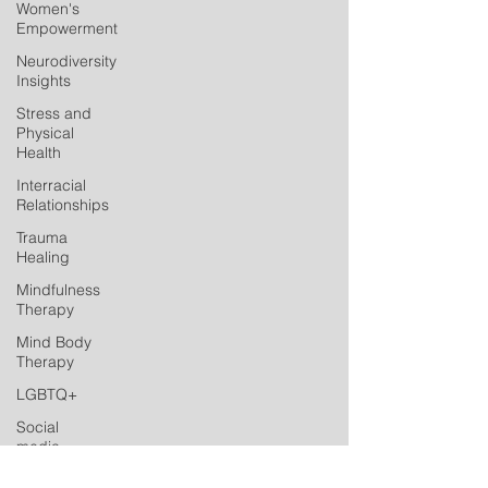
Women's
Empowerment
Neurodiversity
Insights
Stress and
Physical
Health
Interracial
Relationships
Trauma
Healing
Mindfulness
Therapy
Mind Body
Therapy
LGBTQ+
Social
media
Postpartum