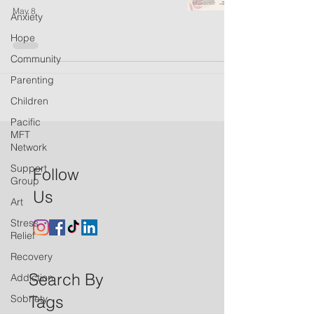
May 8
Anxiety
Hope
Community
Parenting
Children
Pacific
MFT
Network
Support
Follow
Group
Us
Art
Stress
Relief
Recovery
Search By
Addiction
Tags
Sobriety