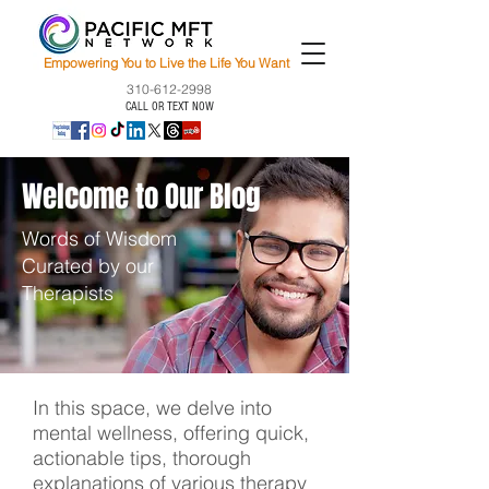
Empowering You to Live the Life You Want
310-612-2998
CALL OR TEXT NOW
Welcome to Our Blog
Words of Wisdom
Curated by our
Therapists
In this space, we delve into
mental wellness, offering quick,
actionable tips, thorough
explanations of various therapy