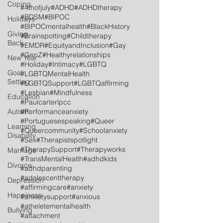
Coping
#4thofjuly
#ADHD
#ADHDtherapy
#BDSM
#BIPOC
Holidays
#BIPOCmentalhealth
#BlackHistory
Giving
#Brainspotting
#Childtherapy
Back
#EMDR
#EquityandInclusion
#Gay
#GenZ
#Healthyrelationships
New Year
#Holiday
#Intimacy
#LGBTQ
Goal
#LGBTQMentalHealth
Setting
#LGBTQSupport
#LGBTQaffirming
#Lesbian
#Mindfulness
Education
#Paulcarterlpcc
Autism
#Performanceanxiety
#Portuguesespeaking
#Queer
Learning
#Queercommunity
#Schoolanxiety
Disability
#Sex
#Therapistspotlight
#TherapySupport
#Therapyworks
Marriage
#TransMentalHealth
#adhdkids
Divorce
#adhdparenting
#adolescenttherapy
Depression
#affirmingcare
#anxiety
Happiness
#anxietysupport
#anxious
#atheletementalhealth
Bullying
#attachment