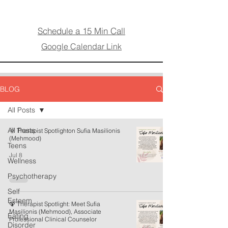
Schedule a 15 Min Call
Google Calendar Link
BLOG
All Posts
All Posts
🌞 Therapist Spotlighton Sufia Masilionis
(Mehmood)
Teens
Jul 8
Wellness
Psychotherapy
Self
Esteem
🦚 Therapist Spotlight: Meet Sufia
Masilionis (Mehmood), Associate
Eating
Professional Clinical Counselor
Disorder