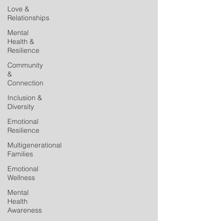
Love &
Relationships
Mental
Health &
Resilience
Community
&
Connection
Inclusion &
Diversity
Emotional
Resilience
Multigenerational
Families
Emotional
Wellness
Mental
Health
Awareness