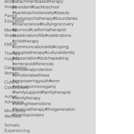
Body
#attachmentbasedtherapy
Image
#avoidant
#backtoschool
#backtoschoolanxiety
#beauty
Parent
#bodypsychotherapy
#boundaries
Education
#brainscience
#bullyingrecovery
#burnout
#californiatherapist
Mental
Illness
#celebrationoflife
#celebrations
#childtherapy
EMDR
#communicationskills
#coping
#couplestherapy
#culturalidentity
Therapy
#dissociation
#dutchspeaking
Insights
#embracedifferences
Celebrating
#emotionalprotection
Women
#emotionalwellness
#empoweringyouth
#enm
Cultural
#ethicalnonmonogamy
Celebrations
#familysupport
#familytherapist
Autism
#familytherapy
Advocacy
#feelingtheemotions
#financialtherapy
#firstgeneration
Mind-Body
#firstresponders
Wellness
Somatic
Experiencing