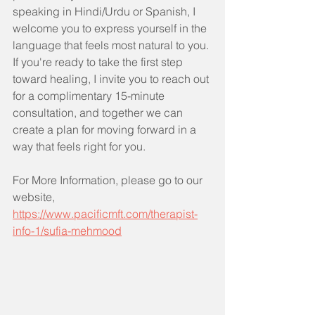
speaking in Hindi/Urdu or Spanish, I 
welcome you to express yourself in the 
language that feels most natural to you. 
If you're ready to take the first step 
toward healing, I invite you to reach out 
for a complimentary 15-minute 
consultation, and together we can 
create a plan for moving forward in a 
way that feels right for you.
For More Information, please go to our 
website, 
https://www.pacificmft.com/therapist-
info-1/sufia-mehmood