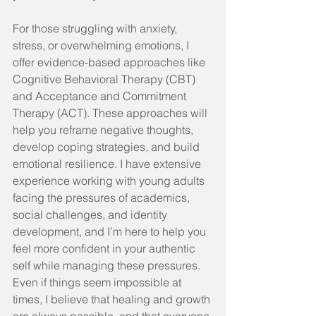
For those struggling with anxiety, 
stress, or overwhelming emotions, I 
offer evidence-based approaches like 
Cognitive Behavioral Therapy (CBT) 
and Acceptance and Commitment 
Therapy (ACT). These approaches will 
help you reframe negative thoughts, 
develop coping strategies, and build 
emotional resilience. I have extensive 
experience working with young adults 
facing the pressures of academics, 
social challenges, and identity 
development, and I’m here to help you 
feel more confident in your authentic 
self while managing these pressures. 
Even if things seem impossible at 
times, I believe that healing and growth 