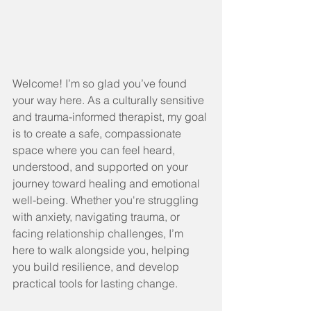
Welcome! I’m so glad you’ve found 
your way here. As a culturally sensitive 
and trauma-informed therapist, my goal 
is to create a safe, compassionate 
space where you can feel heard, 
understood, and supported on your 
journey toward healing and emotional 
well-being. Whether you're struggling 
with anxiety, navigating trauma, or 
facing relationship challenges, I’m 
here to walk alongside you, helping 
you build resilience, and develop 
practical tools for lasting change.