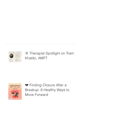
🌞 Therapist Spotlight on Tram
Khatibi, AMFT
💔 Finding Closure After a
Breakup: 6 Healthy Ways to
Move Forward