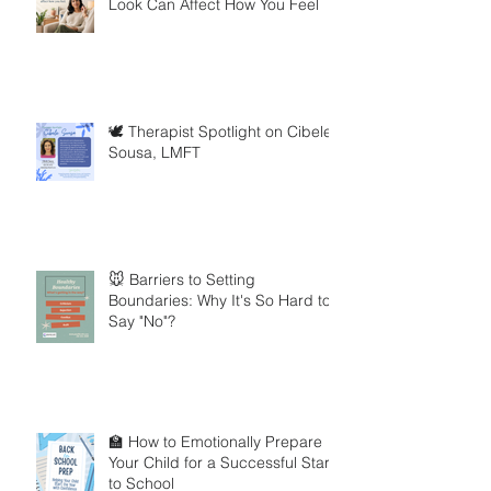
Look Can Affect How You Feel
🕊️ Therapist Spotlight on Cibele
Sousa, LMFT
🐭 Barriers to Setting
Boundaries: Why It's So Hard to
Say "No"?
🏫 How to Emotionally Prepare
Your Child for a Successful Start
to School