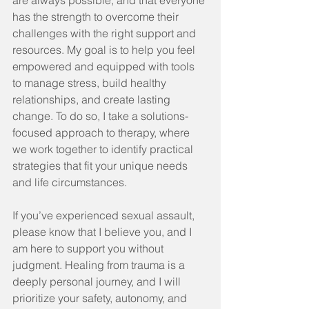
are always possible, and that everyone 
has the strength to overcome their 
challenges with the right support and 
resources. My goal is to help you feel 
empowered and equipped with tools 
to manage stress, build healthy 
relationships, and create lasting 
change. To do so, I take a solutions-
focused approach to therapy, where 
we work together to identify practical 
strategies that fit your unique needs 
and life circumstances.
If you’ve experienced sexual assault, 
please know that I believe you, and I 
am here to support you without 
judgment. Healing from trauma is a 
deeply personal journey, and I will 
prioritize your safety, autonomy, and 