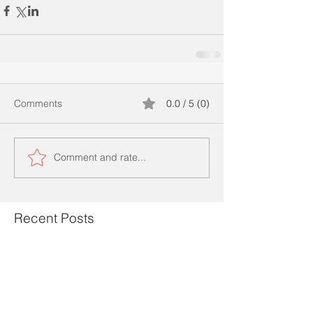
Comments
0.0 / 5 (0)
Comment and rate...
Recent Posts