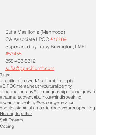
Sufia Masilionis (Mehmood)
CA Associate LPCC 
#16289
Supervised by Tracy Bevington, LMFT 
#53455
858-433-5312
sufia@ppacificmft.com
Tags:
#pacificmftnetwork
#californiatherapist
#BIPOCmentalhealth
#culturalidentity
#financialtherapy
#affirmingcare
#personalgrowth
#traumarecovery
#burnout
#hindispeaking
#spanishspeaking
#secondgeneration
#southasian
#sufiamasilionisapcc
#urduspeaking
Healing together
Self Esteem
Coping