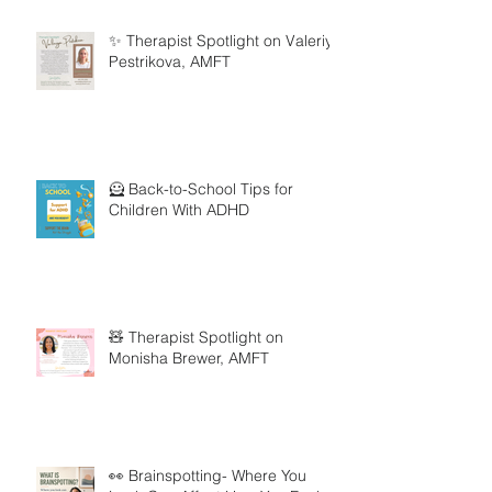
✨ Therapist Spotlight on Valeriya
Pestrikova, AMFT
🦸 Back-to-School Tips for
Children With ADHD
🧸 Therapist Spotlight on
Monisha Brewer, AMFT
👀 Brainspotting- Where You