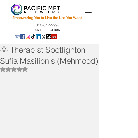
Empowering You to Live the Life You Want
310-612-2998
CALL OR TEXT NOW
🌞 Therapist Spotlighton
Sufia Masilionis (Mehmood)
Rated NaN out of 5 stars.