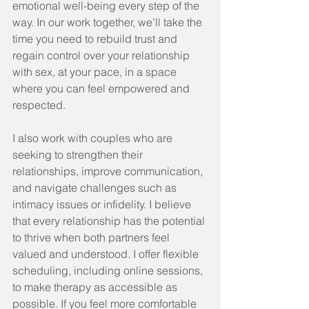
emotional well-being every step of the 
way. In our work together, we’ll take the 
time you need to rebuild trust and 
regain control over your relationship 
with sex, at your pace, in a space 
where you can feel empowered and 
respected.
I also work with couples who are 
seeking to strengthen their 
relationships, improve communication, 
and navigate challenges such as 
intimacy issues or infidelity. I believe 
that every relationship has the potential 
to thrive when both partners feel 
valued and understood. I offer flexible 
scheduling, including online sessions, 
to make therapy as accessible as 
possible. If you feel more comfortable 