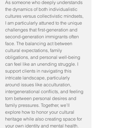
As someone who deeply understands 
the dynamics of both individualistic 
cultures versus collectivistic mindsets, 
I am particularly attuned to the unique 
challenges that first-generation and 
second-generation immigrants often 
face. The balancing act between 
cultural expectations, family 
obligations, and personal well-being 
can feel like an unending struggle. I 
support clients in navigating this 
intricate landscape, particularly 
around issues like acculturation, 
intergenerational conflicts, and feeling 
torn between personal desires and 
family pressures. Together, we’ll 
explore how to honor your cultural 
heritage while also creating space for 
your own identity and mental health.