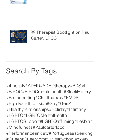
🥁 Therapist Spotlight on Paul
Carter, LPCC
Search By Tags
#4thofjuly
#ADHD
#ADHDtherapy
#BDSM
#BIPOC
#BIPOCmentalhealth
#BlackHistory
#Brainspotting
#Childtherapy
#EMDR
#EquityandInclusion
#Gay
#GenZ
#Healthyrelationships
#Holiday
#Intimacy
#LGBTQ
#LGBTQMentalHealth
#LGBTQSupport
#LGBTQaffirming
#Lesbian
#Mindfulness
#Paulcarterlpcc
#Performanceanxiety
#Portuguesespeaking
#Queer
#Queercommunity
#Schoolanxiety