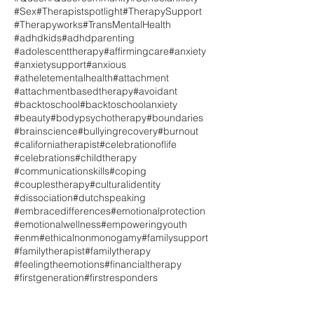
#Sex
#Therapistspotlight
#TherapySupport
#Therapyworks
#TransMentalHealth
#adhdkids
#adhdparenting
#adolescenttherapy
#affirmingcare
#anxiety
#anxietysupport
#anxious
#atheletementalhealth
#attachment
#attachmentbasedtherapy
#avoidant
#backtoschool
#backtoschoolanxiety
#beauty
#bodypsychotherapy
#boundaries
#brainscience
#bullyingrecovery
#burnout
#californiatherapist
#celebrationoflife
#celebrations
#childtherapy
#communicationskills
#coping
#couplestherapy
#culturalidentity
#dissociation
#dutchspeaking
#embracedifferences
#emotionalprotection
#emotionalwellness
#empoweringyouth
#enm
#ethicalnonmonogamy
#familysupport
#familytherapist
#familytherapy
#feelingtheemotions
#financialtherapy
#firstgeneration
#firstresponders