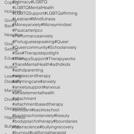
#Intimacy
#LGBTQ
Coping
#LGBTQMentalHealth
Holidays
#LGBTQSupport
#LGBTQaffirming
#Lesbian
#Mindfulness
Giving
#Moneyanxiety
#Moneymindset
Back
#Paulcarterlpcc
New Year
#Performanceanxiety
#Portuguesespeaking
#Queer
Goal
#Queercommunity
#Schoolanxiety
Setting
#Sex
#Therapistspotlight
Education
#TherapySupport
#Therapyworks
#TransMentalHealth
#adhdkids
Autism
#adhdparenting
#adolescenttherapy
Learning
Disability
#affirmingcare
#anxiety
#anxietysupport
#anxious
Marriage
#atheletementalhealth
#attachment
Divorce
#attachmentbasedtherapy
Depression
#avoidant
#backtoschool
#backtoschoolanxiety
#beauty
Happiness
#bodypsychotherapy
#boundaries
Bullying
#brainscience
#bullyingrecovery
#burnout
#californiatherapist