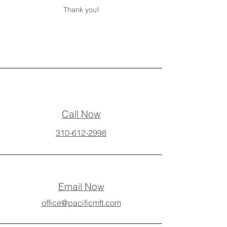
Thank you!
Call Now
310-612-2998
Email Now
office@pacificmft.com