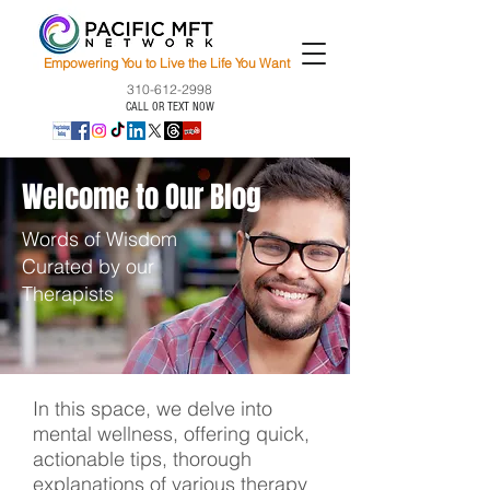
Empowering You to Live the Life You Want
310-612-2998
CALL OR TEXT NOW
Welcome to Our Blog
Words of Wisdom
Curated by our
Therapists
In this space, we delve into
mental wellness, offering quick,
actionable tips, thorough
explanations of various therapy