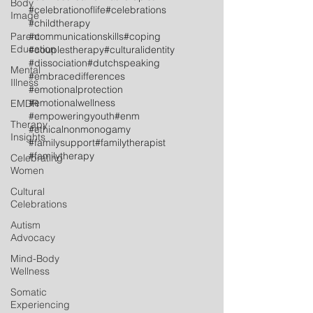
Body
#celebrationoflife
#celebrations
Image
#childtherapy
Parent
#communicationskills
#coping
Education
#couplestherapy
#culturalidentity
#dissociation
#dutchspeaking
Mental
#embracedifferences
Illness
#emotionalprotection
#emotionalwellness
EMDR
#empoweringyouth
#enm
Therapy
#ethicalnonmonogamy
Insights
#familysupport
#familytherapist
#familytherapy
Celebrating
Women
Cultural
Celebrations
Autism
Advocacy
Mind-Body
Wellness
Somatic
Experiencing