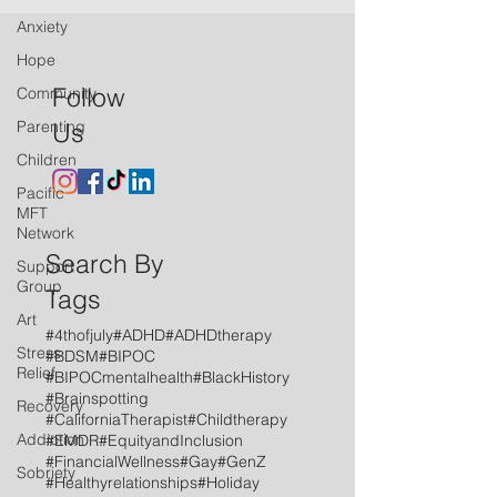
Anxiety
Hope
Follow
Community
Parenting
Us
Children
Pacific
MFT
Network
Search By
Support
Group
Tags
Art
#4thofjuly
#ADHD
#ADHDtherapy
Stress
#BDSM
#BIPOC
Relief
#BIPOCmentalhealth
#BlackHistory
#Brainspotting
Recovery
#CaliforniaTherapist
#Childtherapy
Addiction
#EMDR
#EquityandInclusion
#FinancialWellness
#Gay
#GenZ
Sobriety
#Healthyrelationships
#Holiday