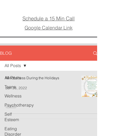
Schedule a 15 Min Call
Google Calendar Link
BLOG
All Posts
All Posts
Mindfulness During the Holidays
Teens
Jan 26, 2022
Wellness
Psychotherapy
Self
Esteem
Eating
Disorder