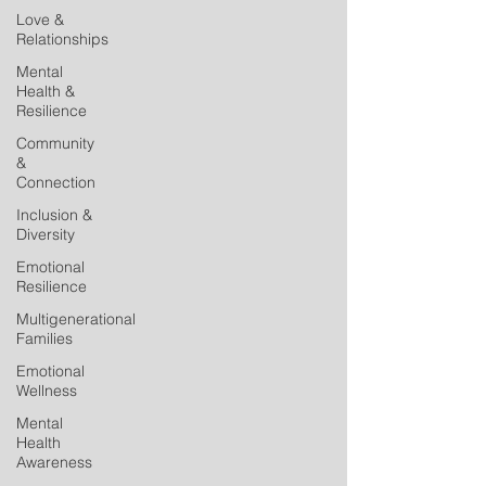
Love &
Relationships
Mental
Health &
Resilience
Community
&
Connection
Inclusion &
Diversity
Emotional
Resilience
Multigenerational
Families
Emotional
Wellness
Mental
Health
Awareness