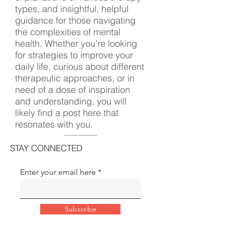
types, and insightful, helpful
guidance for those navigating
the complexities of mental
health. Whether you're looking
for strategies to improve your
daily life, curious about different
therapeutic approaches, or in
need of a dose of inspiration
and understanding, you will
likely find a post here that
resonates with you.
STAY CONNECTED
Enter your email here
Subscribe