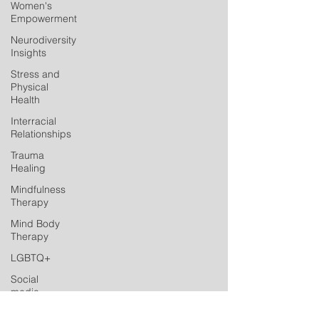
Women's
Empowerment
Neurodiversity
Insights
Stress and
Physical
Health
Interracial
Relationships
Trauma
Healing
Mindfulness
Therapy
Mind Body
Therapy
LGBTQ+
Social
media
Postpartum