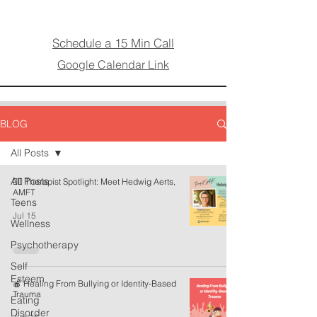
Schedule a 15 Min Call
Google Calendar Link
BLOG
All Posts
All Posts
🏳️‍🌈 Therapist Spotlight: Meet Hedwig Aerts,
AMFT
Teens
Jul 15
Wellness
Psychotherapy
Self
Esteem
🍎 Healing From Bullying or Identity-Based
Trauma
Eating
Disorder