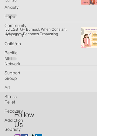
Jun 26
Anxiety
Hope
Community
🏳️‍🌈 LGBTQ+ Burnout: When Constant
Advocacy Becomes Exhausting
Parenting
Children
Jun 23
Pacific
MFT
Network
Support
Group
Art
Stress
Relief
Recovery
Follow
Addiction
Us
Sobriety