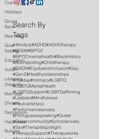
Coping
Holidays
Giving
Search By
Back
Tags
New Year
#4thofjuly
#ADHD
#ADHDtherapy
Goal
#BDSM
#BIPOC
Setting
#BIPOCmentalhealth
#BlackHistory
Education
#Brainspotting
#Childtherapy
#EMDR
#EquityandInclusion
#Gay
Autism
#GenZ
#Healthyrelationships
Learning
#Holiday
#Intimacy
#LGBTQ
Disability
#LGBTQMentalHealth
#LGBTQSupport
#LGBTQaffirming
Marriage
#Lesbian
#Mindfulness
Divorce
#Paulcarterlpcc
#Performanceanxiety
Depression
#Portuguesespeaking
#Queer
#Queercommunity
#Schoolanxiety
Happiness
#Sex
#Therapistspotlight
Bullying
#TherapySupport
#Therapyworks