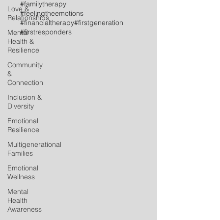
#familytherapy
Love &
#feelingtheemotions
Relationships
#financialtherapy
#firstgeneration
#firstresponders
Mental
Health &
Resilience
Community
&
Connection
Inclusion &
Diversity
Emotional
Resilience
Multigenerational
Families
Emotional
Wellness
Mental
Health
Awareness