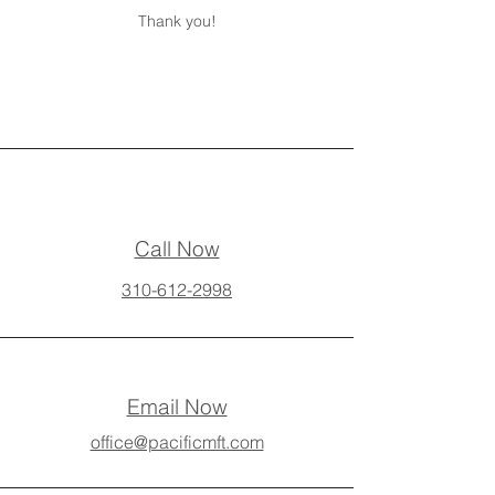
Thank you!
Call Now
310-612-2998
Email Now
office@pacificmft.com