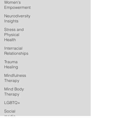
Women's
Empowerment
Neurodiversity
Insights
Stress and
Physical
Health
Interracial
Relationships
Trauma
Healing
Mindfulness
Therapy
Mind Body
Therapy
LGBTQ+
Social
media
Postpartum