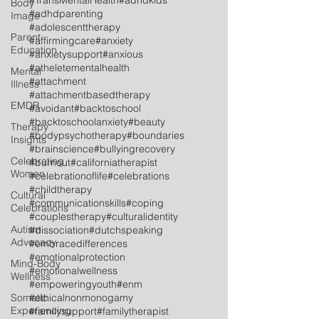
#TransMentalHealth
#adhdkids
Body
#adhdparenting
Image
#adolescenttherapy
Parent
#affirmingcare
#anxiety
Education
#anxietysupport
#anxious
#atheletementalhealth
Mental
#attachment
Illness
#attachmentbasedtherapy
EMDR
#avoidant
#backtoschool
#backtoschoolanxiety
#beauty
Therapy
#bodypsychotherapy
#boundaries
Insights
#brainscience
#bullyingrecovery
Celebrating
#burnout
#californiatherapist
Women
#celebrationoflife
#celebrations
#childtherapy
Cultural
#communicationskills
#coping
Celebrations
#couplestherapy
#culturalidentity
Autism
#dissociation
#dutchspeaking
Advocacy
#embracedifferences
#emotionalprotection
Mind-Body
#emotionalwellness
Wellness
#empoweringyouth
#enm
Somatic
#ethicalnonmonogamy
Experiencing
#familysupport
#familytherapist