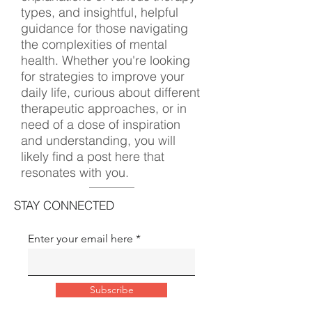
types, and insightful, helpful
guidance for those navigating
the complexities of mental
health. Whether you're looking
for strategies to improve your
daily life, curious about different
therapeutic approaches, or in
need of a dose of inspiration
and understanding, you will
likely find a post here that
resonates with you.
STAY CONNECTED
Enter your email here
Subscribe