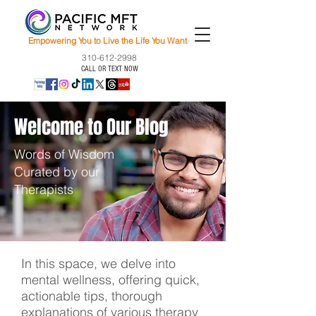
Empowering You to Live the Life You Want
310-612-2998
CALL OR TEXT NOW
Welcome to Our Blog
Words of Wisdom
Curated by our
Therapists
In this space, we delve into
mental wellness, offering quick,
actionable tips, thorough
explanations of various therapy