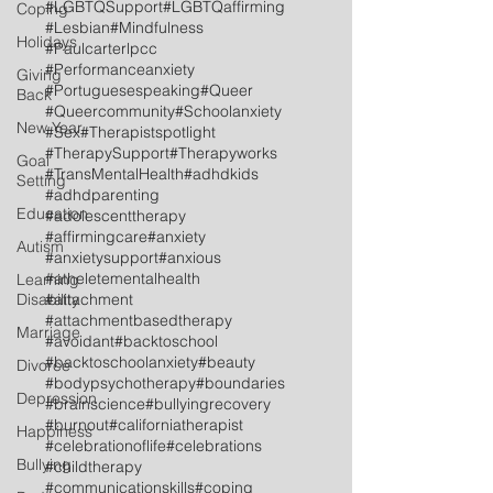
#LGBTQSupport
#LGBTQaffirming
Coping
#Lesbian
#Mindfulness
Holidays
#Paulcarterlpcc
#Performanceanxiety
Giving
#Portuguesespeaking
#Queer
Back
#Queercommunity
#Schoolanxiety
New Year
#Sex
#Therapistspotlight
#TherapySupport
#Therapyworks
Goal
#TransMentalHealth
#adhdkids
Setting
#adhdparenting
Education
#adolescenttherapy
#affirmingcare
#anxiety
Autism
#anxietysupport
#anxious
#atheletementalhealth
Learning
Disability
#attachment
#attachmentbasedtherapy
Marriage
#avoidant
#backtoschool
#backtoschoolanxiety
#beauty
Divorce
#bodypsychotherapy
#boundaries
Depression
#brainscience
#bullyingrecovery
#burnout
#californiatherapist
Happiness
#celebrationoflife
#celebrations
Bullying
#childtherapy
#communicationskills
#coping