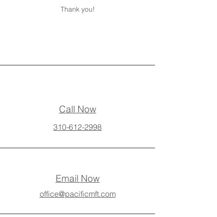
Thank you!
Call Now
310-612-2998
Email Now
office@pacificmft.com