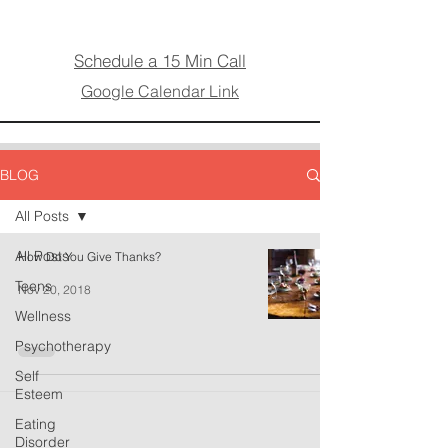
Schedule a 15 Min Call
Google Calendar Link
BLOG
All Posts
All Posts
How Do You Give Thanks?
Teens
Nov 20, 2018
Wellness
Psychotherapy
Self
Esteem
Eating
Disorder