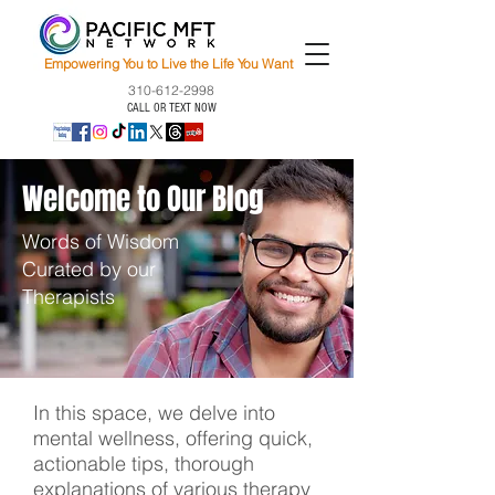
Empowering You to Live the Life You Want
310-612-2998
CALL OR TEXT NOW
Welcome to Our Blog
Words of Wisdom
Curated by our
Therapists
In this space, we delve into
mental wellness, offering quick,
actionable tips, thorough
explanations of various therapy