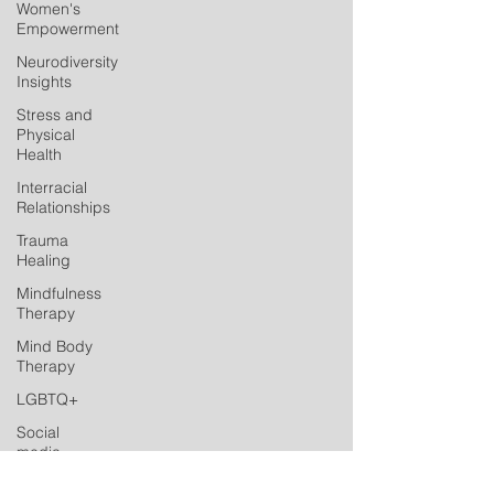
Women's
Empowerment
Neurodiversity
Insights
Stress and
Physical
Health
Interracial
Relationships
Trauma
Healing
Mindfulness
Therapy
Mind Body
Therapy
LGBTQ+
Social
media
Postpartum