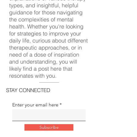
types, and insightful, helpful
guidance for those navigating
the complexities of mental
health. Whether you're looking
for strategies to improve your
daily life, curious about different
therapeutic approaches, or in
need of a dose of inspiration
and understanding, you will
likely find a post here that
resonates with you.
STAY CONNECTED
Enter your email here
Subscribe