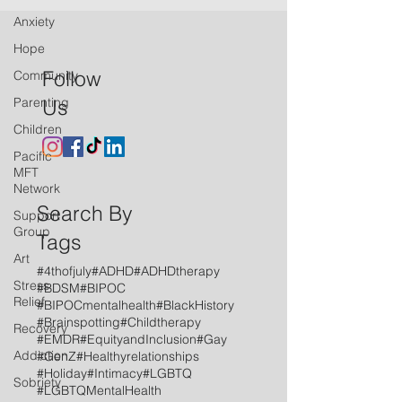
Anxiety
Hope
Follow
Community
Parenting
Us
Children
Pacific
MFT
Network
Search By
Support
Group
Tags
Art
#4thofjuly
#ADHD
#ADHDtherapy
Stress
#BDSM
#BIPOC
Relief
#BIPOCmentalhealth
#BlackHistory
#Brainspotting
#Childtherapy
Recovery
#EMDR
#EquityandInclusion
#Gay
Addiction
#GenZ
#Healthyrelationships
#Holiday
#Intimacy
#LGBTQ
Sobriety
#LGBTQMentalHealth