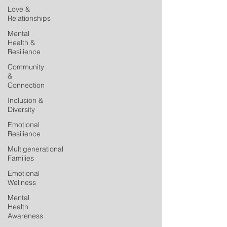
Love &
Relationships
Mental
Health &
Resilience
Community
&
Connection
Inclusion &
Diversity
Emotional
Resilience
Multigenerational
Families
Emotional
Wellness
Mental
Health
Awareness