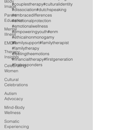
Body
#couplestherapy
#culturalidentity
Image
#dissociation
#dutchspeaking
Parent
#embracedifferences
Education
#emotionalprotection
#emotionalwellness
Mental
#empoweringyouth
#enm
Illness
#ethicalnonmonogamy
#familysupport
#familytherapist
EMDR
#familytherapy
Therapy
#feelingtheemotions
Insights
#financialtherapy
#firstgeneration
#firstresponders
Celebrating
Women
Cultural
Celebrations
Autism
Advocacy
Mind-Body
Wellness
Somatic
Experiencing