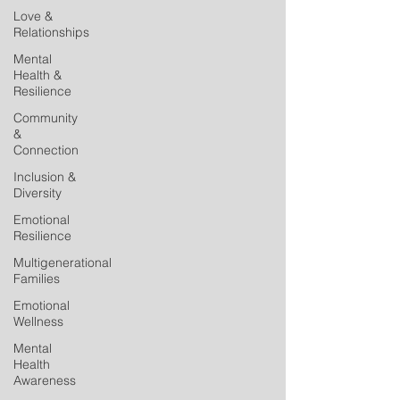
Love &
Relationships
Mental
Health &
Resilience
Community
&
Connection
Inclusion &
Diversity
Emotional
Resilience
Multigenerational
Families
Emotional
Wellness
Mental
Health
Awareness