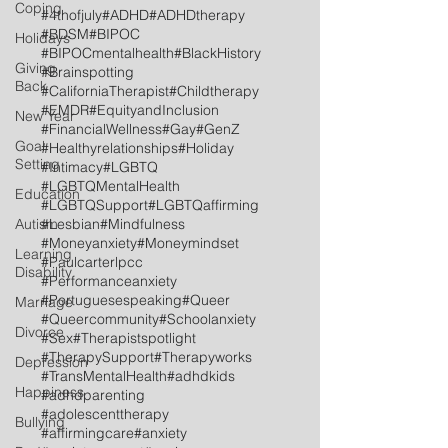
Coping
#4thofjuly
#ADHD
#ADHDtherapy
#BDSM
#BIPOC
Holidays
#BIPOCmentalhealth
#BlackHistory
Giving
#Brainspotting
Back
#CaliforniaTherapist
#Childtherapy
#EMDR
#EquityandInclusion
New Year
#FinancialWellness
#Gay
#GenZ
Goal
#Healthyrelationships
#Holiday
Setting
#Intimacy
#LGBTQ
#LGBTQMentalHealth
Education
#LGBTQSupport
#LGBTQaffirming
Autism
#Lesbian
#Mindfulness
#Moneyanxiety
#Moneymindset
Learning
#Paulcarterlpcc
Disability
#Performanceanxiety
#Portuguesespeaking
#Queer
Marriage
#Queercommunity
#Schoolanxiety
Divorce
#Sex
#Therapistspotlight
#TherapySupport
#Therapyworks
Depression
#TransMentalHealth
#adhdkids
Happiness
#adhdparenting
#adolescenttherapy
Bullying
#affirmingcare
#anxiety