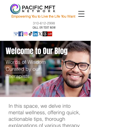
Empowering You to Live the Life You Want
310-612-2998
CALL OR TEXT NOW
Welcome to Our Blog
Words of Wisdom
Curated by our
Therapists
In this space, we delve into
mental wellness, offering quick,
actionable tips, thorough
explanations of various therapy