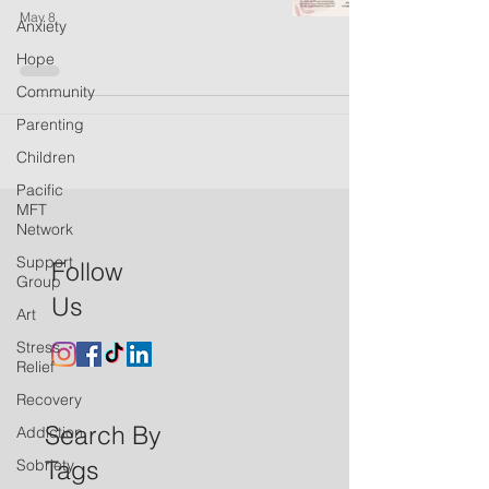
May 8
Anxiety
Hope
Community
Parenting
Children
Pacific
MFT
Network
Support
Follow
Group
Us
Art
Stress
Relief
Recovery
Search By
Addiction
Tags
Sobriety