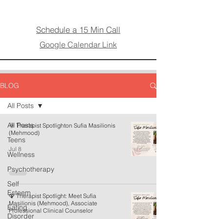
Schedule a 15 Min Call
Google Calendar Link
BLOG
All Posts
All Posts
🌞 Therapist Spotlighton Sufia Masilionis
(Mehmood)
Teens
Jul 8
Wellness
Psychotherapy
Self
Esteem
🦚 Therapist Spotlight: Meet Sufia
Masilionis (Mehmood), Associate
Eating
Professional Clinical Counselor
Disorder