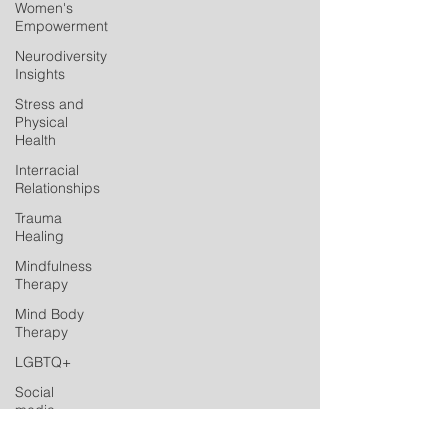
Women's
Empowerment
Neurodiversity
Insights
Stress and
Physical
Health
Interracial
Relationships
Trauma
Healing
Mindfulness
Therapy
Mind Body
Therapy
LGBTQ+
Social
media
Postpartum