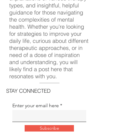
types, and insightful, helpful
guidance for those navigating
the complexities of mental
health. Whether you're looking
for strategies to improve your
daily life, curious about different
therapeutic approaches, or in
need of a dose of inspiration
and understanding, you will
likely find a post here that
resonates with you.
STAY CONNECTED
Enter your email here
Subscribe