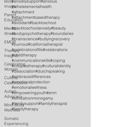
Body
#anxietysupport
#anxious
Image
#atheletementalhealth
#attachment
Parent
#attachmentbasedtherapy
Education
#avoidant
#backtoschool
#backtoschoolanxiety
#beauty
Mental
Illness
#bodypsychotherapy
#boundaries
#brainscience
#bullyingrecovery
EMDR
#burnout
#californiatherapist
#celebrationoflife
#celebrations
Therapy
#childtherapy
Insights
#communicationskills
#coping
Celebrating
#couplestherapy
#culturalidentity
Women
#dissociation
#dutchspeaking
#embracedifferences
Cultural
#emotionalprotection
Celebrations
#emotionalwellness
Autism
#empoweringyouth
#enm
Advocacy
#ethicalnonmonogamy
#familysupport
#familytherapist
Mind-Body
#familytherapy
Wellness
Somatic
Experiencing