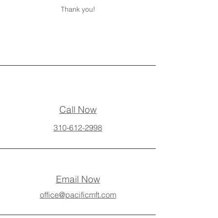
Thank you!
Call Now
310-612-2998
Email Now
office@pacificmft.com