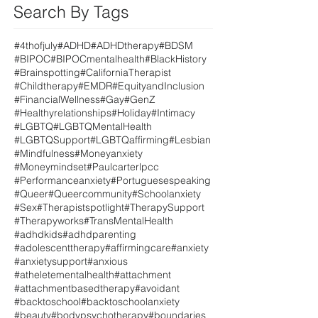
Search By Tags
#4thofjuly
#ADHD
#ADHDtherapy
#BDSM
#BIPOC
#BIPOCmentalhealth
#BlackHistory
#Brainspotting
#CaliforniaTherapist
#Childtherapy
#EMDR
#EquityandInclusion
#FinancialWellness
#Gay
#GenZ
#Healthyrelationships
#Holiday
#Intimacy
#LGBTQ
#LGBTQMentalHealth
#LGBTQSupport
#LGBTQaffirming
#Lesbian
#Mindfulness
#Moneyanxiety
#Moneymindset
#Paulcarterlpcc
#Performanceanxiety
#Portuguesespeaking
#Queer
#Queercommunity
#Schoolanxiety
#Sex
#Therapistspotlight
#TherapySupport
#Therapyworks
#TransMentalHealth
#adhdkids
#adhdparenting
#adolescenttherapy
#affirmingcare
#anxiety
#anxietysupport
#anxious
#atheletementalhealth
#attachment
#attachmentbasedtherapy
#avoidant
#backtoschool
#backtoschoolanxiety
#beauty
#bodypsychotherapy
#boundaries