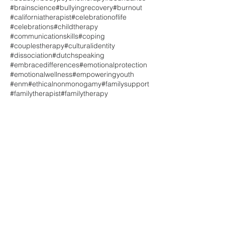
#brainscience
#bullyingrecovery
#burnout
#californiatherapist
#celebrationoflife
#celebrations
#childtherapy
#communicationskills
#coping
#couplestherapy
#culturalidentity
#dissociation
#dutchspeaking
#embracedifferences
#emotionalprotection
#emotionalwellness
#empoweringyouth
#enm
#ethicalnonmonogamy
#familysupport
#familytherapist
#familytherapy