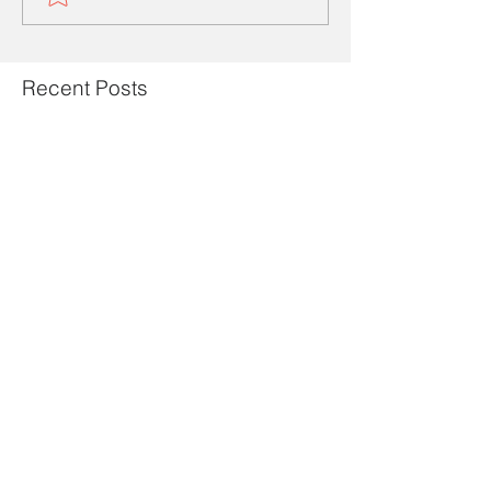
Recent Posts