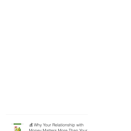
💰 Why Your Relationship with
Money Matters More Than Your