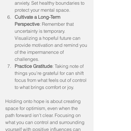
anxiety. Set healthy boundaries to 
protect your mental space.
Cultivate a Long-Term 
Perspective
: Remember that 
uncertainty is temporary. 
Visualizing a hopeful future can 
provide motivation and remind you 
of the impermanence of 
challenges.
Practice Gratitude
: Taking note of 
things you’re grateful for can shift 
focus from what feels out of control 
to what brings comfort or joy.
Holding onto hope is about creating 
space for optimism, even when the 
path forward isn’t clear. Focusing on 
what you can control and surrounding 
yourself with positive influences can 