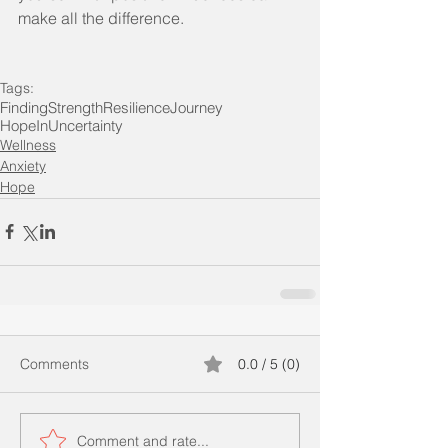
make all the difference.
Tags:
FindingStrength
ResilienceJourney
HopeInUncertainty
Wellness
Anxiety
Hope
Comments
0.0 / 5 (0)
Comment and rate...