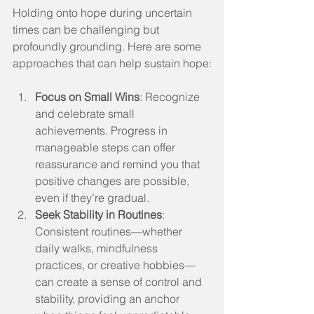
Holding onto hope during uncertain 
times can be challenging but 
profoundly grounding. Here are some 
approaches that can help sustain hope:
Focus on Small Wins
: Recognize 
and celebrate small 
achievements. Progress in 
manageable steps can offer 
reassurance and remind you that 
positive changes are possible, 
even if they’re gradual.
Seek Stability in Routines
: 
Consistent routines—whether 
daily walks, mindfulness 
practices, or creative hobbies—
can create a sense of control and 
stability, providing an anchor 