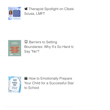
🕊️ Therapist Spotlight on Cibele
Sousa, LMFT
🐭 Barriers to Setting
Boundaries: Why It's So Hard to
Say "No"?
🏫 How to Emotionally Prepare
Your Child for a Successful Start
to School