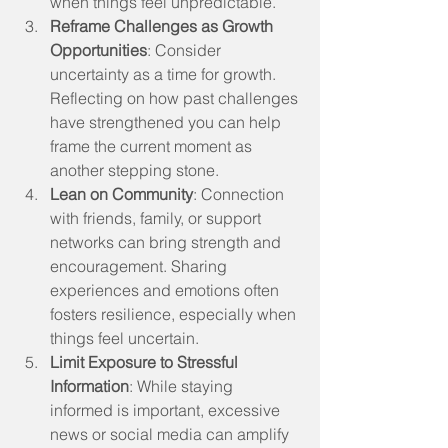
when things feel unpredictable.
Reframe Challenges as Growth 
Opportunities
: Consider 
uncertainty as a time for growth. 
Reflecting on how past challenges 
have strengthened you can help 
frame the current moment as 
another stepping stone.
Lean on Community
: Connection 
with friends, family, or support 
networks can bring strength and 
encouragement. Sharing 
experiences and emotions often 
fosters resilience, especially when 
things feel uncertain.
Limit Exposure to Stressful 
Information
: While staying 
informed is important, excessive 
news or social media can amplify 