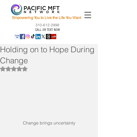
Empowering You to Live the Life You Want
310-612-2998
CALL OR TEXT NOW
Holding on to Hope During
Change
Rated NaN out of 5 stars.
Change brings uncertainty