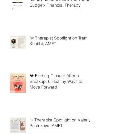
Budget- Financial Therapy
🌞 Therapist Spotlight on Tram
Khatibi, AMFT
💔 Finding Closure After a
Breakup: 6 Healthy Ways to
Move Forward
✨ Therapist Spotlight on Valeriya
Pestrikova, AMFT