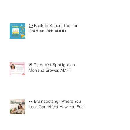
🦸 Back-to-School Tips for
Children With ADHD
🧸 Therapist Spotlight on
Monisha Brewer, AMFT
👀 Brainspotting- Where You
Look Can Affect How You Feel