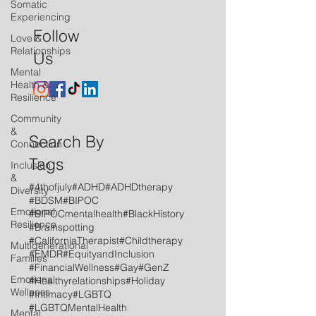
Somatic
Experiencing
Follow
Love &
Relationships
Us
Mental
Health &
Resilience
Community
&
Search By
Connection
Tags
Inclusion
&
#4thofjuly
#ADHD
#ADHDtherapy
Diversity
#BDSM
#BIPOC
Emotional
#BIPOCmentalhealth
#BlackHistory
Resilience
#Brainspotting
#CaliforniaTherapist
#Childtherapy
Multigenerational
#EMDR
#EquityandInclusion
Families
#FinancialWellness
#Gay
#GenZ
Emotional
#Healthyrelationships
#Holiday
Wellness
#Intimacy
#LGBTQ
#LGBTQMentalHealth
Mental