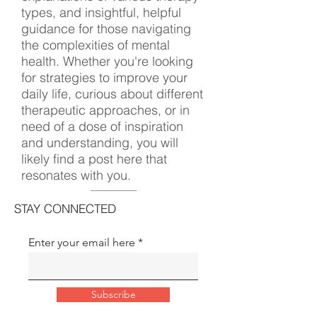
types, and insightful, helpful
guidance for those navigating
the complexities of mental
health. Whether you're looking
for strategies to improve your
daily life, curious about different
therapeutic approaches, or in
need of a dose of inspiration
and understanding, you will
likely find a post here that
resonates with you.
STAY CONNECTED
Enter your email here
Subscribe