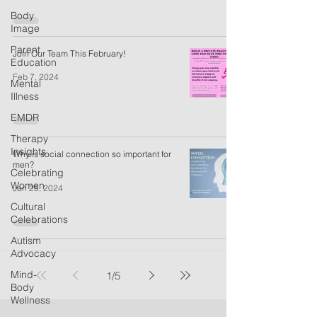
Body
Image
Parent
Join Our Team This February!
Education
Feb 7, 2024
Mental
Illness
EMDR
Therapy
Insights
Why is social connection so important for
men?
Celebrating
Women
Jan 25, 2024
Cultural
Celebrations
Autism
Advocacy
Mind-
1
/
5
Body
Wellness