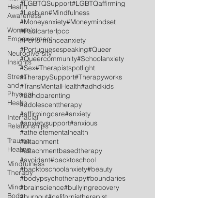
#LGBTQSupport
#LGBTQaffirming
Health
#Lesbian
#Mindfulness
Awareness
#Moneyanxiety
#Moneymindset
Women's
#Paulcarterlpcc
Empowerment
#Performanceanxiety
#Portuguesespeaking
#Queer
Neurodiversity
#Queercommunity
#Schoolanxiety
Insights
#Sex
#Therapistspotlight
Stress
#TherapySupport
#Therapyworks
and
#TransMentalHealth
#adhdkids
Physical
#adhdparenting
Health
#adolescenttherapy
#affirmingcare
#anxiety
Interracial
#anxietysupport
#anxious
Relationships
#atheletementalhealth
Trauma
#attachment
Healing
#attachmentbasedtherapy
#avoidant
#backtoschool
Mindfulness
#backtoschoolanxiety
#beauty
Therapy
#bodypsychotherapy
#boundaries
Mind
#brainscience
#bullyingrecovery
Body
#burnout
#californiatherapist
Therapy
#celebrationoflife
#celebrations
#childtherapy