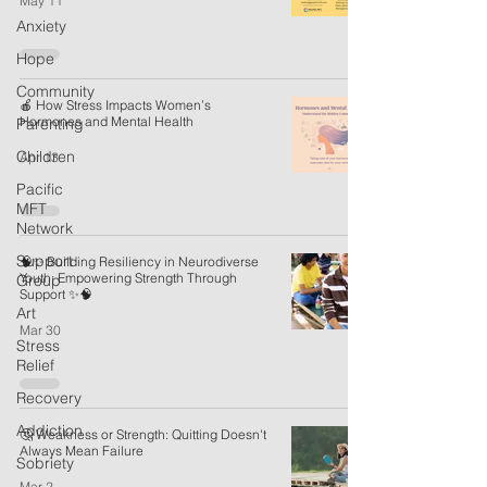
May 11
Anxiety
Hope
Community
🍎 How Stress Impacts Women’s
Hormones and Mental Health
Parenting
Children
Apr 13
Pacific
MFT
Network
Support
🧠✨ Building Resiliency in Neurodiverse
Youth: Empowering Strength Through
Group
Support ✨🧠
Art
Mar 30
Stress
Relief
Recovery
Addiction
🤔 Weakness or Strength: Quitting Doesn't
Always Mean Failure
Sobriety
Mar 2