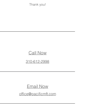
Thank you!
Call Now
310-612-2998
Email Now
office@pacificmft.com