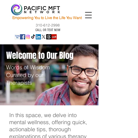
Empowering You to Live the Life You Want
310-612-2998
CALL OR TEXT NOW
Welcome to Our Blog
Words of Wisdom
Curated by our
Therapists
In this space, we delve into
mental wellness, offering quick,
actionable tips, thorough
explanations of various therapy