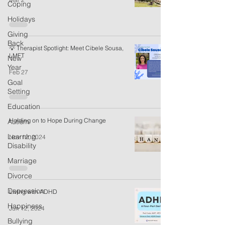
Coping
Holidays
Giving
Back
💡 Therapist Spotlight: Meet Cibele Sousa,
LMFT
New
Year
Feb 27
Goal
Setting
Education
Holding on to Hope During Change
Autism
Learning
Nov 12, 2024
Disability
Marriage
Divorce
Depression
Living with ADHD
Happiness
Jun 12, 2024
Bullying