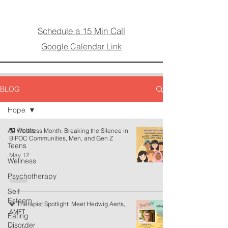
Schedule a 15 Min Call
Google Calendar Link
BLOG
Hope
All Posts
🌎 Wellness Month: Breaking the Silence in
BIPOC Communities, Men, and Gen Z
Teens
May 12
Wellness
Psychotherapy
Self
Esteem
💎 Therapist Spotlight: Meet Hedwig Aerts,
AMFT
Eating
Disorder