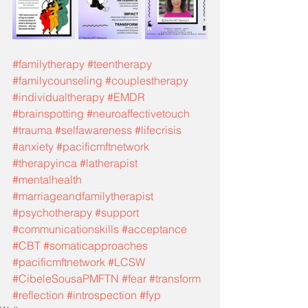
#familytherapy
#teentherapy
#familycounseling
#couplestherapy
#individualtherapy
#EMDR
#brainspotting
#neuroaffectivetouch
#trauma
#selfawareness
#lifecrisis
#anxiety
#pacificmftnetwork
#therapyinca
#latherapist
#mentalhealth
#marriageandfamilytherapist
#psychotherapy
#support
#communicationskills
#acceptance
#CBT
#somaticapproaches
#pacificmftnetwork
#LCSW
#CibeleSousaPMFTN
#fear
#transform
#reflection
#introspection
#fyp