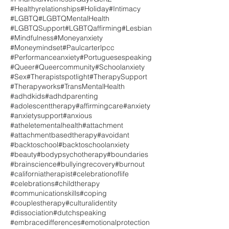
#Healthyrelationships
#Holiday
#Intimacy
#LGBTQ
#LGBTQMentalHealth
#LGBTQSupport
#LGBTQaffirming
#Lesbian
#Mindfulness
#Moneyanxiety
#Moneymindset
#Paulcarterlpcc
#Performanceanxiety
#Portuguesespeaking
#Queer
#Queercommunity
#Schoolanxiety
#Sex
#Therapistspotlight
#TherapySupport
#Therapyworks
#TransMentalHealth
#adhdkids
#adhdparenting
#adolescenttherapy
#affirmingcare
#anxiety
#anxietysupport
#anxious
#atheletementalhealth
#attachment
#attachmentbasedtherapy
#avoidant
#backtoschool
#backtoschoolanxiety
#beauty
#bodypsychotherapy
#boundaries
#brainscience
#bullyingrecovery
#burnout
#californiatherapist
#celebrationoflife
#celebrations
#childtherapy
#communicationskills
#coping
#couplestherapy
#culturalidentity
#dissociation
#dutchspeaking
#embracedifferences
#emotionalprotection