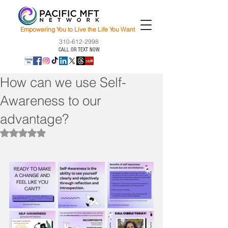
Empowering You to Live the Life You Want
310-612-2998
CALL OR TEXT NOW
How can we use Self-
Awareness to our
advantage?
Rated NaN out of 5 stars.