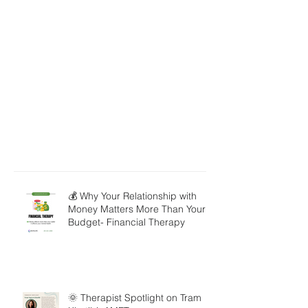
💰 Why Your Relationship with
Money Matters More Than Your
Budget- Financial Therapy
🌞 Therapist Spotlight on Tram