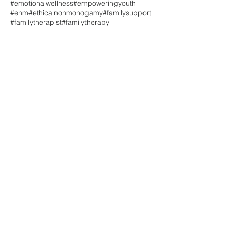
#emotionalwellness
#empoweringyouth
#enm
#ethicalnonmonogamy
#familysupport
#familytherapist
#familytherapy