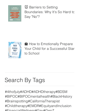
🐭 Barriers to Setting
Boundaries: Why It's So Hard to
Say "No"?
🏫 How to Emotionally Prepare
Your Child for a Successful Start
to School
Search By Tags
#4thofjuly
#ADHD
#ADHDtherapy
#BDSM
#BIPOC
#BIPOCmentalhealth
#BlackHistory
#Brainspotting
#CaliforniaTherapist
#Childtherapy
#EMDR
#EquityandInclusion
#FinancialWellness
#Gay
#GenZ