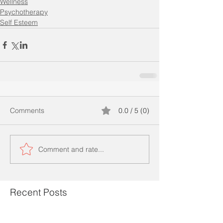
Wellness
Psychotherapy
Self Esteem
Comments
0.0 / 5 (0)
Comment and rate...
Recent Posts