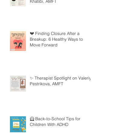
Khatibi, AMFT
💔 Finding Closure After a
Breakup: 6 Healthy Ways to
Move Forward
✨ Therapist Spotlight on Valeriya
Pestrikova, AMFT
🦸 Back-to-School Tips for
Children With ADHD