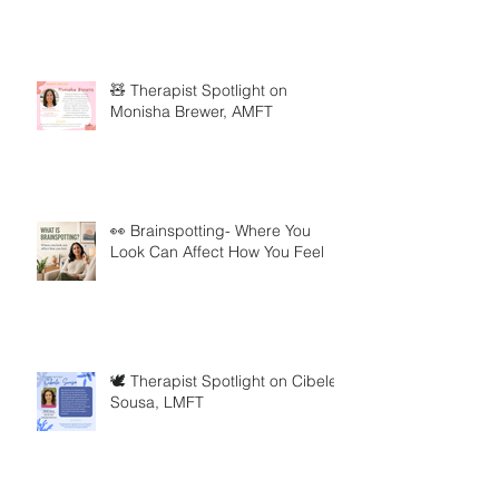
🧸 Therapist Spotlight on
Monisha Brewer, AMFT
👀 Brainspotting- Where You
Look Can Affect How You Feel
🕊️ Therapist Spotlight on Cibele
Sousa, LMFT