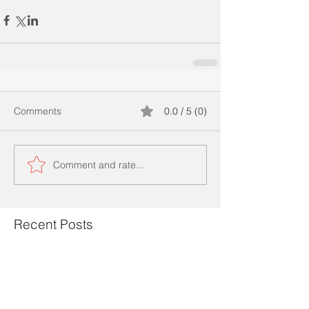
Comments
0.0 / 5 (0)
Comment and rate...
Recent Posts