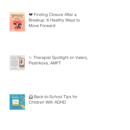
💔 Finding Closure After a
Breakup: 6 Healthy Ways to
Move Forward
✨ Therapist Spotlight on Valeriya
Pestrikova, AMFT
🦸 Back-to-School Tips for
Children With ADHD