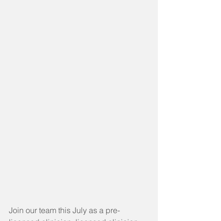
Join our team this July as a pre-