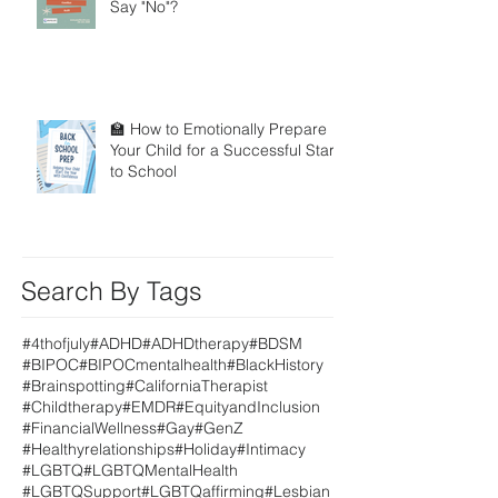
Say "No"?
🏫 How to Emotionally Prepare
Your Child for a Successful Start
to School
Search By Tags
#4thofjuly
#ADHD
#ADHDtherapy
#BDSM
#BIPOC
#BIPOCmentalhealth
#BlackHistory
#Brainspotting
#CaliforniaTherapist
#Childtherapy
#EMDR
#EquityandInclusion
#FinancialWellness
#Gay
#GenZ
#Healthyrelationships
#Holiday
#Intimacy
#LGBTQ
#LGBTQMentalHealth
#LGBTQSupport
#LGBTQaffirming
#Lesbian