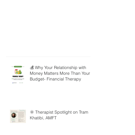
💰 Why Your Relationship with
Money Matters More Than Your
Budget- Financial Therapy
🌞 Therapist Spotlight on Tram
Khatibi, AMFT