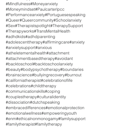
#Mindfulness
#Moneyanxiety
#Moneymindset
#Paulcarterlpcc
#Performanceanxiety
#Portuguesespeaking
#Queer
#Queercommunity
#Schoolanxiety
#Sex
#Therapistspotlight
#TherapySupport
#Therapyworks
#TransMentalHealth
#adhdkids
#adhdparenting
#adolescenttherapy
#affirmingcare
#anxiety
#anxietysupport
#anxious
#atheletementalhealth
#attachment
#attachmentbasedtherapy
#avoidant
#backtoschool
#backtoschoolanxiety
#beauty
#bodypsychotherapy
#boundaries
#brainscience
#bullyingrecovery
#burnout
#californiatherapist
#celebrationoflife
#celebrations
#childtherapy
#communicationskills
#coping
#couplestherapy
#culturalidentity
#dissociation
#dutchspeaking
#embracedifferences
#emotionalprotection
#emotionalwellness
#empoweringyouth
#enm
#ethicalnonmonogamy
#familysupport
#familytherapist
#familytherapy