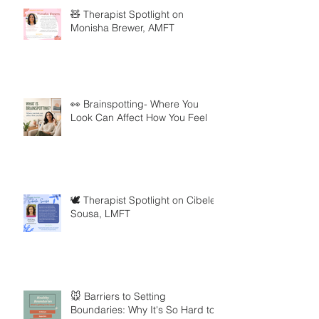
🧸 Therapist Spotlight on
Monisha Brewer, AMFT
👀 Brainspotting- Where You
Look Can Affect How You Feel
🕊️ Therapist Spotlight on Cibele
Sousa, LMFT
🐭 Barriers to Setting
Boundaries: Why It's So Hard to