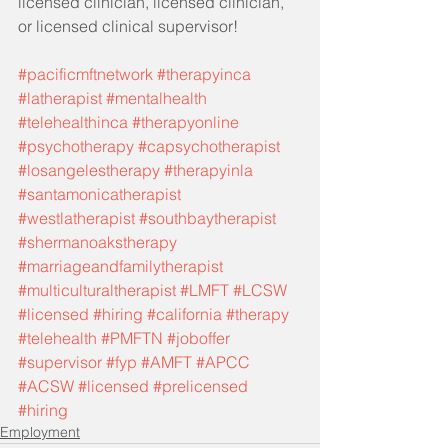
licensed clinician, licensed clinician, 
or licensed clinical supervisor!
#pacificmftnetwork
#therapyinca
#latherapist
#mentalhealth
#telehealthinca
#therapyonline
#psychotherapy
#capsychotherapist
#losangelestherapy
#therapyinla
#santamonicatherapist
#westlatherapist
#southbaytherapist
#shermanoakstherapy
#marriageandfamilytherapist
#multiculturaltherapist
#LMFT
#LCSW
#licensed
#hiring
#california
#therapy
#telehealth
#PMFTN
#joboffer
#supervisor
#fyp
#AMFT
#APCC
#ACSW
#licensed
#prelicensed
#hiring
Employment