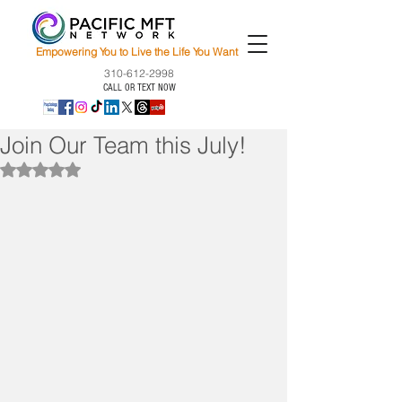
Empowering You to Live the Life You Want
310-612-2998
CALL OR TEXT NOW
Join Our Team this July!
Rated NaN out of 5 stars.