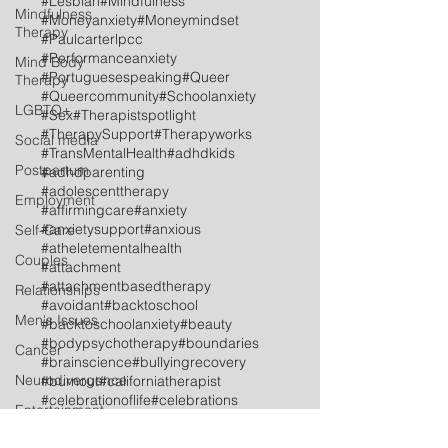
#Lesbian
#Mindfulness
Mindfulness
#Moneyanxiety
#Moneymindset
Therapy
#Paulcarterlpcc
#Performanceanxiety
Mind Body
#Portuguesespeaking
#Queer
Therapy
#Queercommunity
#Schoolanxiety
LGBTQ+
#Sex
#Therapistspotlight
#TherapySupport
#Therapyworks
Social media
#TransMentalHealth
#adhdkids
Postpartum
#adhdparenting
#adolescenttherapy
Employment
#affirmingcare
#anxiety
#anxietysupport
#anxious
Self-Care
#atheletementalhealth
Couples
#attachment
#attachmentbasedtherapy
Relationships
#avoidant
#backtoschool
Men's Issues
#backtoschoolanxiety
#beauty
#bodypsychotherapy
#boundaries
Cancer
#brainscience
#bullyingrecovery
Neurodivergence
#burnout
#californiatherapist
#celebrationoflife
#celebrations
Entertainment
#childtherapy
Industry
#communicationskills
#coping