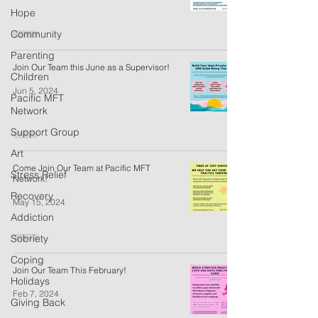
Hope
Community
Parenting
Join Our Team this June as a Supervisor!
Children
Jun 5, 2024
Pacific MFT
Network
Support Group
Art
Come Join Our Team at Pacific MFT
Stress Relief
Network!
Recovery
May 15, 2024
Addiction
Sobriety
Coping
Join Our Team This February!
Holidays
Feb 7, 2024
Giving Back