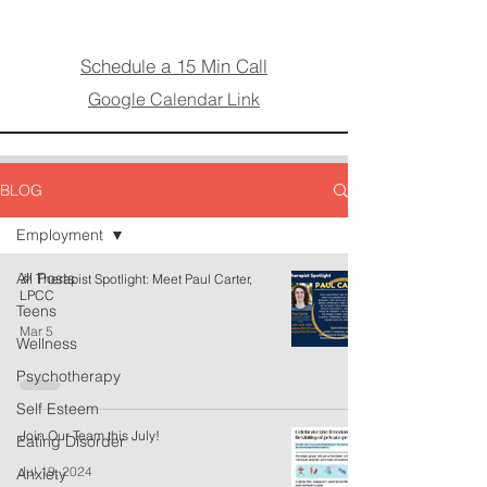
Schedule a 15 Min Call
Google Calendar Link
BLOG
Employment
All Posts
🎉 Therapist Spotlight: Meet Paul Carter,
LPCC
Teens
Mar 5
Wellness
Psychotherapy
Self Esteem
Join Our Team this July!
Eating Disorder
Jul 19, 2024
Anxiety