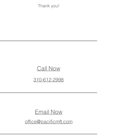
Thank you!
Call Now
310-612-2998
Email Now
office@pacificmft.com