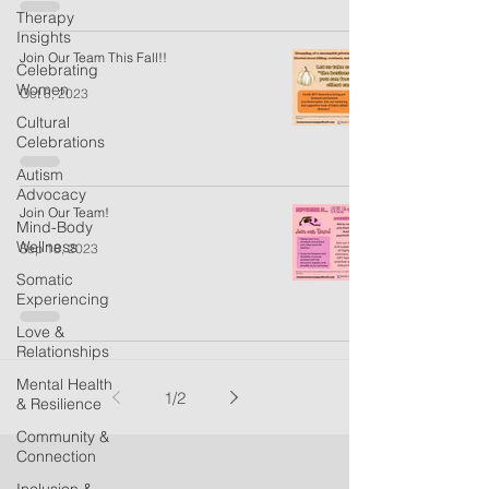
Therapy
Insights
Join Our Team This Fall!!
Celebrating
Women
Oct 8, 2023
Cultural
Celebrations
Autism
Advocacy
Join Our Team!
Mind-Body
Wellness
Sep 18, 2023
Somatic
Experiencing
Love &
Relationships
Mental Health
1
/
2
& Resilience
Community &
Connection