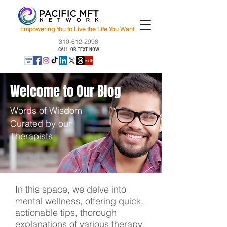
Empowering You to Live the Life You Want
310-612-2998
CALL OR TEXT NOW
Welcome to Our Blog
Words of Wisdom
Curated by our
Therapists
In this space, we delve into
mental wellness, offering quick,
actionable tips, thorough
explanations of various therapy