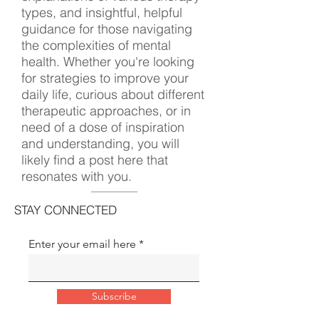
types, and insightful, helpful
guidance for those navigating
the complexities of mental
health. Whether you're looking
for strategies to improve your
daily life, curious about different
therapeutic approaches, or in
need of a dose of inspiration
and understanding, you will
likely find a post here that
resonates with you.
STAY CONNECTED
Enter your email here
Subscribe