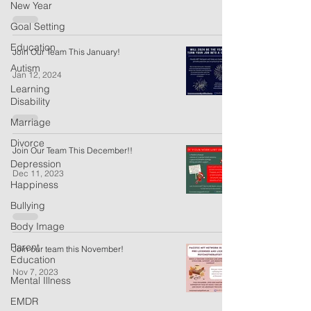
New Year
Goal Setting
Education
Join Our Team This January!
Autism
Jan 12, 2024
Learning
Disability
Marriage
Divorce
Join Our Team This December!!
Depression
Dec 11, 2023
Happiness
Bullying
Body Image
Parent
Join our team this November!
Education
Nov 7, 2023
Mental Illness
EMDR