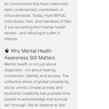
for communities that have historically 
been underserved, overlooked, or 
misunderstood. Today, more BIPOC 
individuals, men, and members of Gen 
Z are reclaiming their mental health 
stories—and refusing to suffer in 
silence.
🧠 Why Mental Health 
Awareness Still Matters
Mental health is not just about 
diagnosis—it's about healing, 
connection, identity, and access. The 
collective stress of global uncertainty, 
social unrest, climate anxiety, and 
economic instability has pushed more 
people to acknowledge that survival 
isn’t enough. We all deserve to 
feel 