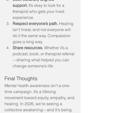
support.
 It’s okay to look for a 
therapist who gets your lived 
experience.
Respect everyone’s path.
 Healing 
isn’t linear, and not everyone will 
do it the same way. Compassion 
goes a long way.
Share resources.
 Whether it’s a 
podcast, book, or therapist referral
—sharing what helped you can 
change someone’s life.
Final Thoughts
Mental health awareness isn’t a one-
time campaign. It’s a lifelong 
movement toward equity, empathy, and 
healing. In 2026, we’re seeing a 
collective awakening—and it's being 