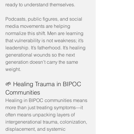
ready to understand themselves.
Podcasts, public figures, and social 
media movements are helping 
normalize this shift. Men are learning 
that vulnerability is not weakness; it’s 
leadership. It’s fatherhood. It’s healing 
generational wounds so the next 
generation doesn’t carry the same 
weight.
🌱 Healing Trauma in BIPOC 
Communities
Healing in BIPOC communities means 
more than just treating symptoms—it 
often means unpacking layers of 
intergenerational trauma, colonization, 
displacement, and systemic 