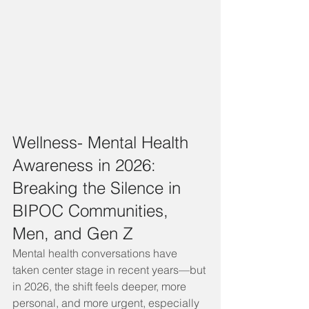
Wellness- Mental Health 
Awareness in 2026: 
Breaking the Silence in 
BIPOC Communities, 
Men, and Gen Z
Mental health conversations have 
taken center stage in recent years—but 
in 2026, the shift feels deeper, more 
personal, and more urgent, especially 