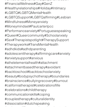
#FinancialWellness
#Gay
#GenZ
#Healthyrelationships
#Holiday
#Intimacy
#LGBTQ
#LGBTQMentalHealth
#LGBTQSupport
#LGBTQaffirming
#Lesbian
#Mindfulness
#Moneyanxiety
#Moneymindset
#Paulcarterlpcc
#Performanceanxiety
#Portuguesespeaking
#Queer
#Queercommunity
#Schoolanxiety
#Sex
#Therapistspotlight
#TherapySupport
#Therapyworks
#TransMentalHealth
#adhdkids
#adhdparenting
#adolescenttherapy
#affirmingcare
#anxiety
#anxietysupport
#anxious
#atheletementalhealth
#attachment
#attachmentbasedtherapy
#avoidant
#backtoschool
#backtoschoolanxiety
#beauty
#bodypsychotherapy
#boundaries
#brainscience
#bullyingrecovery
#burnout
#californiatherapist
#celebrationoflife
#celebrations
#childtherapy
#communicationskills
#coping
#couplestherapy
#culturalidentity
#dissociation
#dutchspeaking