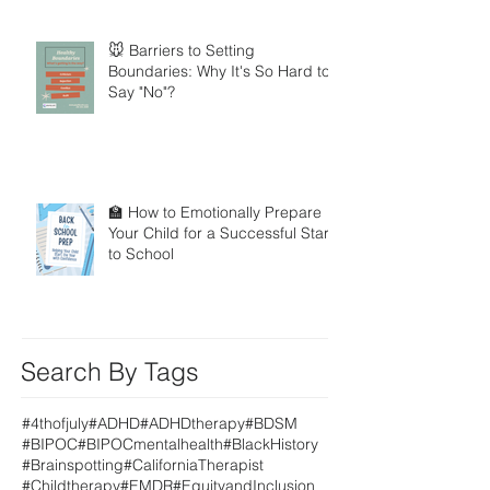
🐭 Barriers to Setting
Boundaries: Why It's So Hard to
Say "No"?
🏫 How to Emotionally Prepare
Your Child for a Successful Start
to School
Search By Tags
#4thofjuly
#ADHD
#ADHDtherapy
#BDSM
#BIPOC
#BIPOCmentalhealth
#BlackHistory
#Brainspotting
#CaliforniaTherapist
#Childtherapy
#EMDR
#EquityandInclusion