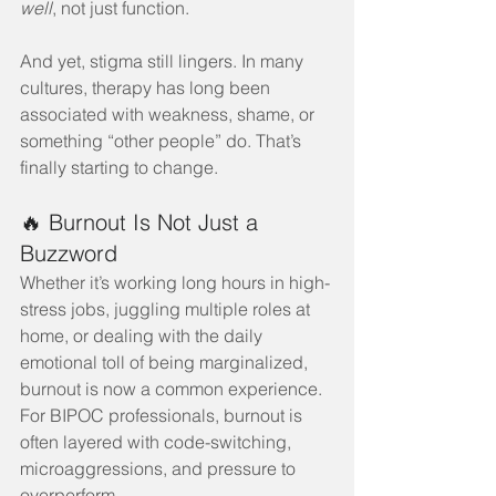
well
, not just function.
And yet, stigma still lingers. In many 
cultures, therapy has long been 
associated with weakness, shame, or 
something “other people” do. That’s 
finally starting to change.
🔥 Burnout Is Not Just a 
Buzzword
Whether it’s working long hours in high-
stress jobs, juggling multiple roles at 
home, or dealing with the daily 
emotional toll of being marginalized, 
burnout is now a common experience. 
For BIPOC professionals, burnout is 
often layered with code-switching, 
microaggressions, and pressure to 
overperform.