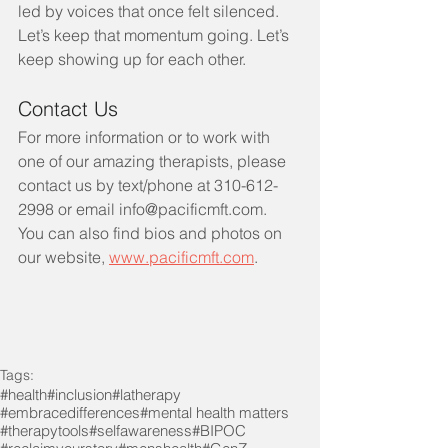
led by voices that once felt silenced.
Let’s keep that momentum going. Let’s 
keep showing up for each other.
Contact Us
For more information or to work with 
one of our amazing therapists, please 
contact us by text/phone at 310-612-
2998 or email info@pacificmft.com.  
You can also find bios and photos on 
our website, 
www.pacificmft.com
.
Tags:
#health
#inclusion
#latherapy
#embracedifferences
#mental health matters
#therapytools
#selfawareness
#BIPOC