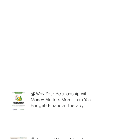
💰 Why Your Relationship with
Money Matters More Than Your
Budget- Financial Therapy