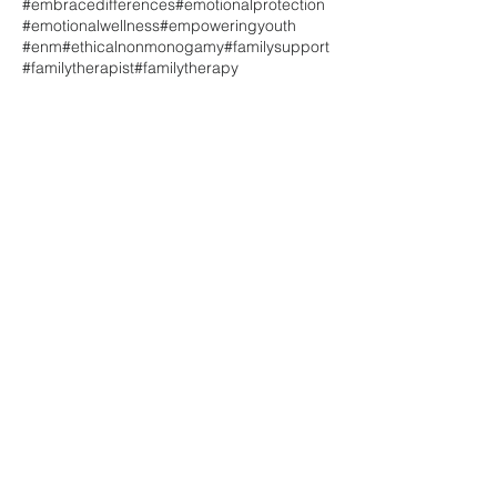
#embracedifferences
#emotionalprotection
#emotionalwellness
#empoweringyouth
#enm
#ethicalnonmonogamy
#familysupport
#familytherapist
#familytherapy