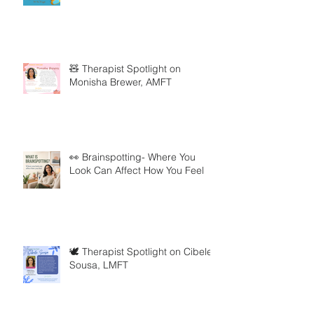
🧸 Therapist Spotlight on
Monisha Brewer, AMFT
👀 Brainspotting- Where You
Look Can Affect How You Feel
🕊️ Therapist Spotlight on Cibele
Sousa, LMFT