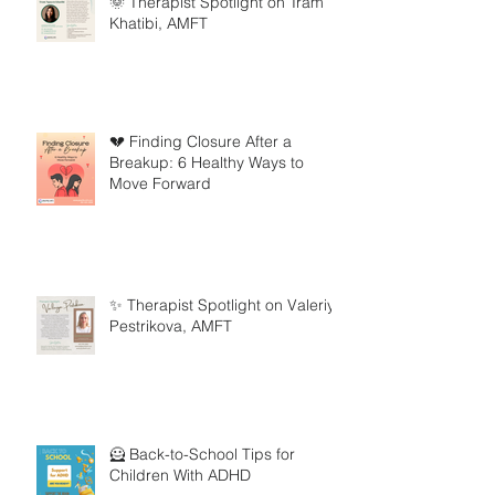
🌞 Therapist Spotlight on Tram
Khatibi, AMFT
💔 Finding Closure After a
Breakup: 6 Healthy Ways to
Move Forward
✨ Therapist Spotlight on Valeriya
Pestrikova, AMFT
🦸 Back-to-School Tips for
Children With ADHD