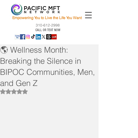
Empowering You to Live the Life You Want
310-612-2998
CALL OR TEXT NOW
🌎 Wellness Month:
Breaking the Silence in
BIPOC Communities, Men,
and Gen Z
Rated NaN out of 5 stars.