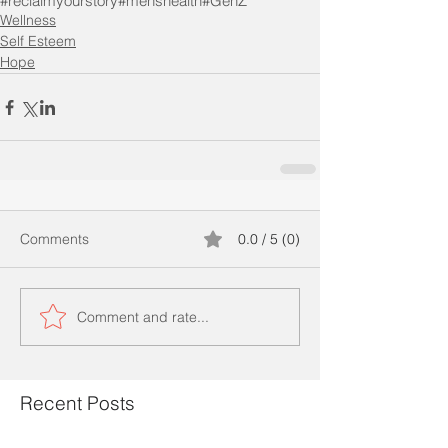
#reclaimyourstory
#menshealth
#GenZ
Wellness
Self Esteem
Hope
Comments
0.0 / 5 (0)
Comment and rate...
Recent Posts