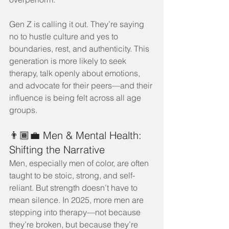
Gen Z is calling it out. They’re saying 
no to hustle culture and yes to 
boundaries, rest, and authenticity. This 
generation is more likely to seek 
therapy, talk openly about emotions, 
and advocate for their peers—and their 
influence is being felt across all age 
groups.
👨🏾‍💼 Men & Mental Health: 
Shifting the Narrative
Men, especially men of color, are often 
taught to be stoic, strong, and self-
reliant. But strength doesn’t have to 
mean silence. In 2025, more men are 
stepping into therapy—not because 
they’re broken, but because they’re 