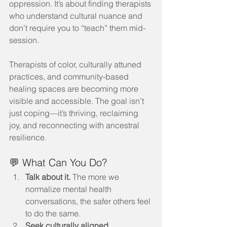
oppression. It’s about finding therapists 
who understand cultural nuance and 
don’t require you to “teach” them mid-
session.
Therapists of color, culturally attuned 
practices, and community-based 
healing spaces are becoming more 
visible and accessible. The goal isn’t 
just coping—it’s thriving, reclaiming 
joy, and reconnecting with ancestral 
resilience.
💬 What Can You Do?
Talk about it.
 The more we 
normalize mental health 
conversations, the safer others feel 
to do the same.
Seek culturally aligned 