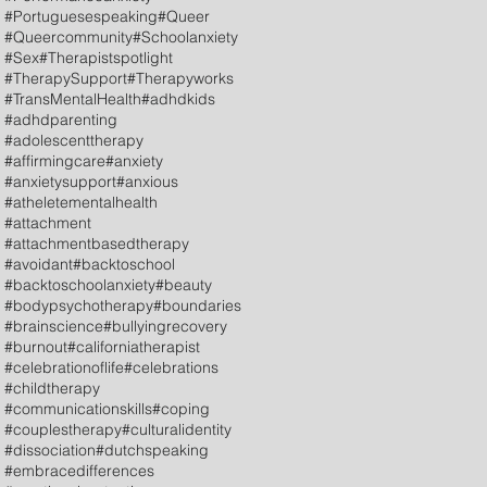
#Portuguesespeaking
#Queer
#Queercommunity
#Schoolanxiety
#Sex
#Therapistspotlight
#TherapySupport
#Therapyworks
#TransMentalHealth
#adhdkids
#adhdparenting
#adolescenttherapy
#affirmingcare
#anxiety
#anxietysupport
#anxious
#atheletementalhealth
#attachment
#attachmentbasedtherapy
#avoidant
#backtoschool
#backtoschoolanxiety
#beauty
#bodypsychotherapy
#boundaries
#brainscience
#bullyingrecovery
#burnout
#californiatherapist
#celebrationoflife
#celebrations
#childtherapy
#communicationskills
#coping
#couplestherapy
#culturalidentity
#dissociation
#dutchspeaking
#embracedifferences