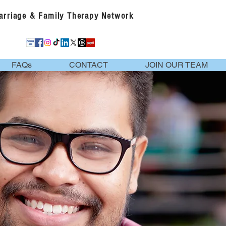
Marriage & Family Therapy Network
FAQs
CONTACT
JOIN OUR TEAM