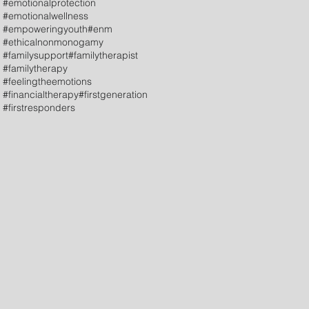
#emotionalprotection
#emotionalwellness
#empoweringyouth
#enm
#ethicalnonmonogamy
#familysupport
#familytherapist
#familytherapy
#feelingtheemotions
#financialtherapy
#firstgeneration
#firstresponders