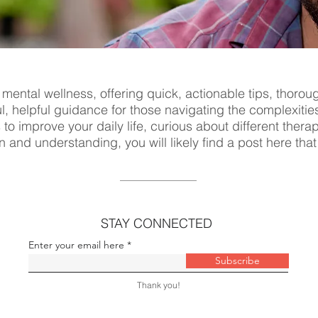
 mental wellness, offering quick, actionable tips, thorou
ul, helpful guidance for those navigating the complexitie
s to improve your daily life, curious about different ther
n and understanding, you will likely find a post here tha
STAY CONNECTED
Enter your email here
Subscribe
Thank you!