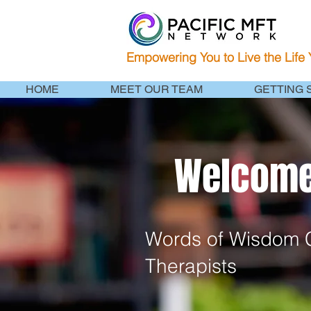
Empowering You to Live the Life
HOME
MEET OUR TEAM
GETTING 
Welcome 
Words of Wisdom C
Therapists