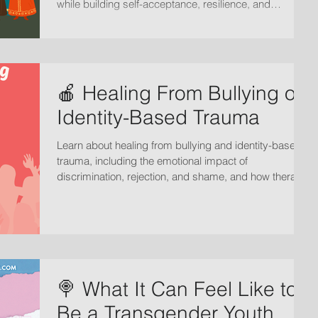
while building self-acceptance, resilience, and
emotional well-being.
🍎 Healing From Bullying or
Identity-Based Trauma
Learn about healing from bullying and identity-based
trauma, including the emotional impact of
discrimination, rejection, and shame, and how therapy
can support recovery, self-worth, and emotional
healing.
🍭 What It Can Feel Like to
Be a Transgender Youth