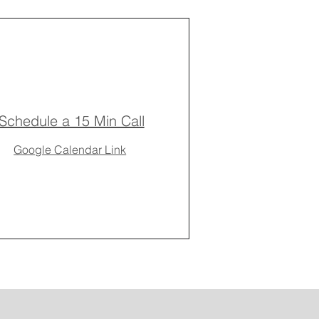
Schedule a 15 Min Call
Google Calendar Link