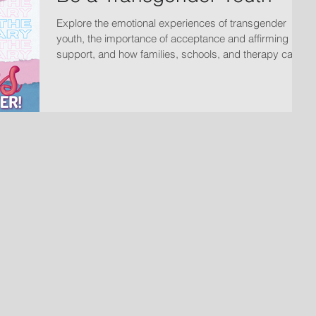
Explore the emotional experiences of transgender
youth, the importance of acceptance and affirming
support, and how families, schools, and therapy can
help create safe spaces for growth and wellbeing.