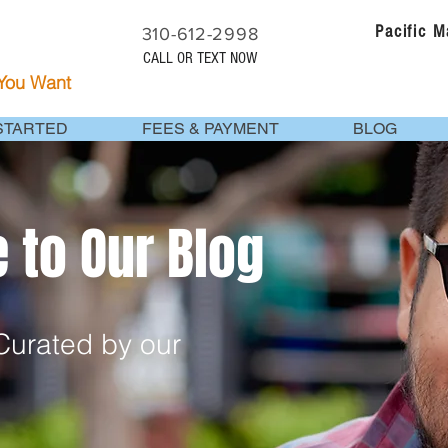
Pacific 
310-612-2998
CALL OR TEXT NOW
 You Want
STARTED
FEES & PAYMENT
BLOG
to Our Blog
urated by our