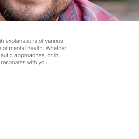
gh explanations of various
s of mental health. Whether
apeutic approaches, or in
t resonates with you.