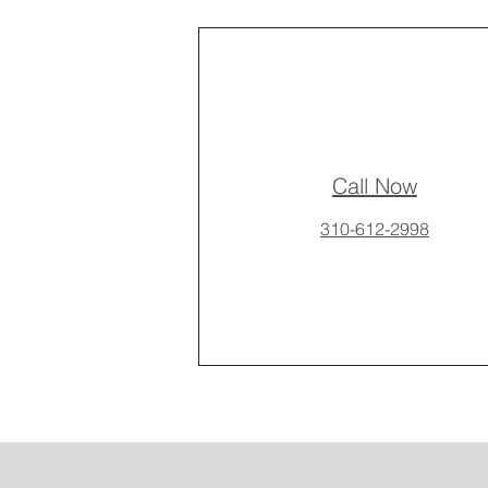
Call Now
310-612-2998