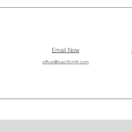
Email Now
office@pacificmft.com