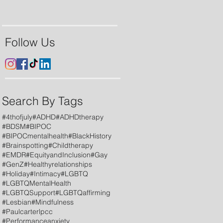
Follow Us
Search By Tags
#4thofjuly
#ADHD
#ADHDtherapy
#BDSM
#BIPOC
#BIPOCmentalhealth
#BlackHistory
#Brainspotting
#Childtherapy
#EMDR
#EquityandInclusion
#Gay
#GenZ
#Healthyrelationships
#Holiday
#Intimacy
#LGBTQ
#LGBTQMentalHealth
#LGBTQSupport
#LGBTQaffirming
#Lesbian
#Mindfulness
#Paulcarterlpcc
#Performanceanxiety