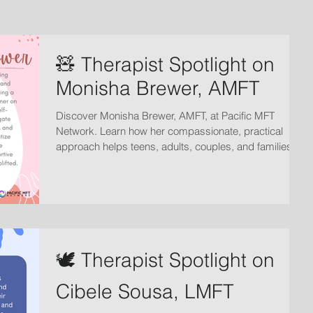
🧸 Therapist Spotlight on
Monisha Brewer, AMFT
Discover Monisha Brewer, AMFT, at Pacific MFT
Network. Learn how her compassionate, practical
approach helps teens, adults, couples, and families
strengthen relationships, build confidence, and create
lasting positive change.
🕊️ Therapist Spotlight on
Cibele Sousa, LMFT