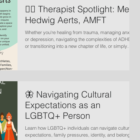
🏳️‍🌈 Therapist Spotlight: Meet
Hedwig Aerts, AMFT
Whether you're healing from trauma, managing anxiety
or depression, navigating the complexities of ADHD,
or transitioning into a new chapter of life, or simply
seeking deeper connection in your relationships, the
journey starts with fostering radical acceptance of
where we are.
🦋 Navigating Cultural
Expectations as an
LGBTQ+ Person
Learn how LGBTQ+ individuals can navigate cultural
expectations, family pressures, identity, and belonging