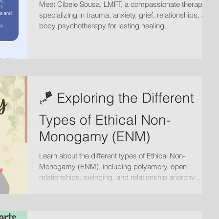
Meet Cibele Sousa, LMFT, a compassionate therapist
specializing in trauma, anxiety, grief, relationships, and
body psychotherapy for lasting healing.
🪁 Exploring the Different
Types of Ethical Non-
Monogamy (ENM)
Learn about the different types of Ethical Non-
Monogamy (ENM), including polyamory, open
relationships, swinging, and relationship anarchy.
Discover how therapy with Valeriya Pestrikova, AMFT
can support healthy, consensual relationships.