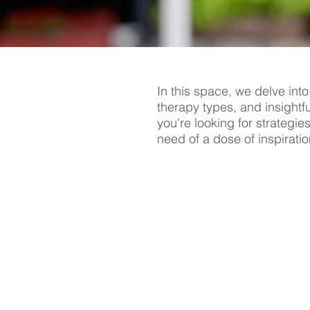
In this space, we delve into
therapy types, and insightf
you're looking for strategie
need of a dose of inspiratio