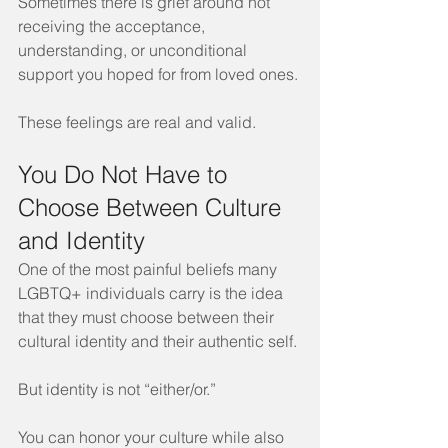
Sometimes there is grief around not 
receiving the acceptance, 
understanding, or unconditional 
support you hoped for from loved ones.
These feelings are real and valid.
You Do Not Have to 
Choose Between Culture 
and Identity
One of the most painful beliefs many 
LGBTQ+ individuals carry is the idea 
that they must choose between their 
cultural identity and their authentic self.
But identity is not “either/or.”
You can honor your culture while also 