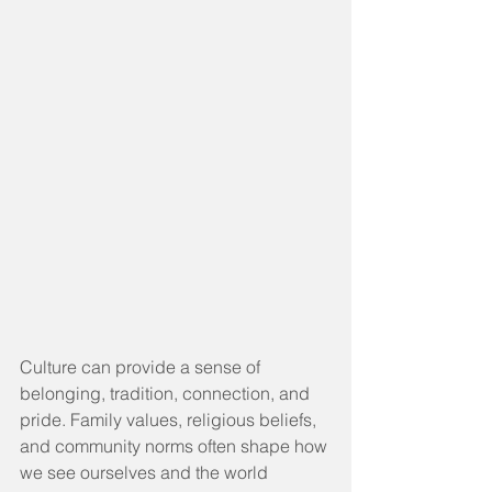
Culture can provide a sense of 
belonging, tradition, connection, and 
pride. Family values, religious beliefs, 
and community norms often shape how 
we see ourselves and the world 