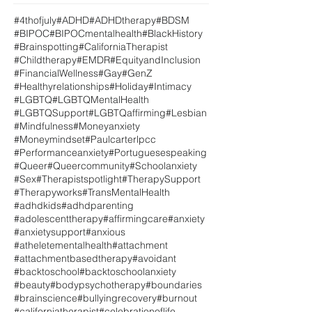
#4thofjuly
#ADHD
#ADHDtherapy
#BDSM
#BIPOC
#BIPOCmentalhealth
#BlackHistory
#Brainspotting
#CaliforniaTherapist
#Childtherapy
#EMDR
#EquityandInclusion
#FinancialWellness
#Gay
#GenZ
#Healthyrelationships
#Holiday
#Intimacy
#LGBTQ
#LGBTQMentalHealth
#LGBTQSupport
#LGBTQaffirming
#Lesbian
#Mindfulness
#Moneyanxiety
#Moneymindset
#Paulcarterlpcc
#Performanceanxiety
#Portuguesespeaking
#Queer
#Queercommunity
#Schoolanxiety
#Sex
#Therapistspotlight
#TherapySupport
#Therapyworks
#TransMentalHealth
#adhdkids
#adhdparenting
#adolescenttherapy
#affirmingcare
#anxiety
#anxietysupport
#anxious
#atheletementalhealth
#attachment
#attachmentbasedtherapy
#avoidant
#backtoschool
#backtoschoolanxiety
#beauty
#bodypsychotherapy
#boundaries
#brainscience
#bullyingrecovery
#burnout
#californiatherapist
#celebrationoflife