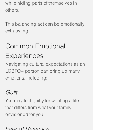
while hiding parts of themselves in 
others.
This balancing act can be emotionally 
exhausting.
Common Emotional 
Experiences
Navigating cultural expectations as an 
LGBTQ+ person can bring up many 
emotions, including:
Guilt
You may feel guilty for wanting a life 
that differs from what your family 
envisioned for you.
Fear of Rejection