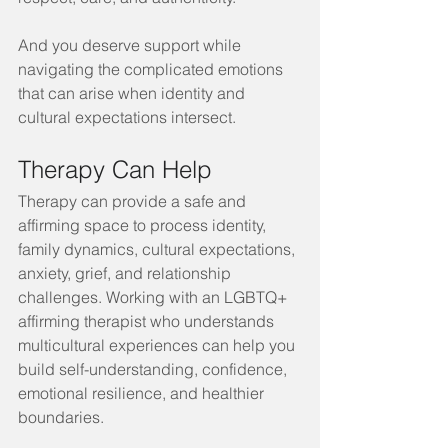
And you deserve support while 
navigating the complicated emotions 
that can arise when identity and 
cultural expectations intersect.
Therapy Can Help
Therapy can provide a safe and 
affirming space to process identity, 
family dynamics, cultural expectations, 
anxiety, grief, and relationship 
challenges. Working with an LGBTQ+ 
affirming therapist who understands 
multicultural experiences can help you 
build self-understanding, confidence, 
emotional resilience, and healthier 
boundaries.