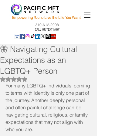
Empowering You to Live the Life You Want
310-612-2998
CALL OR TEXT NOW
🦋 Navigating Cultural
Expectations as an
LGBTQ+ Person
Rated NaN out of 5 stars.
For many LGBTQ+ individuals, coming 
to terms with identity is only one part of 
the journey. Another deeply personal 
and often painful challenge can be 
navigating cultural, religious, or family 
expectations that may not align with 
who you are.