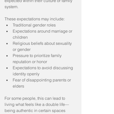
expected within their culture or family 
system. 
These expectations may include:
Traditional gender roles
Expectations around marriage or 
children
Religious beliefs about sexuality 
or gender
Pressure to prioritize family 
reputation or honor
Expectations to avoid discussing 
identity openly
Fear of disappointing parents or 
elders
For some people, this can lead to 
living what feels like a double life—
being authentic in certain spaces 