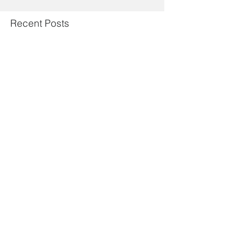
Recent Posts