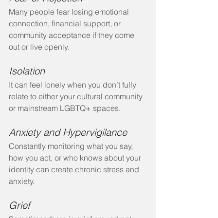
Many people fear losing emotional 
connection, financial support, or 
community acceptance if they come 
out or live openly.
Isolation
It can feel lonely when you don’t fully 
relate to either your cultural community 
or mainstream LGBTQ+ spaces.
Anxiety and Hypervigilance
Constantly monitoring what you say, 
how you act, or who knows about your 
identity can create chronic stress and 
anxiety.
Grief