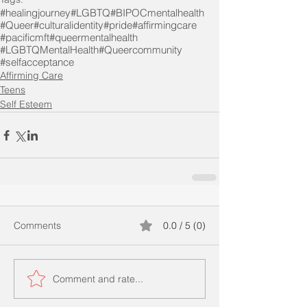
#healingjourney
#LGBTQ
#BIPOCmentalhealth
#Queer
#culturalidentity
#pride
#affirmingcare
#pacificmft
#queermentalhealth
#LGBTQMentalHealth
#Queercommunity
#selfacceptance
Affirming Care
Teens
Self Esteem
Comments
0.0 / 5 (0)
Comment and rate...