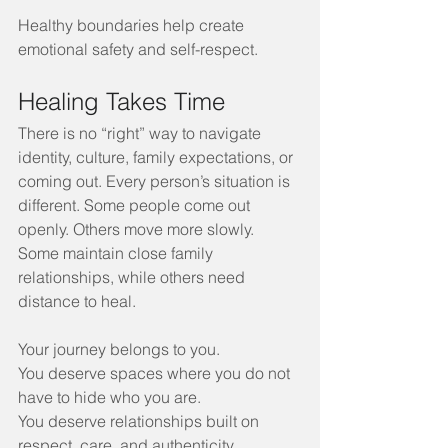
Healthy boundaries help create 
emotional safety and self-respect.
Healing Takes Time
There is no “right” way to navigate 
identity, culture, family expectations, or 
coming out. Every person’s situation is 
different. Some people come out 
openly. Others move more slowly. 
Some maintain close family 
relationships, while others need 
distance to heal.
Your journey belongs to you.
You deserve spaces where you do not 
have to hide who you are.
You deserve relationships built on 
respect, care, and authenticity.