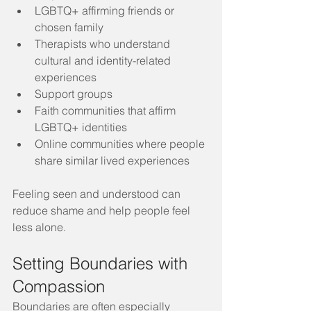
LGBTQ+ affirming friends or 
chosen family
Therapists who understand 
cultural and identity-related 
experiences
Support groups
Faith communities that affirm 
LGBTQ+ identities
Online communities where people 
share similar lived experiences
Feeling seen and understood can 
reduce shame and help people feel 
less alone.
Setting Boundaries with 
Compassion
Boundaries are often especially 