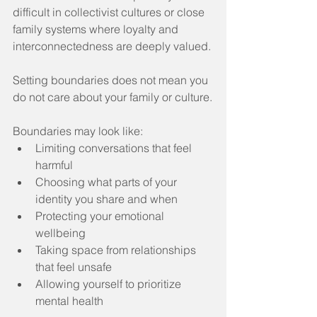
difficult in collectivist cultures or close 
family systems where loyalty and 
interconnectedness are deeply valued.
Setting boundaries does not mean you 
do not care about your family or culture.
Boundaries may look like:
Limiting conversations that feel 
harmful
Choosing what parts of your 
identity you share and when
Protecting your emotional 
wellbeing
Taking space from relationships 
that feel unsafe
Allowing yourself to prioritize 
mental health