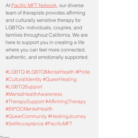
At 
Pacific MFT Network
, our diverse 
team of therapists provides affirming 
and culturally sensitive therapy for 
LGBTQ+ individuals, couples, and 
families throughout California. We are 
here to support you in creating a life 
where you can feel more connected, 
authentic, and emotionally supported.
#LGBTQ
#LGBTQMentalHealth
#Pride
#CulturalIdentity
#QueerHealing
#LGBTQSupport
#MentalHealthAwareness
#TherapySupport
#AffirmingTherapy
#BIPOCMentalHealth
#QueerCommunity
#HealingJourney
#SelfAcceptance
#PacificMFT
Tags: