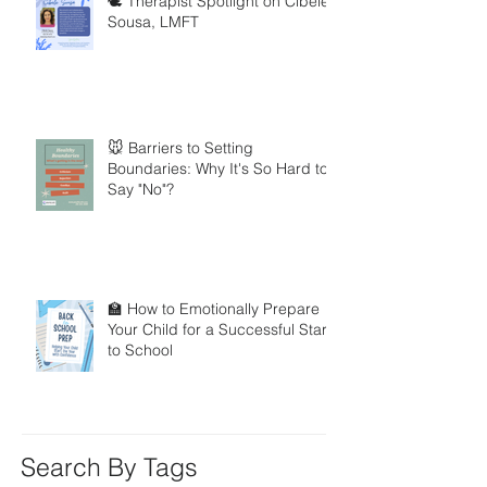
🕊️ Therapist Spotlight on Cibele
Sousa, LMFT
🐭 Barriers to Setting
Boundaries: Why It's So Hard to
Say "No"?
🏫 How to Emotionally Prepare
Your Child for a Successful Start
to School
Search By Tags