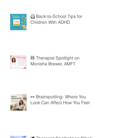
🦸 Back-to-School Tips for
Children With ADHD
🧸 Therapist Spotlight on
Monisha Brewer, AMFT
👀 Brainspotting- Where You
Look Can Affect How You Feel