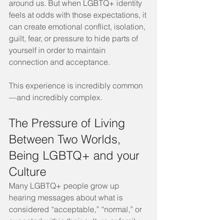
around us. But when LGBTQ+ identity 
feels at odds with those expectations, it 
can create emotional conflict, isolation, 
guilt, fear, or pressure to hide parts of 
yourself in order to maintain 
connection and acceptance.
This experience is incredibly common
—and incredibly complex.
The Pressure of Living 
Between Two Worlds, 
Being LGBTQ+ and your 
Culture
Many LGBTQ+ people grow up 
hearing messages about what is 
considered “acceptable,” “normal,” or 