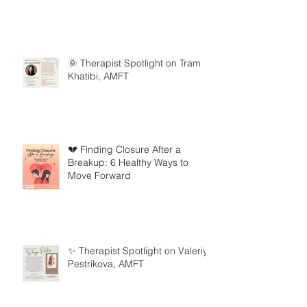
🌞 Therapist Spotlight on Tram
Khatibi, AMFT
💔 Finding Closure After a
Breakup: 6 Healthy Ways to
Move Forward
✨ Therapist Spotlight on Valeriya
Pestrikova, AMFT