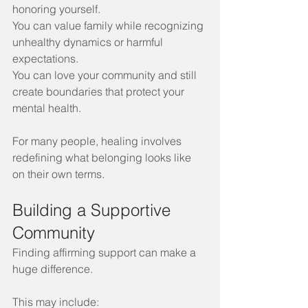
honoring yourself.
You can value family while recognizing 
unhealthy dynamics or harmful 
expectations.
You can love your community and still 
create boundaries that protect your 
mental health.
For many people, healing involves 
redefining what belonging looks like 
on their own terms.
Building a Supportive 
Community
Finding affirming support can make a 
huge difference. 
This may include: