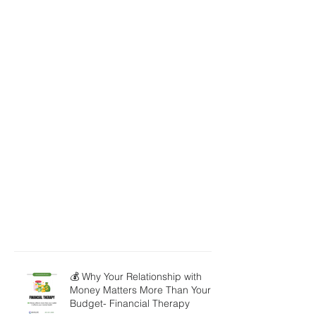
💰 Why Your Relationship with
Money Matters More Than Your
Budget- Financial Therapy