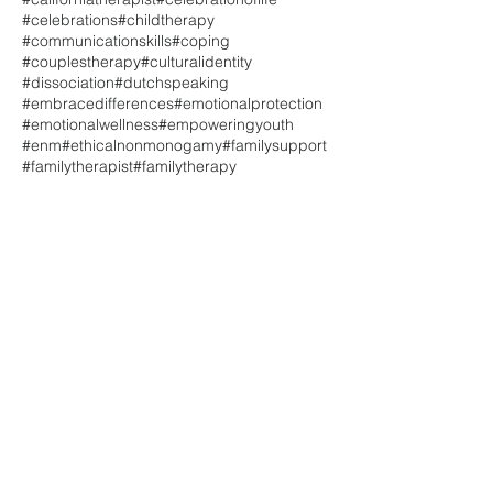
#celebrations
#childtherapy
#communicationskills
#coping
#couplestherapy
#culturalidentity
#dissociation
#dutchspeaking
#embracedifferences
#emotionalprotection
#emotionalwellness
#empoweringyouth
#enm
#ethicalnonmonogamy
#familysupport
#familytherapist
#familytherapy