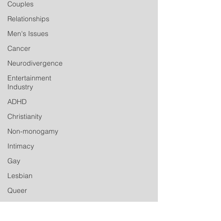
Couples
Relationships
Men's Issues
Cancer
Neurodivergence
Entertainment
Industry
ADHD
Christianity
Non-monogamy
Intimacy
Gay
Lesbian
Queer
Transgender
Non-binary