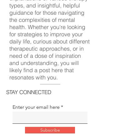
types, and insightful, helpful
guidance for those navigating
the complexities of mental
health. Whether you're looking
for strategies to improve your
daily life, curious about different
therapeutic approaches, or in
need of a dose of inspiration
and understanding, you will
likely find a post here that
resonates with you.
STAY CONNECTED
Enter your email here
Subscribe