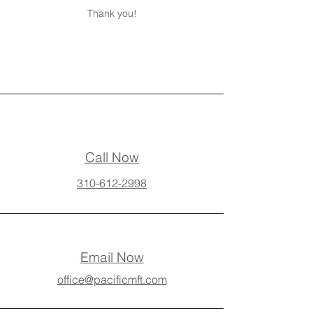
Thank you!
Call Now
310-612-2998
Email Now
office@pacificmft.com