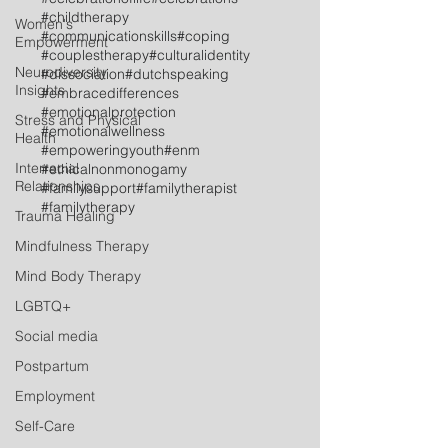
#childtherapy
Women's
#communicationskills
#coping
Empowerment
#couplestherapy
#culturalidentity
Neurodiversity
#dissociation
#dutchspeaking
Insights
#embracedifferences
#emotionalprotection
Stress and Physical
#emotionalwellness
Health
#empoweringyouth
#enm
Interracial
#ethicalnonmonogamy
Relationships
#familysupport
#familytherapist
#familytherapy
Trauma Healing
Mindfulness Therapy
Mind Body Therapy
LGBTQ+
Social media
Postpartum
Employment
Self-Care