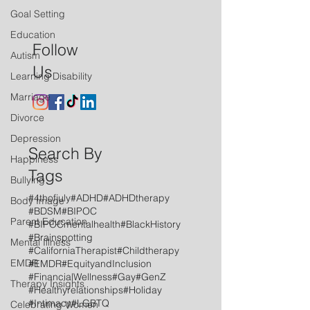
Goal Setting
Education
Follow
Autism
Us
Learning Disability
Marriage
Divorce
Depression
Search By
Happiness
Tags
Bullying
#4thofjuly
#ADHD
#ADHDtherapy
Body Image
#BDSM
#BIPOC
Parent Education
#BIPOCmentalhealth
#BlackHistory
#Brainspotting
Mental Illness
#CaliforniaTherapist
#Childtherapy
EMDR
#EMDR
#EquityandInclusion
#FinancialWellness
#Gay
#GenZ
Therapy Insights
#Healthyrelationships
#Holiday
#Intimacy
#LGBTQ
Celebrating Women