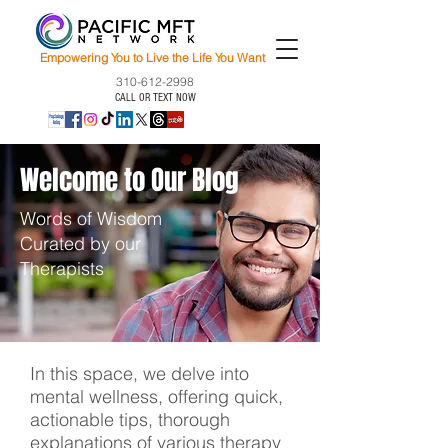
Empowering You to Live the Life You Want
310-612-2998
CALL OR TEXT NOW
Welcome to Our Blog
Words of Wisdom
Curated by our
Therapists
In this space, we delve into
mental wellness, offering quick,
actionable tips, thorough
explanations of various therapy