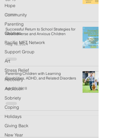
Hope
Community
Parenting
Successful Return to School Strategies for
Children
Neurodiverse and Anxious Children
Pacific MFT Network
Aug 16, 2024
Support Group
Art
Stress Relief
Parenting Children with Learning
Disabilities, ADHD, and Related Disorders
Recovery
Apr 25, 2018
Addiction
Sobriety
Coping
Holidays
Giving Back
New Year