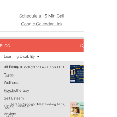
Schedule a 15 Min Call
Google Calendar Link
BLOG
Learning Disability
All Posts
🥁 Therapist Spotlight on Paul Carter, LPCC
Teens
Jul 22
Wellness
Psychotherapy
Self Esteem
🏳️‍🌈 Therapist Spotlight: Meet Hedwig Aerts,
Eating Disorder
AMFT
Anxiety
Jul 15