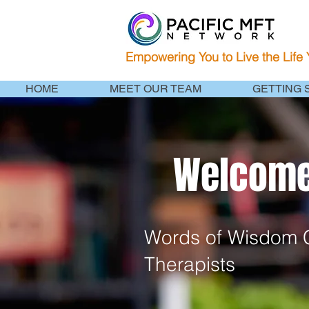
Empowering You to Live the Life
HOME
MEET OUR TEAM
GETTING 
Welcome 
Words of Wisdom C
Therapists