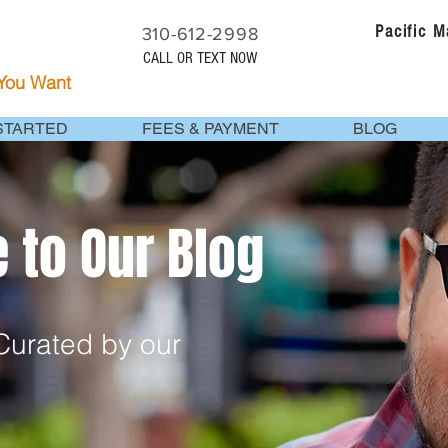
Pacific 
310-612-2998
CALL OR TEXT NOW
 You Want
STARTED
FEES & PAYMENT
BLOG
to Our Blog
urated by our