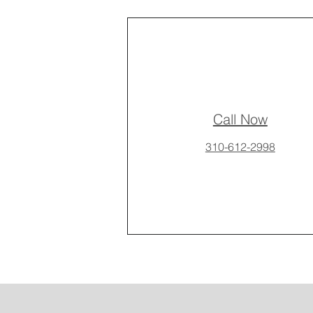
Call Now
310-612-2998