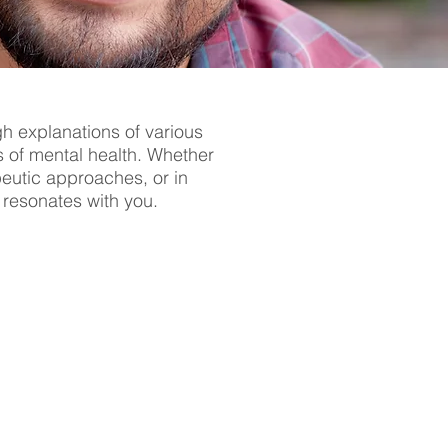
gh explanations of various
s of mental health. Whether
apeutic approaches, or in
t resonates with you.