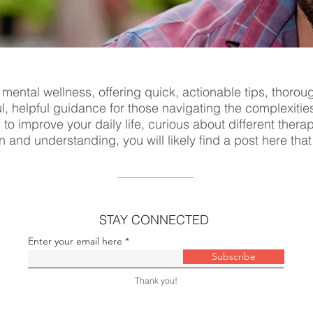
 mental wellness, offering quick, actionable tips, thorou
ul, helpful guidance for those navigating the complexitie
s to improve your daily life, curious about different ther
n and understanding, you will likely find a post here tha
STAY CONNECTED
Enter your email here
Subscribe
Thank you!