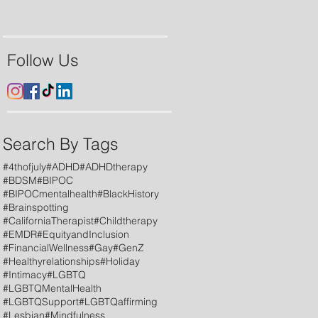
Follow Us
Search By Tags
#4thofjuly
#ADHD
#ADHDtherapy
#BDSM
#BIPOC
#BIPOCmentalhealth
#BlackHistory
#Brainspotting
#CaliforniaTherapist
#Childtherapy
#EMDR
#EquityandInclusion
#FinancialWellness
#Gay
#GenZ
#Healthyrelationships
#Holiday
#Intimacy
#LGBTQ
#LGBTQMentalHealth
#LGBTQSupport
#LGBTQaffirming
#Lesbian
#Mindfulness