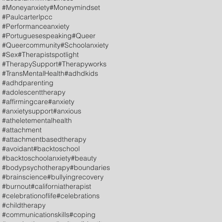
#Moneyanxiety
#Moneymindset
#Paulcarterlpcc
#Performanceanxiety
#Portuguesespeaking
#Queer
#Queercommunity
#Schoolanxiety
#Sex
#Therapistspotlight
#TherapySupport
#Therapyworks
#TransMentalHealth
#adhdkids
#adhdparenting
#adolescenttherapy
#affirmingcare
#anxiety
#anxietysupport
#anxious
#atheletementalhealth
#attachment
#attachmentbasedtherapy
#avoidant
#backtoschool
#backtoschoolanxiety
#beauty
#bodypsychotherapy
#boundaries
#brainscience
#bullyingrecovery
#burnout
#californiatherapist
#celebrationoflife
#celebrations
#childtherapy
#communicationskills
#coping