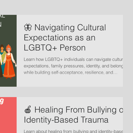
🦋 Navigating Cultural
Expectations as an
LGBTQ+ Person
Learn how LGBTQ+ individuals can navigate cultural
expectations, family pressures, identity, and belonging
while building self-acceptance, resilience, and
emotional well-being.
🍎 Healing From Bullying or
Identity-Based Trauma
Learn about healing from bullying and identity-based