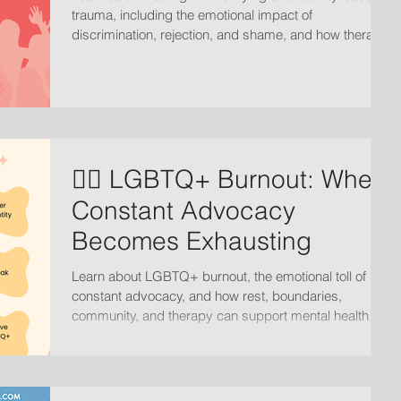
trauma, including the emotional impact of
discrimination, rejection, and shame, and how therapy
can support recovery, self-worth, and emotional
healing.
🏳️‍🌈 LGBTQ+ Burnout: When
Constant Advocacy
Becomes Exhausting
Learn about LGBTQ+ burnout, the emotional toll of
constant advocacy, and how rest, boundaries,
community, and therapy can support mental health
and healing.