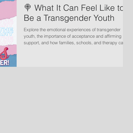
🍭 What It Can Feel Like to
Be a Transgender Youth
Explore the emotional experiences of transgender
youth, the importance of acceptance and affirming
support, and how families, schools, and therapy can
help create safe spaces for growth and wellbeing.