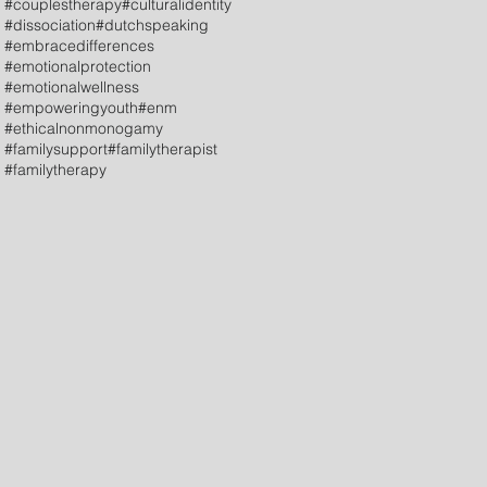
#couplestherapy
#culturalidentity
#dissociation
#dutchspeaking
#embracedifferences
#emotionalprotection
#emotionalwellness
#empoweringyouth
#enm
#ethicalnonmonogamy
#familysupport
#familytherapist
#familytherapy