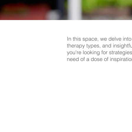
In this space, we delve into
therapy types, and insightf
you're looking for strategie
need of a dose of inspiratio