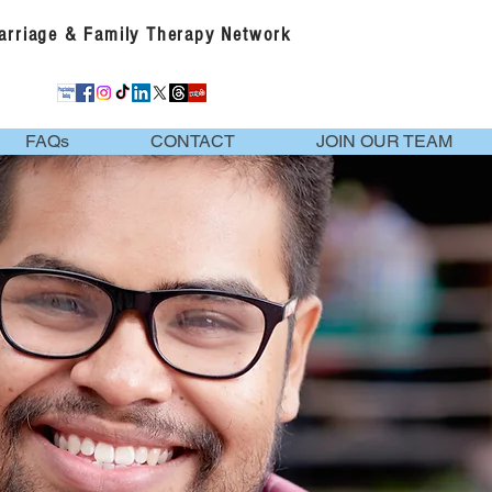
Marriage & Family Therapy Network
FAQs
CONTACT
JOIN OUR TEAM