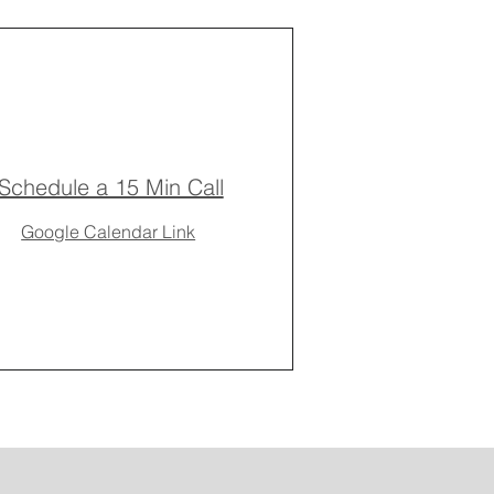
Schedule a 15 Min Call
Google Calendar Link