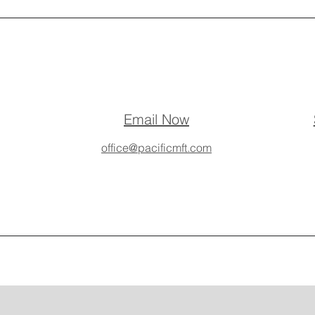
Email Now
office@pacificmft.com